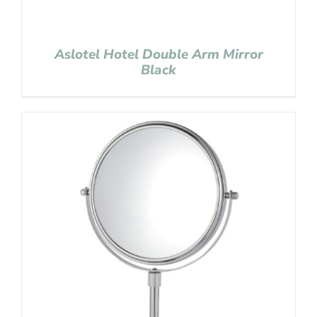
Aslotel Hotel Double Arm Mirror
Black