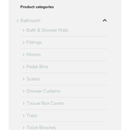
Product categories
Bathroom
Bath & Shower Mats
Fittings
Mirrors
Pedal Bins
Scales
Shower Curtains
Tissue Box Covers
Trays
Toilet Brushes