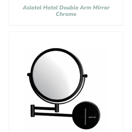
Aslotel Hotel Double Arm Mirror
Chrome