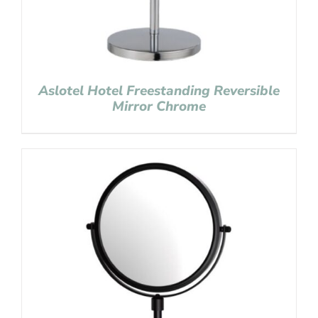
Aslotel Hotel Freestanding Reversible
Mirror Chrome