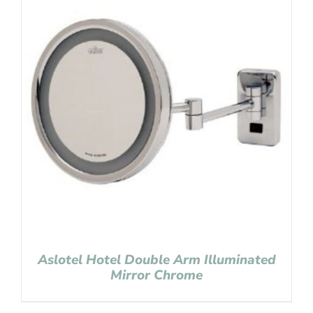
Aslotel Hotel Double Arm Illuminated
Mirror Chrome