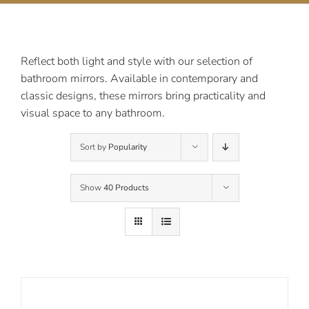
Contact Us
Reflect both light and style with our selection of
bathroom mirrors. Available in contemporary and
classic designs, these mirrors bring practicality and
visual space to any bathroom.
Sort by
Popularity
Show
40 Products