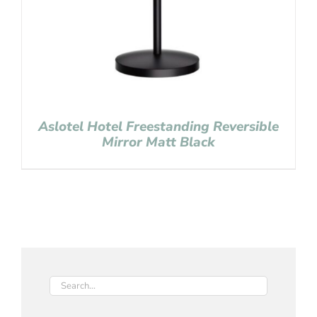
Aslotel Hotel Freestanding Reversible
Mirror Matt Black