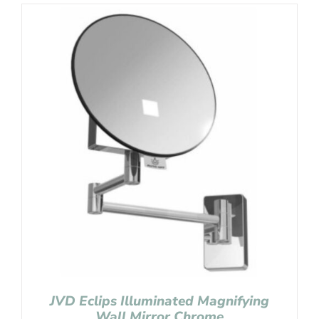
JVD Eclips Illuminated Magnifying
Wall Mirror Chrome