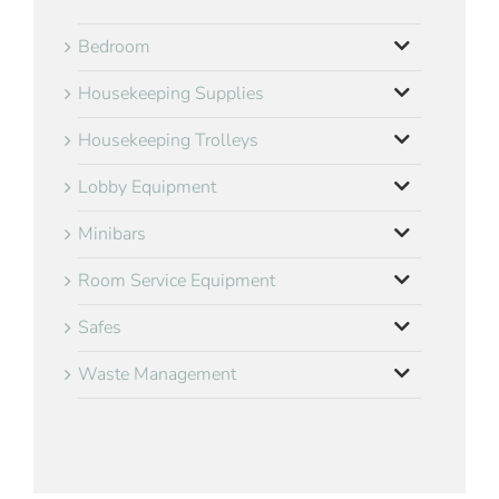
Bedroom
Housekeeping Supplies
Housekeeping Trolleys
Lobby Equipment
Minibars
Room Service Equipment
Safes
Waste Management