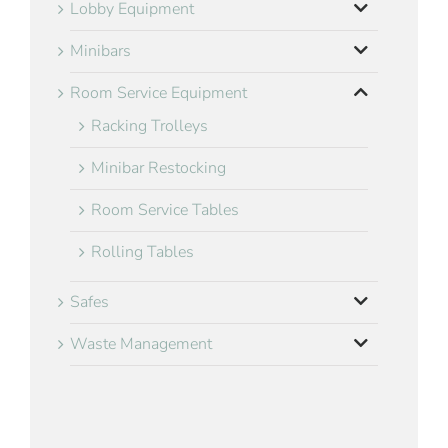
Lobby Equipment
Minibars
Room Service Equipment
Racking Trolleys
Minibar Restocking
Room Service Tables
Rolling Tables
Safes
Waste Management