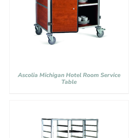
Ascolia Michigan Hotel Room Service
Table