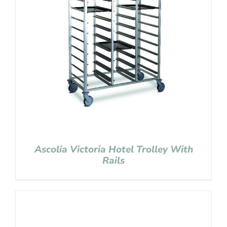
Ascolia Victoria Hotel Trolley With
Rails