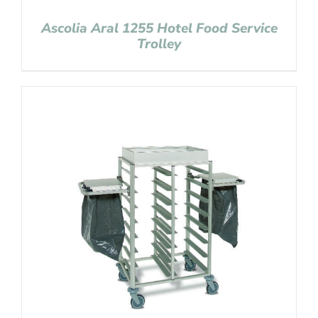
Ascolia Aral 1255 Hotel Food Service
Trolley