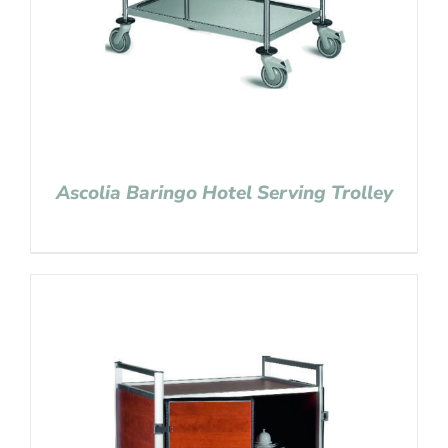
Ascolia Baringo Hotel Serving Trolley