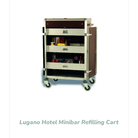
Lugano Hotel Minibar Refilling Cart