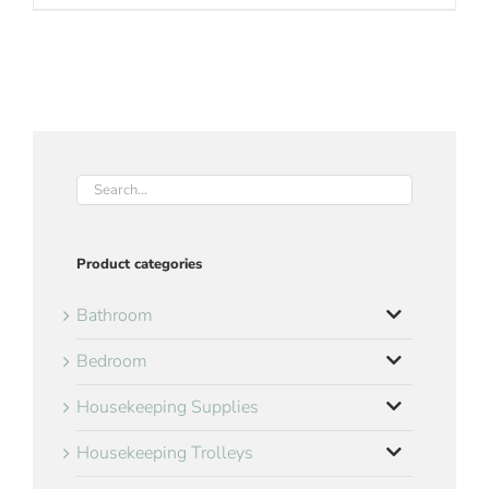
Product categories
Bathroom
Bedroom
Housekeeping Supplies
Housekeeping Trolleys