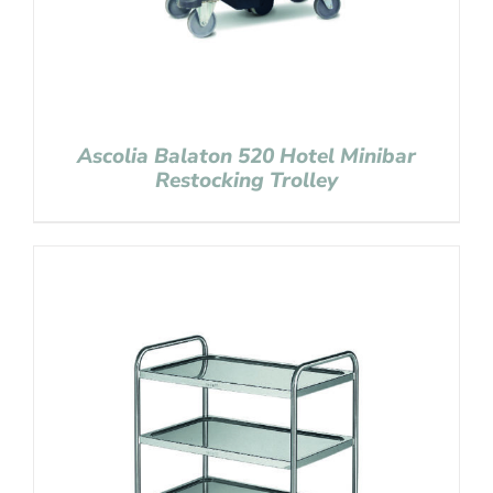
Ascolia Balaton 520 Hotel Minibar
Restocking Trolley