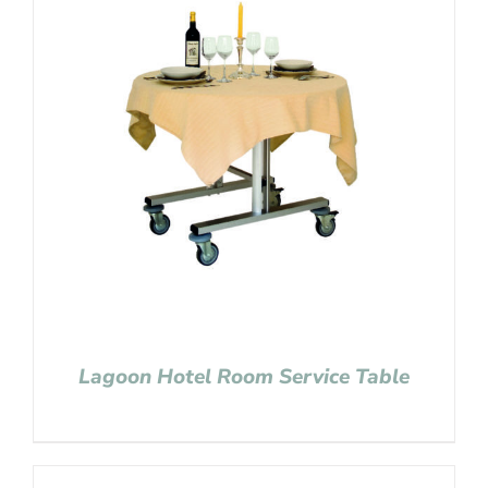
Lagoon Hotel Room Service Table