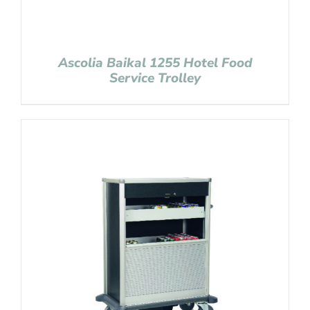
Ascolia Baikal 1255 Hotel Food
Service Trolley