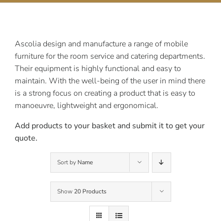
Contact Us
Ascolia design and manufacture a range of mobile
furniture for the room service and catering departments.
Their equipment is highly functional and easy to
maintain. With the well-being of the user in mind there
is a strong focus on creating a product that is easy to
manoeuvre, lightweight and ergonomical.
Add products to your basket and submit it to get your
quote.
Sort by
Name
Show
20 Products