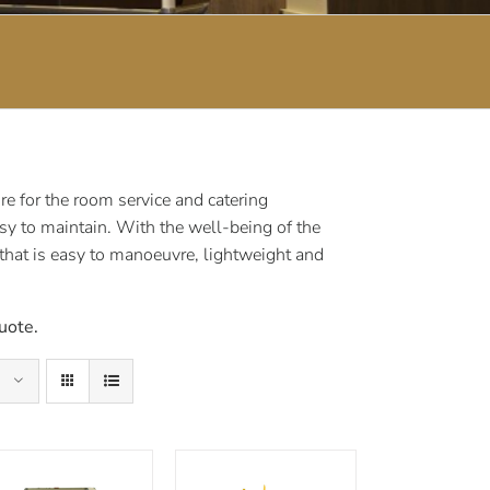
e for the room service and catering
sy to maintain. With the well-being of the
 that is easy to manoeuvre, lightweight and
uote.