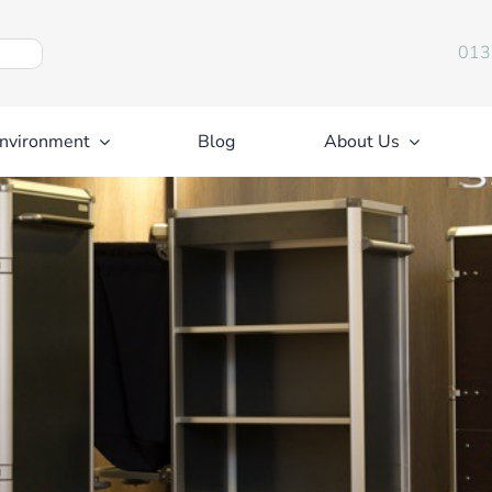
013
nvironment
Blog
About Us