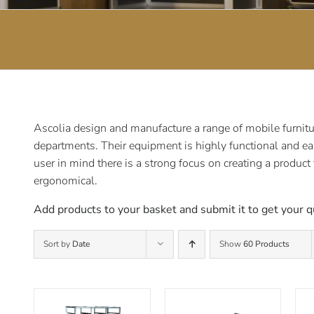
Ascolia design and manufacture a range of mobile furnitur
departments. Their equipment is highly functional and ea
user in mind there is a strong focus on creating a product
ergonomical.
Add products to your basket and submit it to get your q
Sort by
Date
Show
60 Products