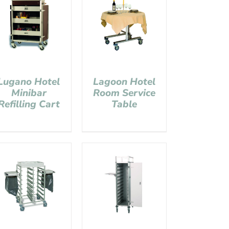
Lugano Hotel
Lagoon Hotel
Minibar
Room Service
Refilling Cart
Table