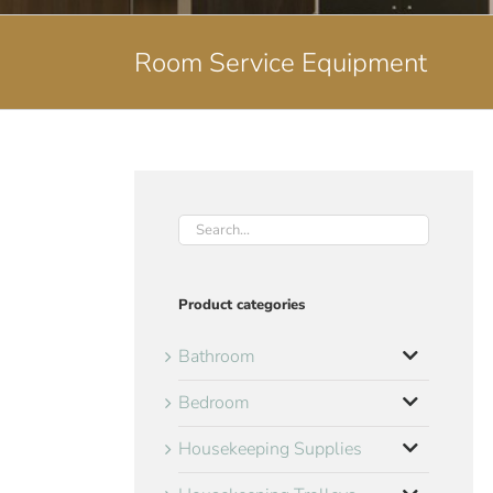
Room Service Equipment
Product categories
Bathroom
Bedroom
Housekeeping Supplies