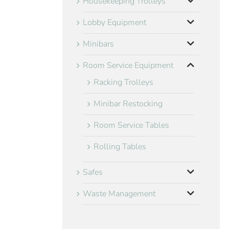
Housekeeping Trolleys
Lobby Equipment
Minibars
Room Service Equipment
Racking Trolleys
Minibar Restocking
Room Service Tables
Rolling Tables
Safes
Waste Management