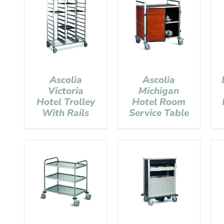
Ascolia
Ascolia
Victoria
Michigan
Hotel Trolley
Hotel Room
With Rails
Service Table