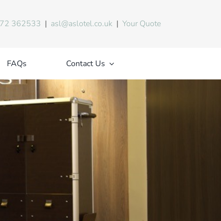
72 362533
|
asl@aslotel.co.uk
|
Your Quote
FAQs
Contact Us