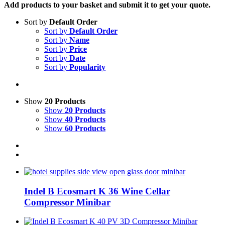
Add products to your basket and submit it to get your quote.
Sort by
Default Order
Sort by
Default Order
Sort by
Name
Sort by
Price
Sort by
Date
Sort by
Popularity
Show
20 Products
Show
20 Products
Show
40 Products
Show
60 Products
Indel B Ecosmart K 36 Wine Cellar
Compressor Minibar