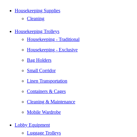
Housekeeping Supplies
Cleaning
Housekeeping Trolleys
Housekeeping - Traditional
Housekeeping - Exclusive
Bag Holders
Small Corridor
Linen Transportation
Containers & Cages
Cleaning & Maintenance
Mobile Wardrobe
Lobby Equipment
Luggage Trolleys