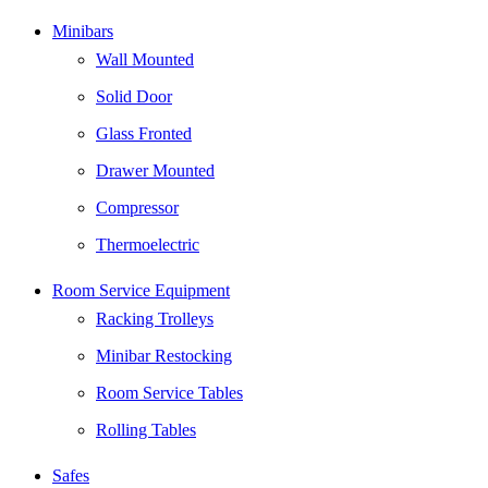
Minibars
Wall Mounted
Solid Door
Glass Fronted
Drawer Mounted
Compressor
Thermoelectric
Room Service Equipment
Racking Trolleys
Minibar Restocking
Room Service Tables
Rolling Tables
Safes