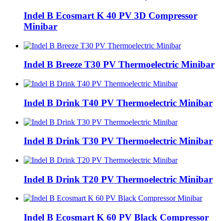
Indel B Ecosmart K 40 PV 3D Compressor
Minibar
Indel B Breeze T30 PV Thermoelectric Minibar
Indel B Drink T40 PV Thermoelectric Minibar
Indel B Drink T30 PV Thermoelectric Minibar
Indel B Drink T20 PV Thermoelectric Minibar
Indel B Ecosmart K 60 PV Black Compressor