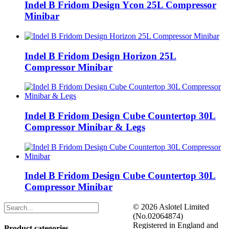
Indel B Fridom Design Ycon 25L Compressor
Minibar
Indel B Fridom Design Horizon 25L
Compressor Minibar
Indel B Fridom Design Cube Countertop 30L
Compressor Minibar & Legs
Indel B Fridom Design Cube Countertop 30L
Compressor Minibar
©
2026 Aslotel Limited
(No.02064874)
Registered in England and
Product categories