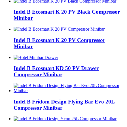
Indel B Ecosmart K 20 PV Black Compressor
Minibar
Indel B Ecosmart K 20 PV Compressor
Minibar
Indel B Ecosmart KD 50 PV Drawer
Compressor Minibar
Indel B Fridom Design Flying Bar Evo 20L
Compressor Minibar