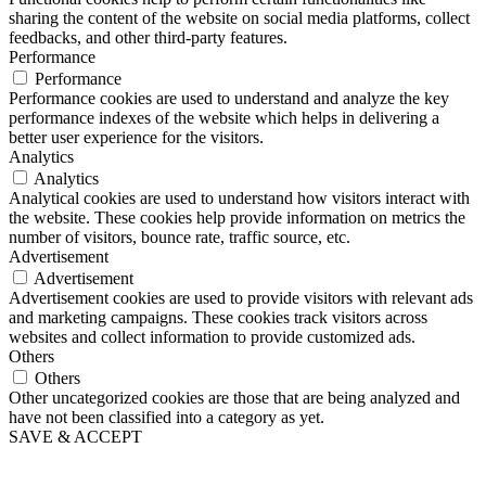
sharing the content of the website on social media platforms, collect
feedbacks, and other third-party features.
Performance
Performance
Performance cookies are used to understand and analyze the key
performance indexes of the website which helps in delivering a
better user experience for the visitors.
Analytics
Analytics
Analytical cookies are used to understand how visitors interact with
the website. These cookies help provide information on metrics the
number of visitors, bounce rate, traffic source, etc.
Advertisement
Advertisement
Advertisement cookies are used to provide visitors with relevant ads
and marketing campaigns. These cookies track visitors across
websites and collect information to provide customized ads.
Others
Others
Other uncategorized cookies are those that are being analyzed and
have not been classified into a category as yet.
SAVE & ACCEPT
Go
to