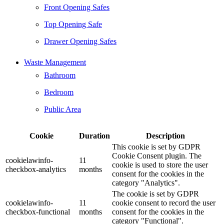
Front Opening Safes
Top Opening Safe
Drawer Opening Safes
Waste Management
Bathroom
Bedroom
Public Area
Cookie
Duration
Description
This cookie is set by GDPR
Cookie Consent plugin. The
cookielawinfo-
11
cookie is used to store the user
checkbox-analytics
months
consent for the cookies in the
category "Analytics".
The cookie is set by GDPR
cookielawinfo-
11
cookie consent to record the user
checkbox-functional
months
consent for the cookies in the
category "Functional".