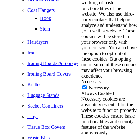
working of basic
functionalities of the
Coat Hangers
website. We also use third-
Hook
party cookies that help us
analyze and understand how
Stem
you use this website. These
cookies will be stored in
Hairdryers
your browser only with
your consent. You also have
Irons
the option to opt-out of
these cookies. But opting
Ironing Boards & Storage
out of some of these cookies
may affect your browsing
Ironing Board Covers
experience.
Necessary
Kettles
Necessary
Always Enabled
Luggage Stands
Necessary cookies are
absolutely essential for the
Sachet Containers
website to function properly.
These cookies ensure basic
Trays
functionalities and security
Tissue Box Covers
features of the website,
anonymously.
Waste Bins