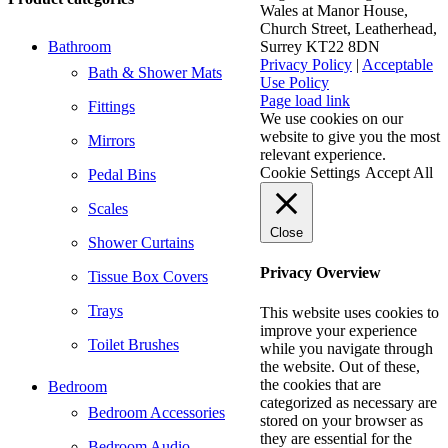
Wales at Manor House,
Church Street, Leatherhead,
Bathroom
Surrey KT22 8DN
Privacy Policy
|
Acceptable
Bath & Shower Mats
Use Policy
Facebook
X
LinkedIn
Page load link
Fittings
We use cookies on our
website to give you the most
Mirrors
relevant experience.
Cookie Settings
Accept All
Pedal Bins
Scales
Close
Shower Curtains
Privacy Overview
Tissue Box Covers
Trays
This website uses cookies to
improve your experience
Toilet Brushes
while you navigate through
the website. Out of these,
the cookies that are
Bedroom
categorized as necessary are
Bedroom Accessories
stored on your browser as
they are essential for the
Bedroom Audio