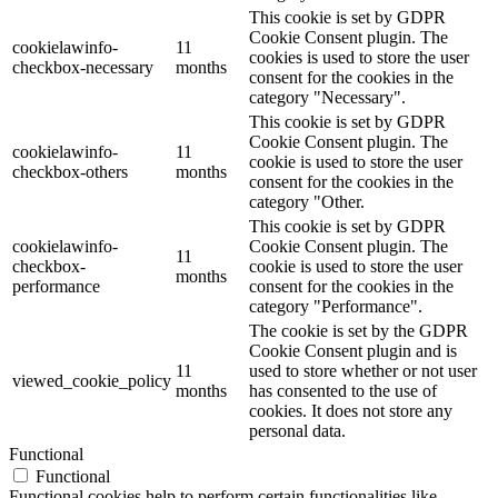
This cookie is set by GDPR
Cookie Consent plugin. The
cookielawinfo-
11
cookies is used to store the user
checkbox-necessary
months
consent for the cookies in the
category "Necessary".
This cookie is set by GDPR
Cookie Consent plugin. The
cookielawinfo-
11
cookie is used to store the user
checkbox-others
months
consent for the cookies in the
category "Other.
This cookie is set by GDPR
cookielawinfo-
Cookie Consent plugin. The
11
checkbox-
cookie is used to store the user
months
performance
consent for the cookies in the
category "Performance".
The cookie is set by the GDPR
Cookie Consent plugin and is
11
used to store whether or not user
viewed_cookie_policy
months
has consented to the use of
cookies. It does not store any
personal data.
Functional
Functional
Functional cookies help to perform certain functionalities like