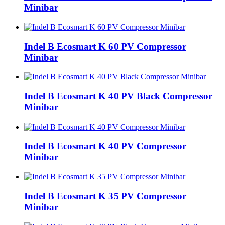
Minibar
Indel B Ecosmart K 60 PV Compressor
Minibar
Indel B Ecosmart K 40 PV Black Compressor
Minibar
Indel B Ecosmart K 40 PV Compressor
Minibar
Indel B Ecosmart K 35 PV Compressor
Minibar