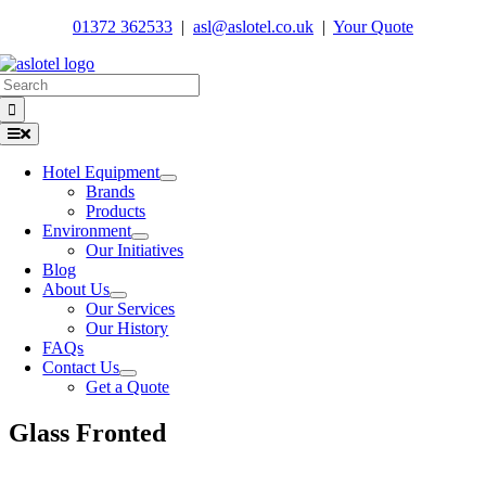
Skip
01372 362533
|
asl@aslotel.co.uk
|
Your Quote
to
content
Search
for:
Toggle
Navigation
Hotel Equipment
Brands
Products
Environment
Our Initiatives
Blog
About Us
Our Services
Our History
FAQs
Contact Us
Get a Quote
Glass Fronted