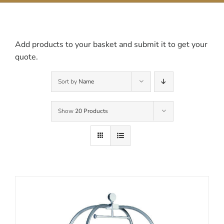
Contact Us
Add products to your basket and submit it to get your
quote.
Sort by
Name
Show
20 Products