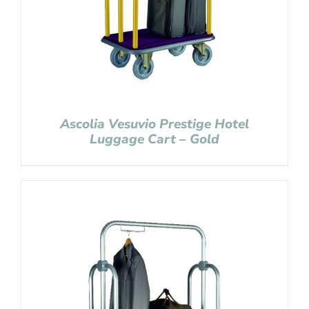
Ascolia Vesuvio Prestige Hotel
Luggage Cart – Gold