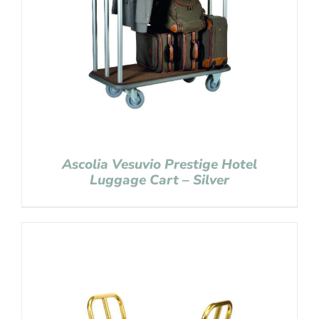
Ascolia Vesuvio Prestige Hotel
Luggage Cart – Silver