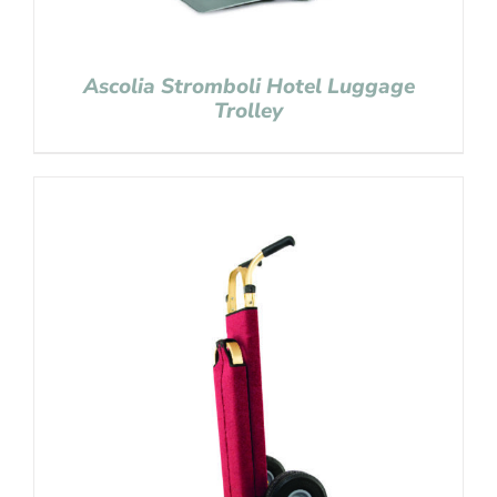
Ascolia Stromboli Hotel Luggage
Trolley