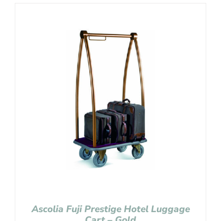
Ascolia Fuji Prestige Hotel Luggage
Cart – Gold