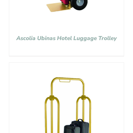
Ascolia Ubinas Hotel Luggage Trolley