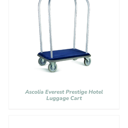
Ascolia Everest Prestige Hotel
Luggage Cart