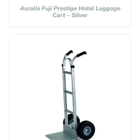
Ascolia Fuji Prestige Hotel Luggage
Cart – Silver