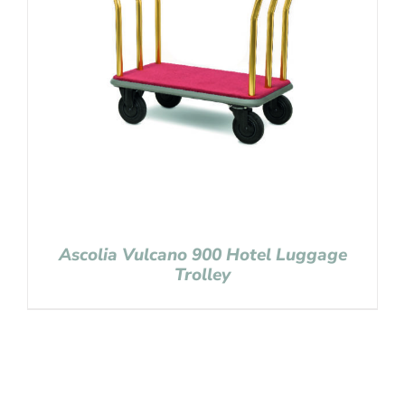
Ascolia Vulcano 900 Hotel Luggage
Trolley