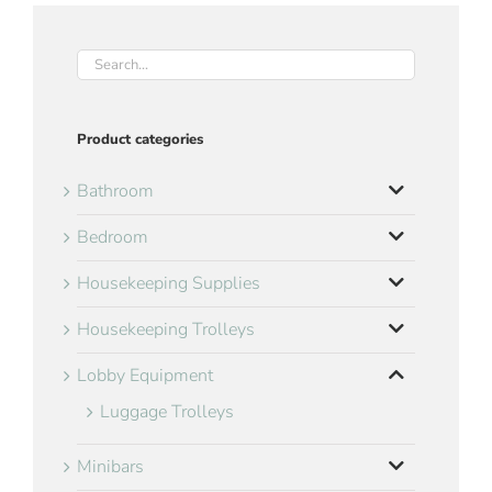
Product categories
Bathroom
Bedroom
Housekeeping Supplies
Housekeeping Trolleys
Lobby Equipment
Luggage Trolleys
Minibars