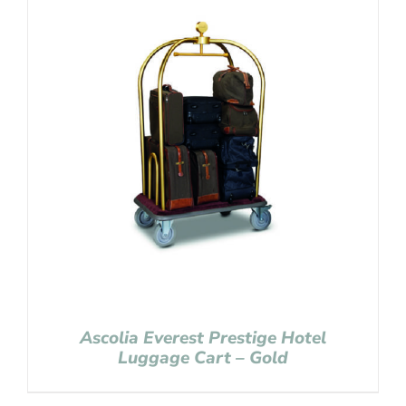
Ascolia Everest Prestige Hotel
Luggage Cart – Gold