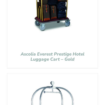
Ascolia Everest Prestige Hotel
Luggage Cart – Gold