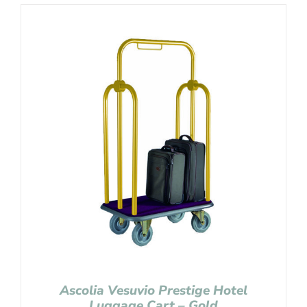
Ascolia Vesuvio Prestige Hotel
Luggage Cart – Gold