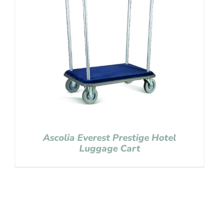
Ascolia Everest Prestige Hotel
Luggage Cart