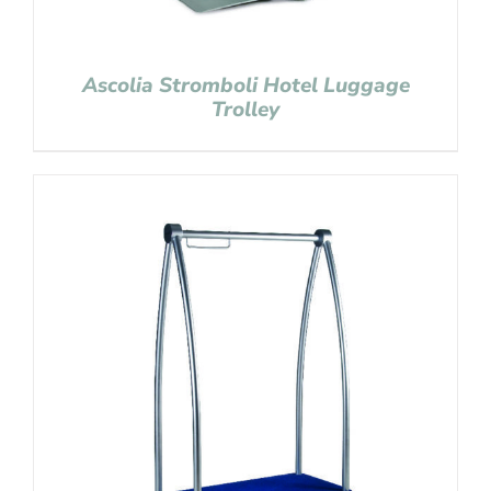
Ascolia Stromboli Hotel Luggage
Trolley