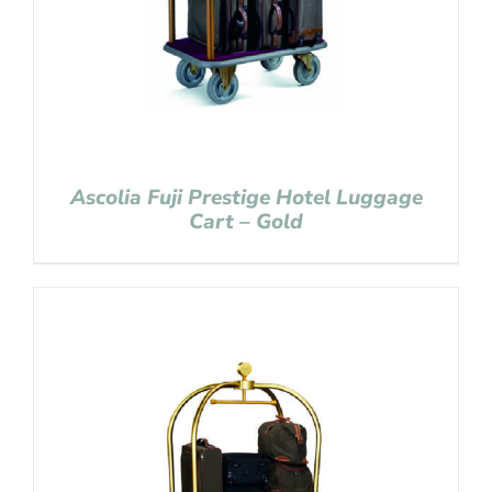
Ascolia Fuji Prestige Hotel Luggage
Cart – Gold