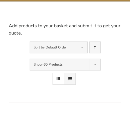
Contact Us
Add products to your basket and submit it to get your
quote.
Sort by
Default Order
Show
60 Products