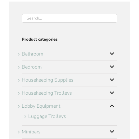
Product categories
Bathroom
Bedroom
Housekeeping Supplies
Housekeeping Trolleys
Lobby Equipment
Luggage Trolleys
Minibars