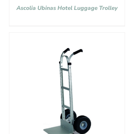
Ascolia Ubinas Hotel Luggage Trolley