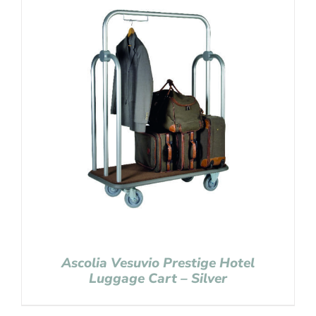
Ascolia Vesuvio Prestige Hotel
Luggage Cart – Silver