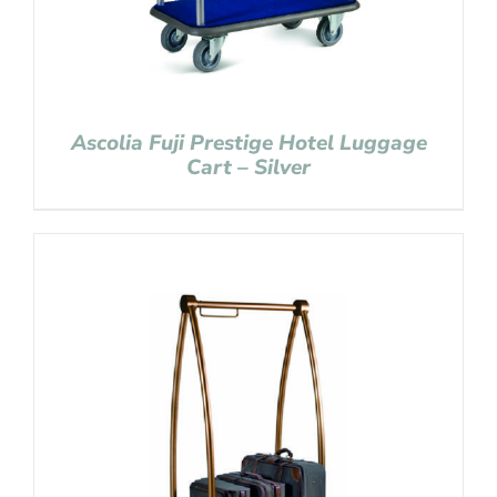
Ascolia Fuji Prestige Hotel Luggage
Cart – Silver