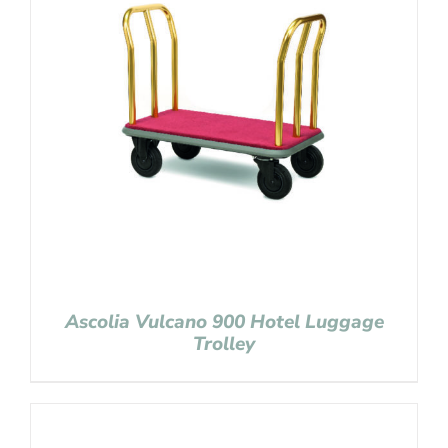
Ascolia Vulcano 900 Hotel Luggage
Trolley