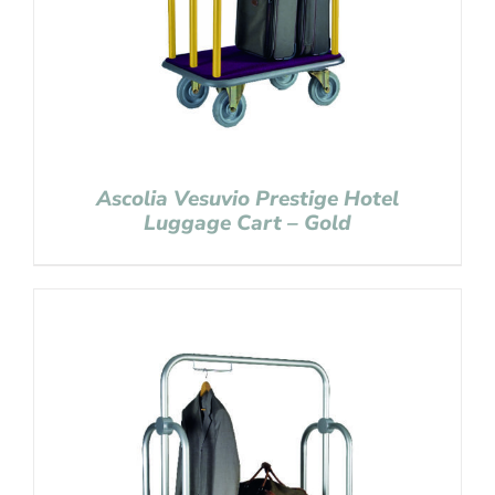
Ascolia Vesuvio Prestige Hotel
Luggage Cart – Gold