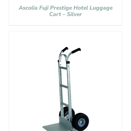
Ascolia Fuji Prestige Hotel Luggage
Cart – Silver