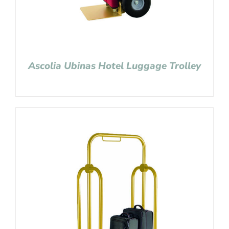
Ascolia Ubinas Hotel Luggage Trolley