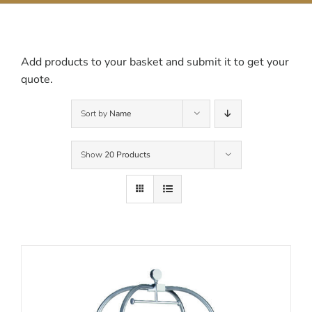
Contact Us
Add products to your basket and submit it to get your
quote.
Sort by
Name
Show
20 Products