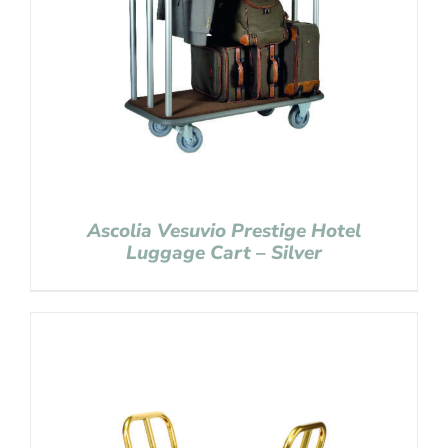
Ascolia Vesuvio Prestige Hotel
Luggage Cart – Silver