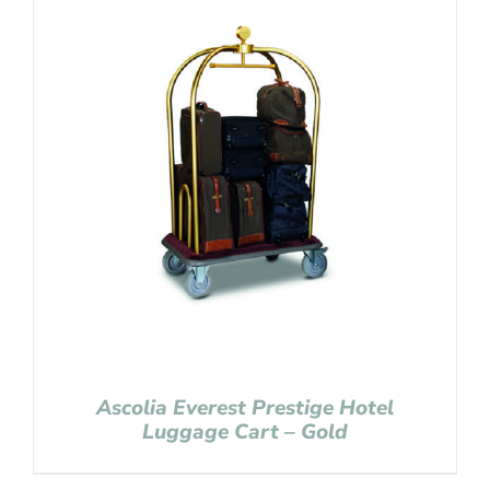
Ascolia Everest Prestige Hotel
Luggage Cart – Gold