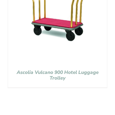
Ascolia Vulcano 900 Hotel Luggage
Trolley