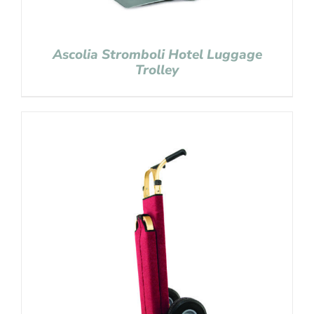
Ascolia Stromboli Hotel Luggage
Trolley