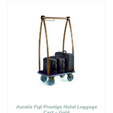
Ascolia Fuji Prestige Hotel Luggage
Cart – Gold