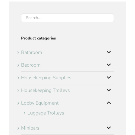
Product categories
Bathroom
Bedroom
Housekeeping Supplies
Housekeeping Trolleys
Lobby Equipment
Luggage Trolleys
Minibars