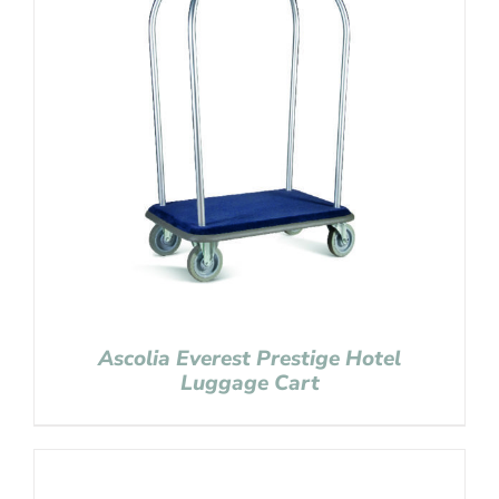
Ascolia Everest Prestige Hotel
Luggage Cart