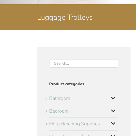
Luggage Trolleys
Product categories
Bathroom
Bedroom
Housekeeping Supplies