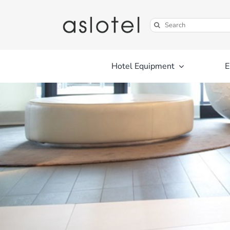
Skip
to
Search
content
for:
Hotel Equipment
E