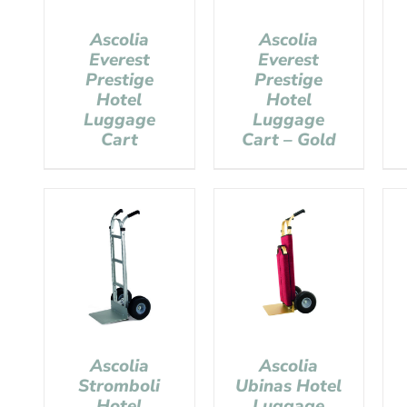
Ascolia
Ascolia
Everest
Everest
Prestige
Prestige
Hotel
Hotel
Luggage
Luggage
Cart
Cart – Gold
Ascolia
Ascolia
Stromboli
Ubinas Hotel
Hotel
Luggage