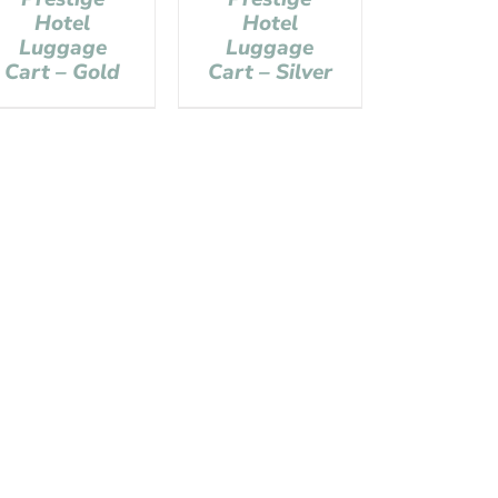
Hotel
Hotel
Luggage
Luggage
Cart – Gold
Cart – Silver