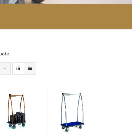
uote.