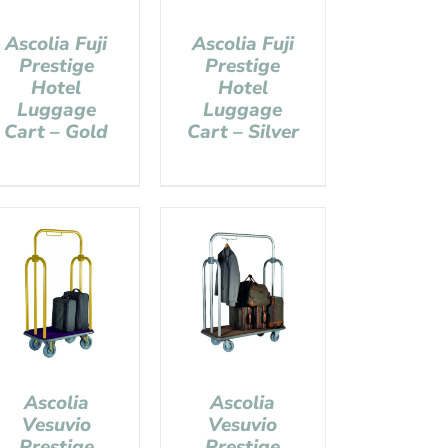
Ascolia Fuji
Ascolia Fuji
Prestige
Prestige
Hotel
Hotel
Luggage
Luggage
Cart – Gold
Cart – Silver
Ascolia
Ascolia
Vesuvio
Vesuvio
Prestige
Prestige