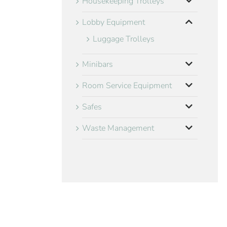
Housekeeping Trolleys
Lobby Equipment
Luggage Trolleys
Minibars
Room Service Equipment
Safes
Waste Management