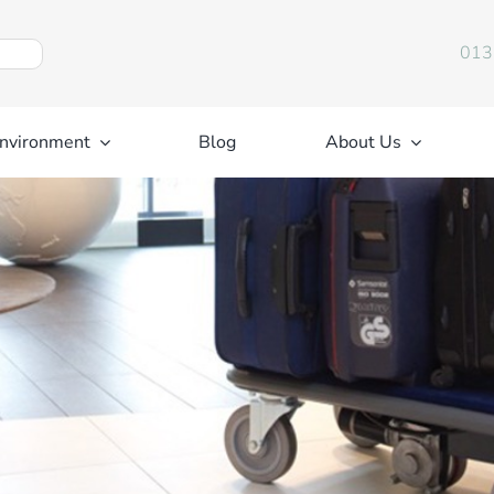
013
nvironment
Blog
About Us