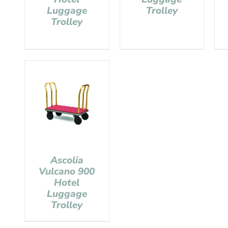
Luggage
Trolley
Trolley
Ascolia
Vulcano 900
Hotel
Luggage
Trolley