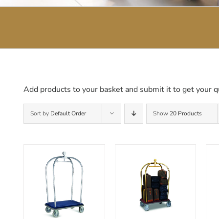
Add products to your basket and submit it to get your q
Sort by
Default Order
Show
20 Products