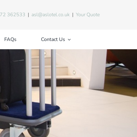
72 362533
|
asl@aslotel.co.uk
|
Your Quote
FAQs
Contact Us