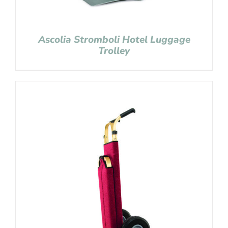
Ascolia Stromboli Hotel Luggage
Trolley