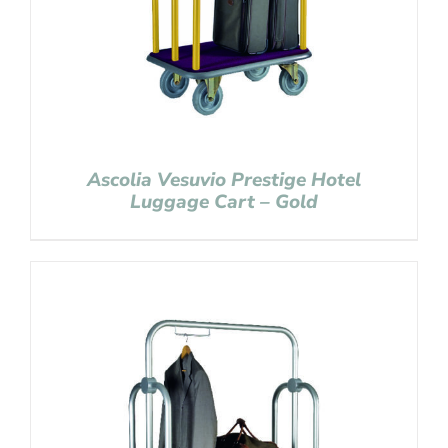
Ascolia Vesuvio Prestige Hotel
Luggage Cart – Gold