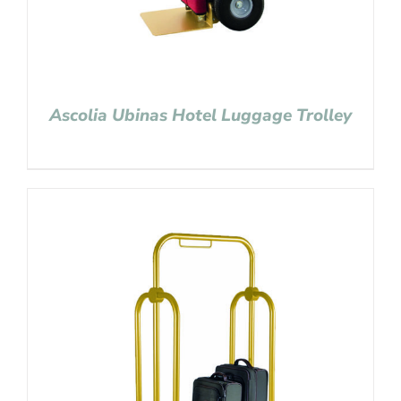
Ascolia Ubinas Hotel Luggage Trolley