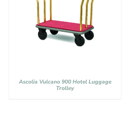
Ascolia Vulcano 900 Hotel Luggage
Trolley