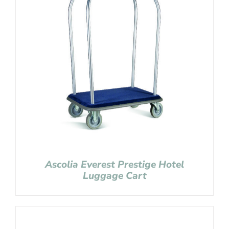
Ascolia Everest Prestige Hotel
Luggage Cart