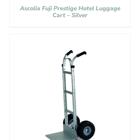
Ascolia Fuji Prestige Hotel Luggage
Cart – Silver