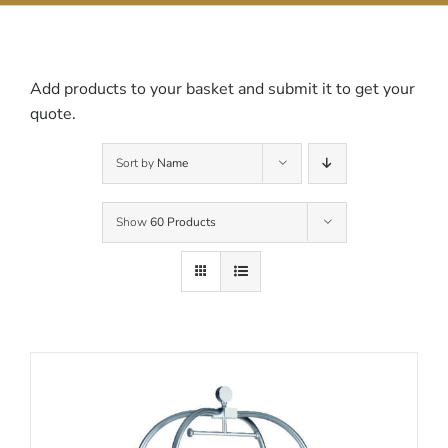
Contact Us
Add products to your basket and submit it to get your
quote.
Sort by
Name
Show
60 Products