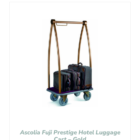
Ascolia Fuji Prestige Hotel Luggage
Cart – Gold