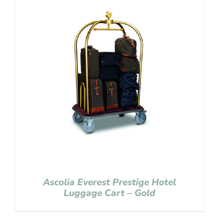
Ascolia Everest Prestige Hotel
Luggage Cart – Gold