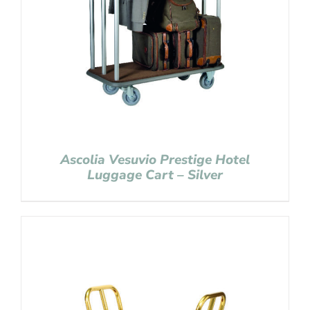
Ascolia Vesuvio Prestige Hotel
Luggage Cart – Silver