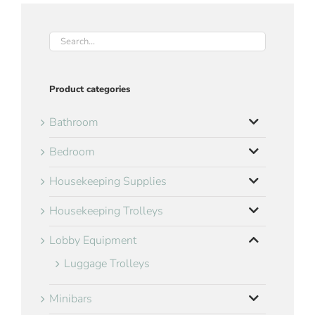
Product categories
Bathroom
Bedroom
Housekeeping Supplies
Housekeeping Trolleys
Lobby Equipment
Luggage Trolleys
Minibars