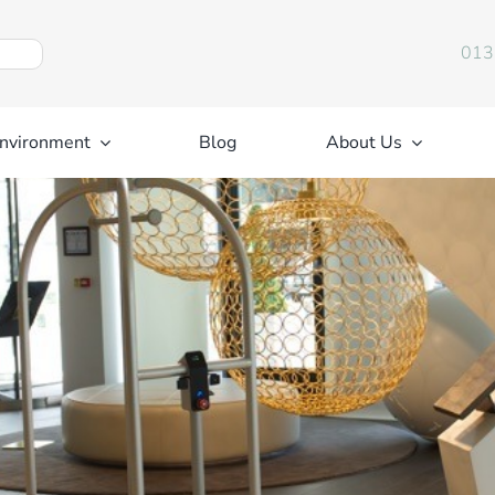
013
nvironment
Blog
About Us