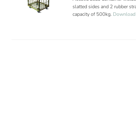
slatted sides and 2 rubber st
capacity of 500kg.
Download 