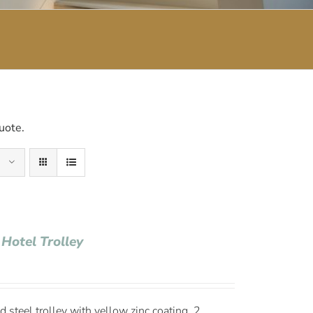
uote.
 Hotel Trolley
 steel trolley with yellow zinc coating, 2