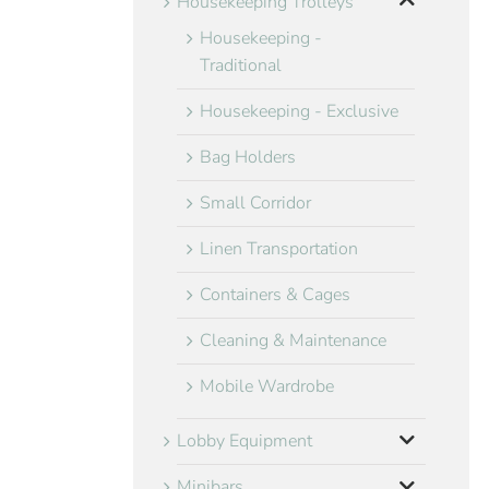
Housekeeping Trolleys
Housekeeping -
Traditional
Housekeeping - Exclusive
Bag Holders
Small Corridor
Linen Transportation
Containers & Cages
Cleaning & Maintenance
Mobile Wardrobe
Lobby Equipment
Minibars