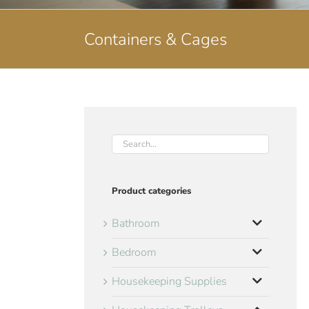
Containers & Cages
Product categories
Bathroom
Bedroom
Housekeeping Supplies