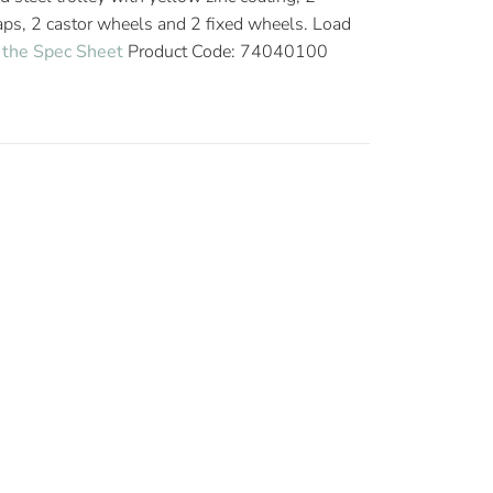
raps, 2 castor wheels and 2 fixed wheels. Load
the Spec Sheet
Product Code: 74040100