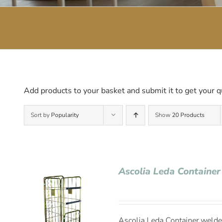
Add products to your basket and submit it to get your q
Sort by
Popularity
Show
20 Products
Ascolia Leda Container
Ascolia Leda Container welded