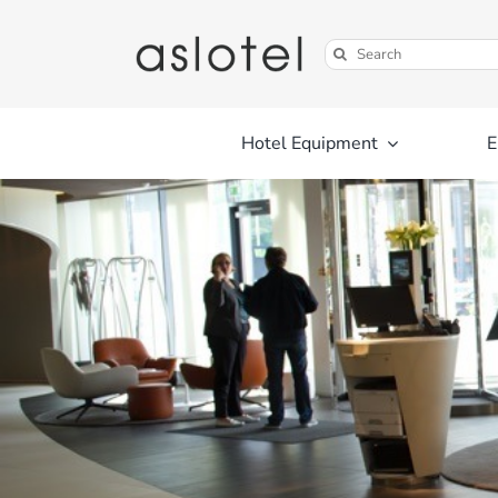
Skip
to
Search
content
for:
Hotel Equipment
E