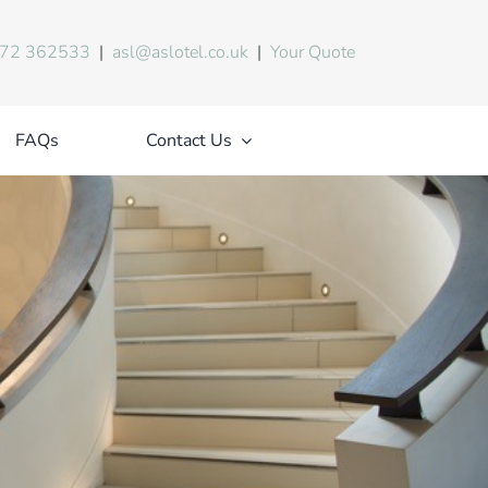
72 362533
|
asl@aslotel.co.uk
|
Your Quote
FAQs
Contact Us