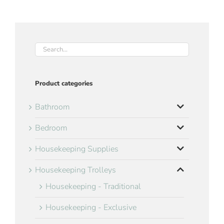
Product categories
Bathroom
Bedroom
Housekeeping Supplies
Housekeeping Trolleys
Housekeeping - Traditional
Housekeeping - Exclusive