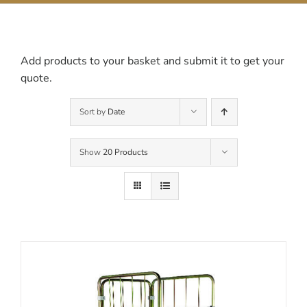
Contact Us
Add products to your basket and submit it to get your
quote.
Sort by
Date
Show
20 Products