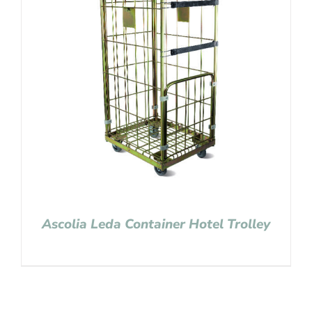
Ascolia Leda Container Hotel Trolley