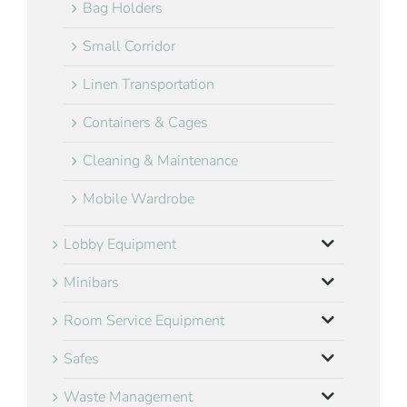
Bag Holders
Small Corridor
Linen Transportation
Containers & Cages
Cleaning & Maintenance
Mobile Wardrobe
Lobby Equipment
Minibars
Room Service Equipment
Safes
Waste Management