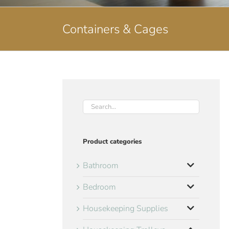
Containers & Cages
Product categories
Bathroom
Bedroom
Housekeeping Supplies