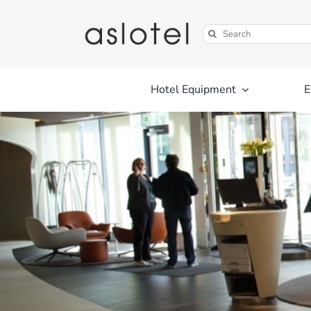
Skip
to
Search
content
for:
Hotel Equipment
E