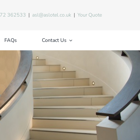
72 362533
|
asl@aslotel.co.uk
|
Your Quote
FAQs
Contact Us