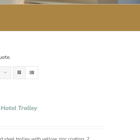
uote.
 Hotel Trolley
 steel trolley with yellow zinc coating, 2