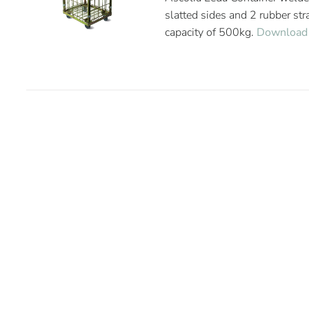
slatted sides and 2 rubber st
capacity of 500kg.
Download 