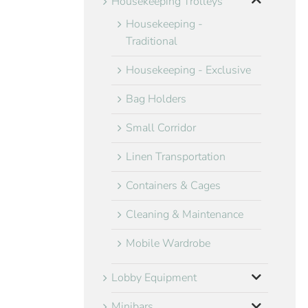
Housekeeping Trolleys
Housekeeping -
Traditional
Housekeeping - Exclusive
Bag Holders
Small Corridor
Linen Transportation
Containers & Cages
Cleaning & Maintenance
Mobile Wardrobe
Lobby Equipment
Minibars