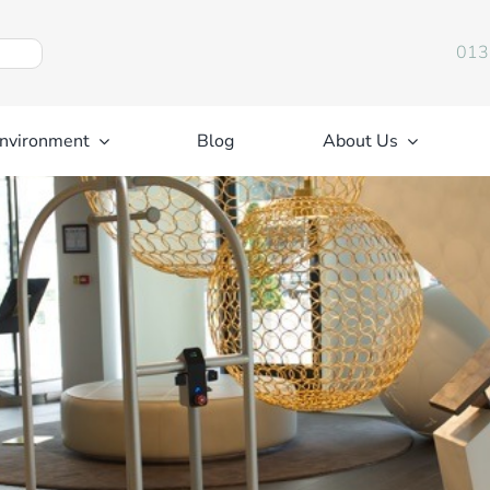
013
nvironment
Blog
About Us