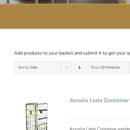
Add products to your basket and submit it to get your q
Sort by
Date
Show
20 Products
Ascolia Leda Container
Ascolia Leda Container welded