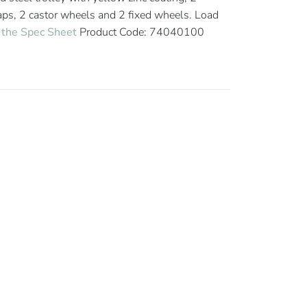
raps, 2 castor wheels and 2 fixed wheels. Load
the Spec Sheet
Product Code: 74040100