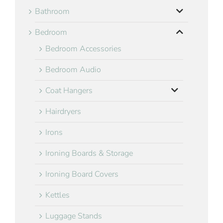
Bathroom
Bedroom
Bedroom Accessories
Bedroom Audio
Coat Hangers
Hairdryers
Irons
Ironing Boards & Storage
Ironing Board Covers
Kettles
Luggage Stands