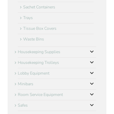
Sachet Containers
Trays
Tissue Box Covers
Waste Bins
Housekeeping Supplies
Housekeeping Trolleys
Lobby Equipment
Minibars
Room Service Equipment
Safes