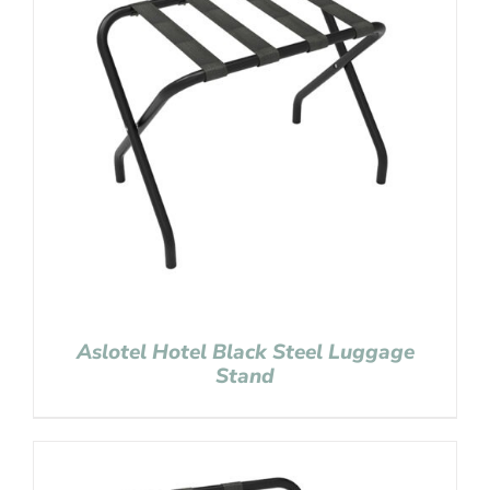
Aslotel Hotel Black Steel Luggage
Stand