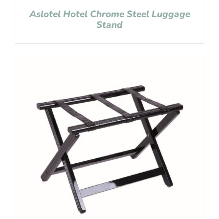
Aslotel Hotel Chrome Steel Luggage
Stand