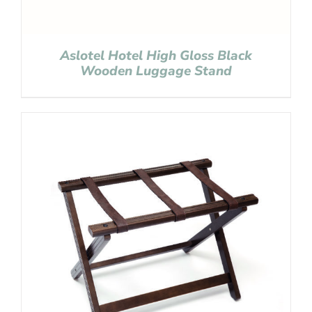
Aslotel Hotel High Gloss Black
Wooden Luggage Stand