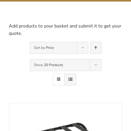
Contact Us
Add products to your basket and submit it to get your
quote.
Sort by
Price
Show
20 Products