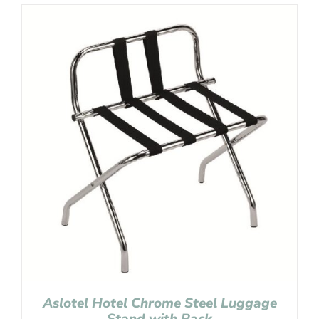
Aslotel Hotel Chrome Steel Luggage
Stand with Back