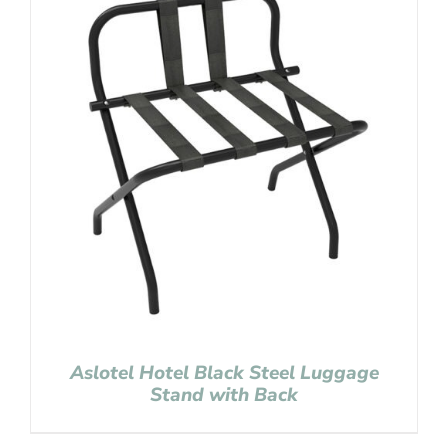
Aslotel Hotel Black Steel Luggage
Stand with Back