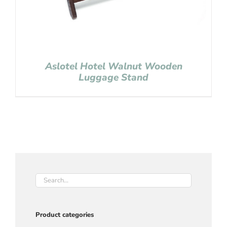
Aslotel Hotel Walnut Wooden
Luggage Stand
Product categories