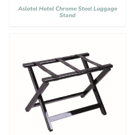
Aslotel Hotel Chrome Steel Luggage
Stand