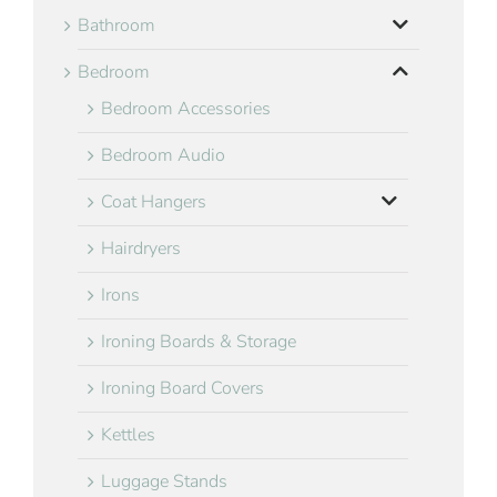
Bathroom
Bedroom
Bedroom Accessories
Bedroom Audio
Coat Hangers
Hairdryers
Irons
Ironing Boards & Storage
Ironing Board Covers
Kettles
Luggage Stands