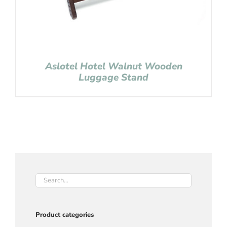
Aslotel Hotel Walnut Wooden
Luggage Stand
Product categories