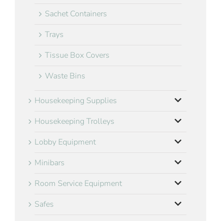
Sachet Containers
Trays
Tissue Box Covers
Waste Bins
Housekeeping Supplies
Housekeeping Trolleys
Lobby Equipment
Minibars
Room Service Equipment
Safes