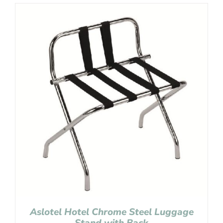
Aslotel Hotel Chrome Steel Luggage
Stand with Back