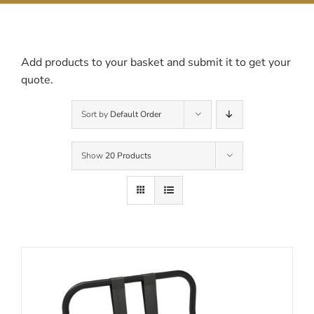
Contact Us
Add products to your basket and submit it to get your
quote.
Sort by
Default Order
Show
20 Products