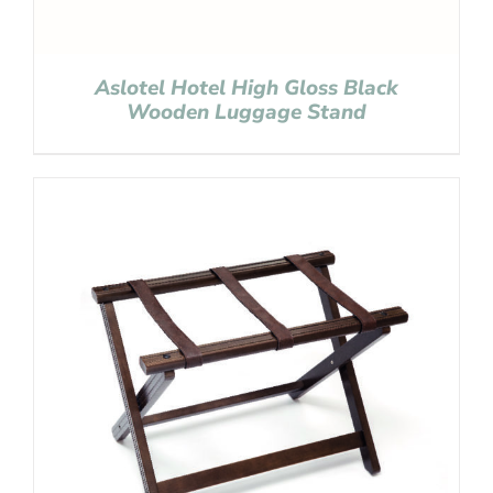
Aslotel Hotel High Gloss Black
Wooden Luggage Stand