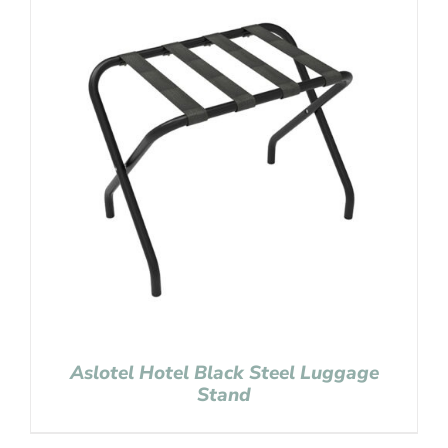
Aslotel Hotel Black Steel Luggage
Stand