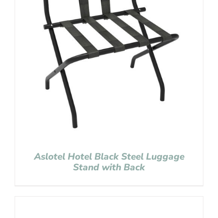
Aslotel Hotel Black Steel Luggage
Stand with Back