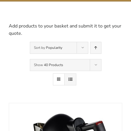
Contact Us
Add products to your basket and submit it to get your
quote.
Sort by
Popularity
Show
40 Products