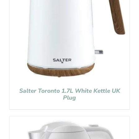
Salter Toronto 1.7L White Kettle UK
Plug