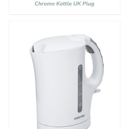
Chrome Kettle UK Plug