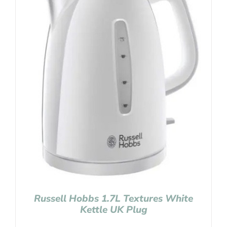
Russell Hobbs 1.7L Textures White
Kettle UK Plug