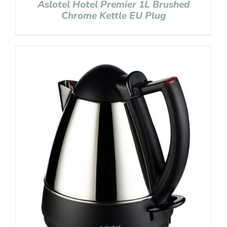
Aslotel Hotel Premier 1L Brushed
Chrome Kettle EU Plug