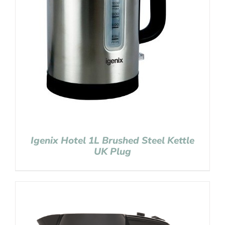
Igenix Hotel 1L Brushed Steel Kettle
UK Plug