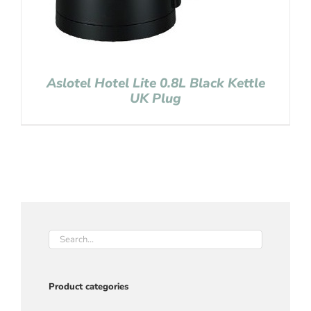
Aslotel Hotel Lite 0.8L Black Kettle
UK Plug
Product categories