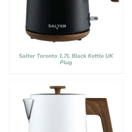
Salter Toronto 1.7L Black Kettle UK
Plug