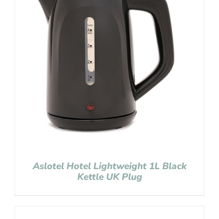
Aslotel Hotel Lightweight 1L Black
Kettle UK Plug