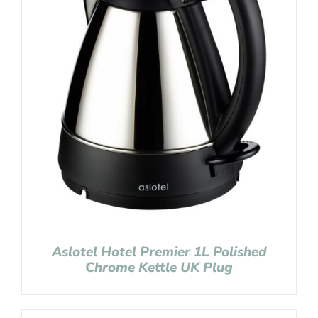
Aslotel Hotel Premier 1L Polished
Chrome Kettle UK Plug