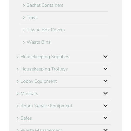
Sachet Containers
Trays
Tissue Box Covers
Waste Bins
Housekeeping Supplies
Housekeeping Trolleys
Lobby Equipment
Minibars
Room Service Equipment
Safes
Waste Management