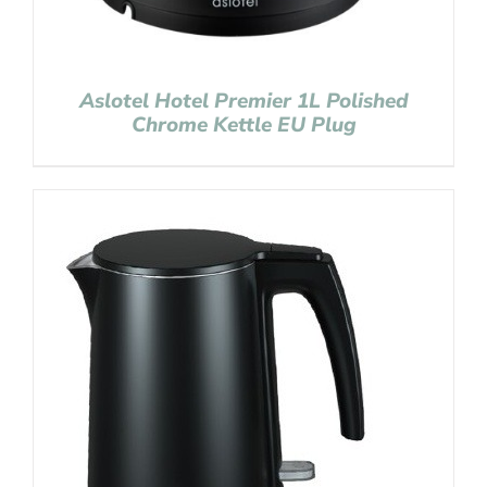
Aslotel Hotel Premier 1L Polished
Chrome Kettle EU Plug