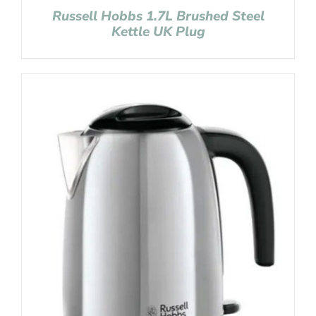
Russell Hobbs 1.7L Brushed Steel
Kettle UK Plug