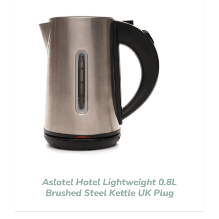
Aslotel Hotel Lightweight 0.8L
Brushed Steel Kettle UK Plug