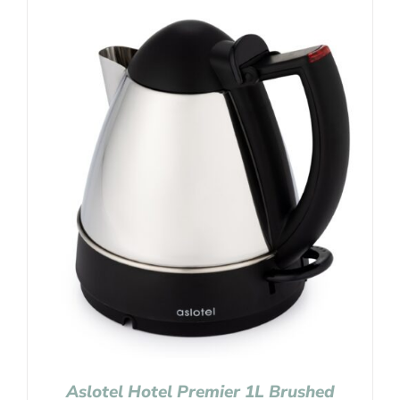
Aslotel Hotel Premier 1L Brushed