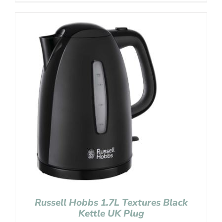
Russell Hobbs 1.7L Textures Black
Kettle UK Plug