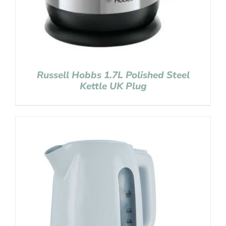
Russell Hobbs 1.7L Polished Steel
Kettle UK Plug