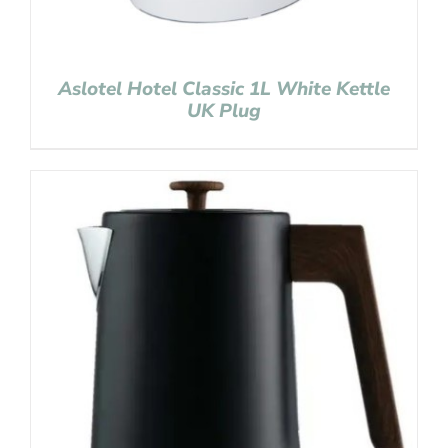
Aslotel Hotel Classic 1L White Kettle
UK Plug