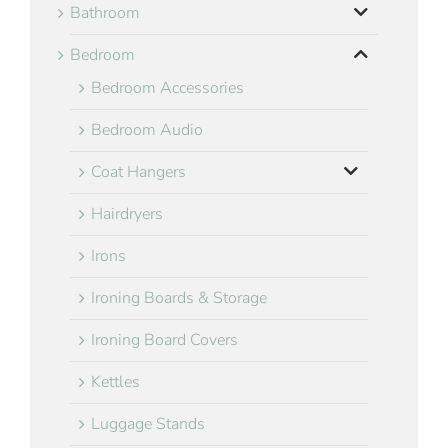
Bathroom
Bedroom
Bedroom Accessories
Bedroom Audio
Coat Hangers
Hairdryers
Irons
Ironing Boards & Storage
Ironing Board Covers
Kettles
Luggage Stands