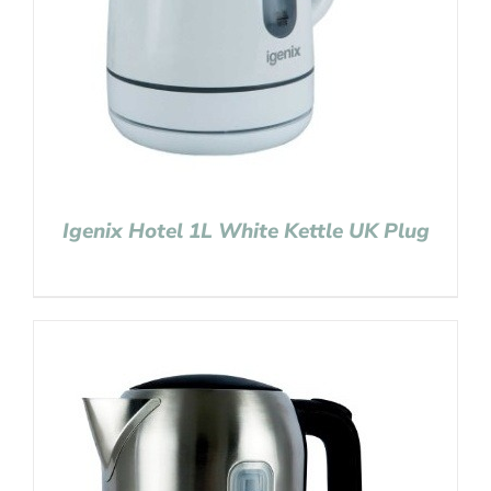
Igenix Hotel 1L White Kettle UK Plug