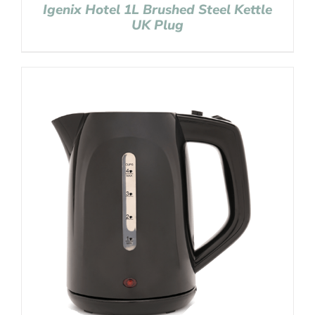
Igenix Hotel 1L Brushed Steel Kettle
UK Plug