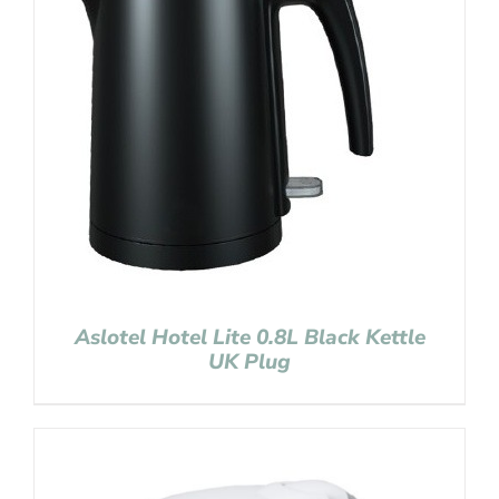
Aslotel Hotel Lite 0.8L Black Kettle
UK Plug