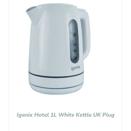
Igenix Hotel 1L White Kettle UK Plug