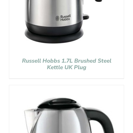
Russell Hobbs 1.7L Brushed Steel
Kettle UK Plug