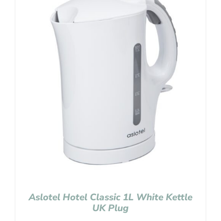
Aslotel Hotel Classic 1L White Kettle
UK Plug