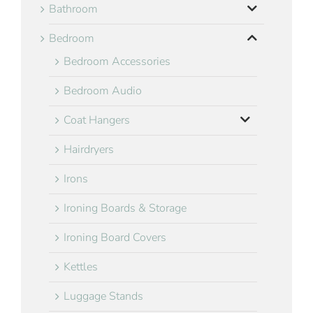
Bathroom
Bedroom
Bedroom Accessories
Bedroom Audio
Coat Hangers
Hairdryers
Irons
Ironing Boards & Storage
Ironing Board Covers
Kettles
Luggage Stands