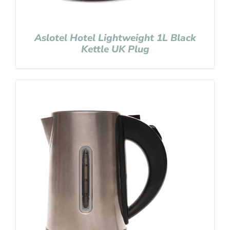
Aslotel Hotel Lightweight 1L Black
Kettle UK Plug