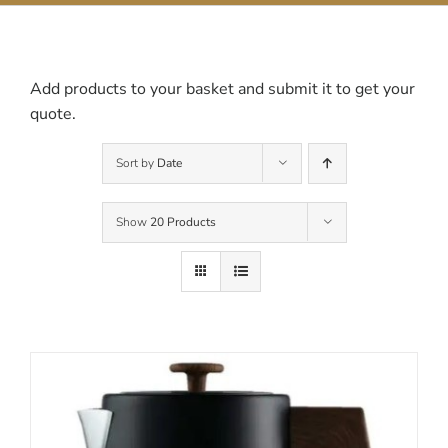
Contact Us
Add products to your basket and submit it to get your
quote.
Sort by
Date
Show
20 Products