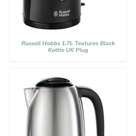
Russell Hobbs 1.7L Textures Black
Kettle UK Plug