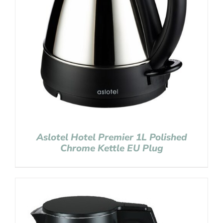
Aslotel Hotel Premier 1L Polished
Chrome Kettle EU Plug