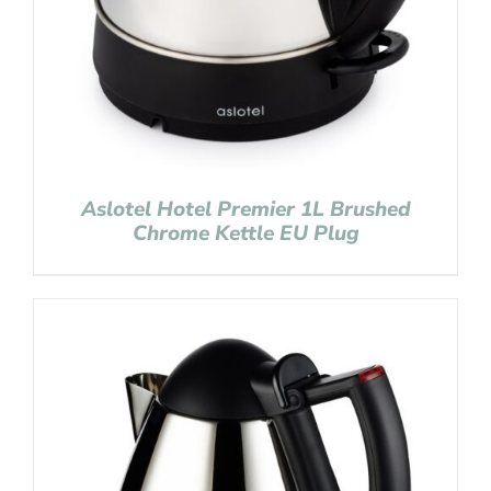
Aslotel Hotel Premier 1L Brushed
Chrome Kettle EU Plug