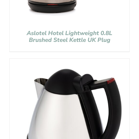
Aslotel Hotel Lightweight 0.8L
Brushed Steel Kettle UK Plug