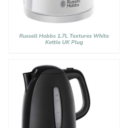
Russell Hobbs 1.7L Textures White
Kettle UK Plug