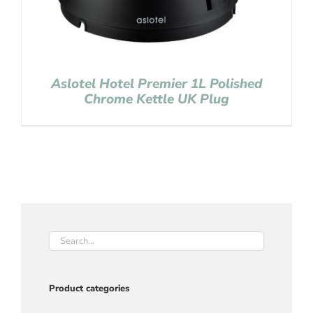
Aslotel Hotel Premier 1L Polished
Chrome Kettle UK Plug
Product categories