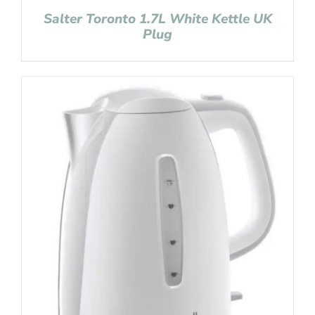
Salter Toronto 1.7L White Kettle UK
Plug