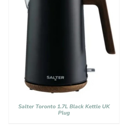
Salter Toronto 1.7L Black Kettle UK
Plug