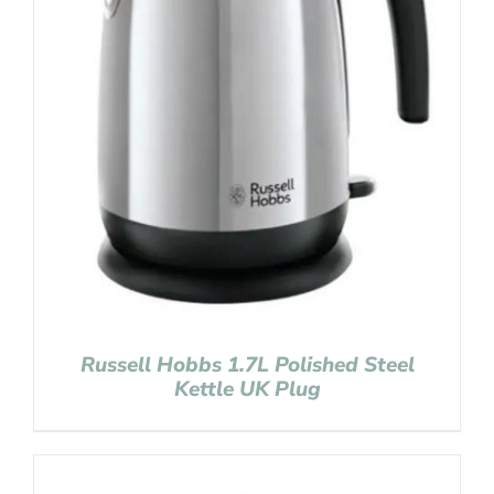
Russell Hobbs 1.7L Polished Steel
Kettle UK Plug