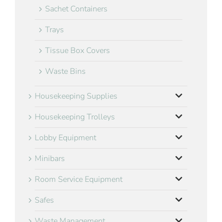
Sachet Containers
Trays
Tissue Box Covers
Waste Bins
Housekeeping Supplies
Housekeeping Trolleys
Lobby Equipment
Minibars
Room Service Equipment
Safes
Waste Management