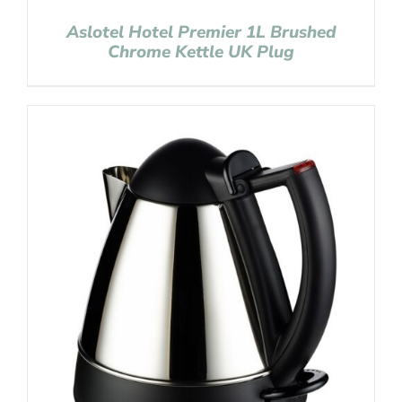
Aslotel Hotel Premier 1L Brushed
Chrome Kettle UK Plug