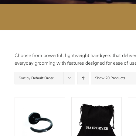
Choose from powerful, lightweight hairdryers that deliver 
everyday grooming with features designed for ease of use
Sort by
Default Order
Show
20 Products