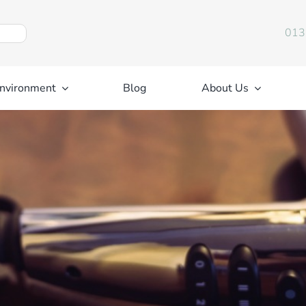
013
nvironment
Blog
About Us