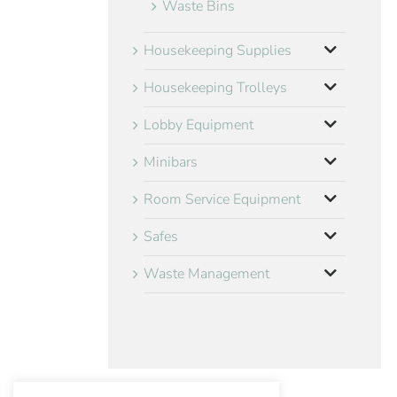
Waste Bins
Housekeeping Supplies
Housekeeping Trolleys
Lobby Equipment
Minibars
Room Service Equipment
Safes
Waste Management