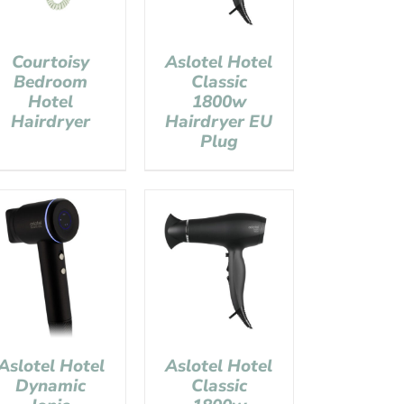
Courtoisy
Aslotel Hotel
Bedroom
Classic
Hotel
1800w
Hairdryer
Hairdryer EU
Plug
Aslotel Hotel
Aslotel Hotel
Dynamic
Classic