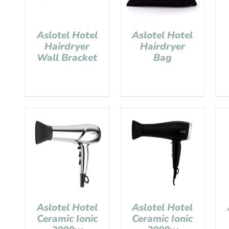
Aslotel Hotel
Aslotel Hotel
Hairdryer
Hairdryer
Wall Bracket
Bag
Aslotel Hotel
Aslotel Hotel
Ceramic Ionic
Ceramic Ionic