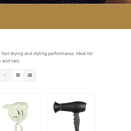
fast drying and styling performance. Ideal for
 and care.