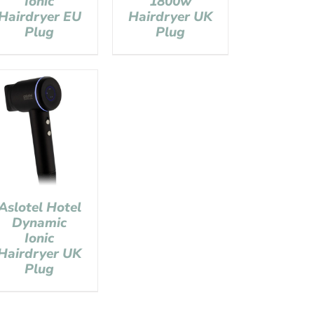
Ionic
1800w
Hairdryer EU
Hairdryer UK
Plug
Plug
Aslotel Hotel
Dynamic
Ionic
Hairdryer UK
Plug