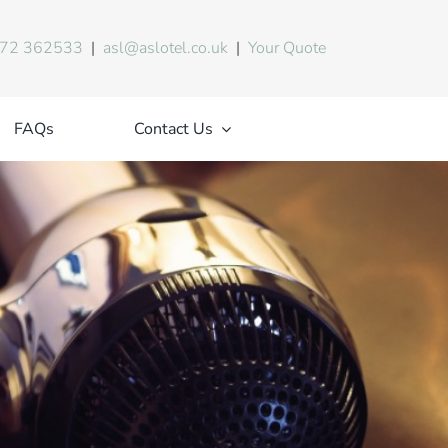
72 362533
|
asl@aslotel.co.uk
|
Your Quote
FAQs
Contact Us