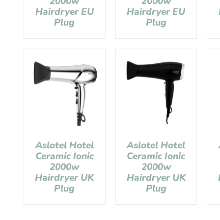
2000w
2000w
Hairdryer EU
Hairdryer EU
Plug
Plug
Aslotel Hotel
Aslotel Hotel
Ceramic Ionic
Ceramic Ionic
2000w
2000w
Hairdryer UK
Hairdryer UK
Plug
Plug