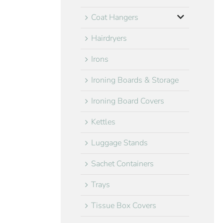
Coat Hangers
Hairdryers
Irons
Ironing Boards & Storage
Ironing Board Covers
Kettles
Luggage Stands
Sachet Containers
Trays
Tissue Box Covers