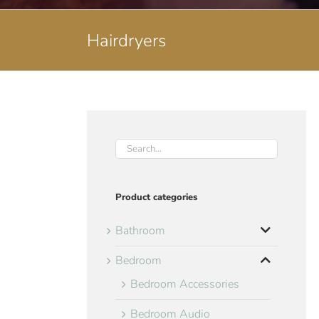
Hairdryers
Product categories
Bathroom
Bedroom
Bedroom Accessories
Bedroom Audio