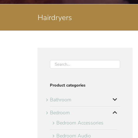
Hairdryers
Product categories
Bathroom
Bedroom
Bedroom Accessories
Bedroom Audio