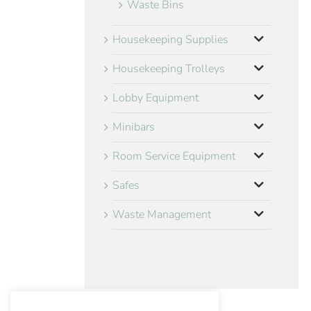
Waste Bins
Housekeeping Supplies
Housekeeping Trolleys
Lobby Equipment
Minibars
Room Service Equipment
Safes
Waste Management