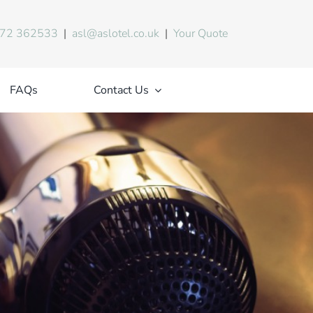
72 362533
|
asl@aslotel.co.uk
|
Your Quote
FAQs
Contact Us