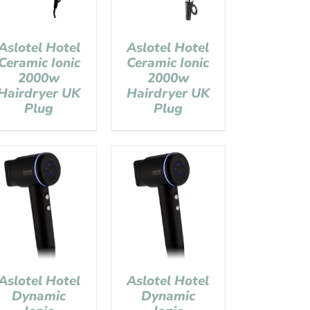
Aslotel Hotel
Aslotel Hotel
Ceramic Ionic
Ceramic Ionic
2000w
2000w
Hairdryer UK
Hairdryer UK
Plug
Plug
Aslotel Hotel
Aslotel Hotel
Dynamic
Dynamic