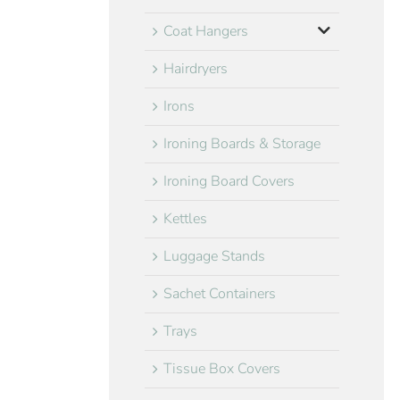
Coat Hangers
Hairdryers
Irons
Ironing Boards & Storage
Ironing Board Covers
Kettles
Luggage Stands
Sachet Containers
Trays
Tissue Box Covers