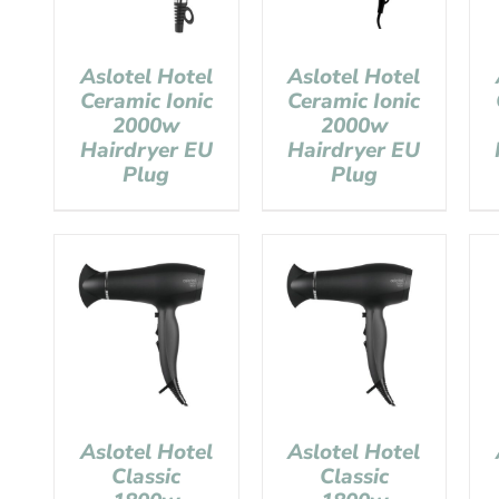
Aslotel Hotel
Aslotel Hotel
Ceramic Ionic
Ceramic Ionic
2000w
2000w
Hairdryer EU
Hairdryer EU
Plug
Plug
Aslotel Hotel
Aslotel Hotel
Classic
Classic