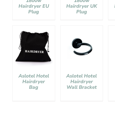
1800w
1800w
Hairdryer EU
Hairdryer UK
Plug
Plug
Aslotel Hotel
Aslotel Hotel
Hairdryer
Hairdryer
Bag
Wall Bracket