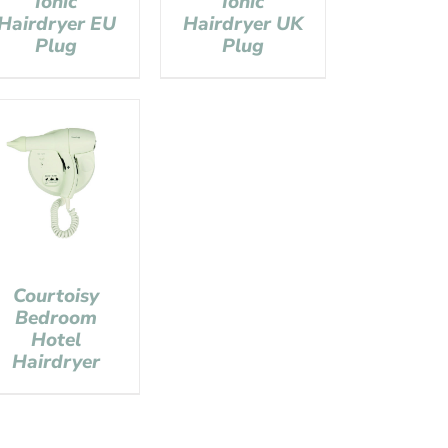
Ionic
Ionic
Hairdryer EU
Hairdryer UK
Plug
Plug
Courtoisy
Bedroom
Hotel
Hairdryer