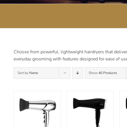
Choose from powerful, lightweight hairdryers that deliver 
everyday grooming with features designed for ease of use
Sort by
Name
Show
40 Products