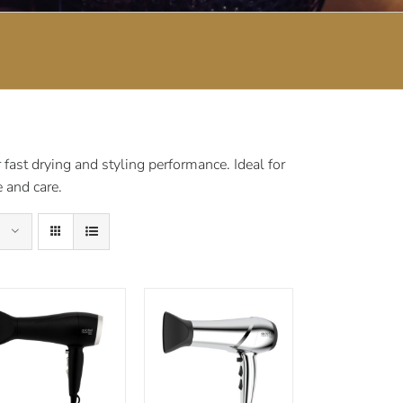
fast drying and styling performance. Ideal for
 and care.