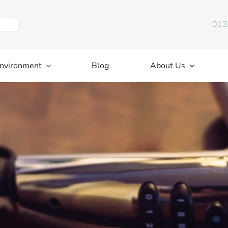
013
nvironment
Blog
About Us