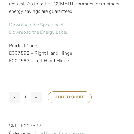
request. As for all ECOSMART compressor minibars,
energy savings are guaranteed.
Download the Spec Sheet
Download the Energy Label
Product Code:
E007592 – Right Hand Hinge
E007593 – Left Hand Hinge
ADD TO QUOTE
Indel
B
Ecosmart
K60
SKU:
E007592
Compressor
Categories:
Solid Door
,
Compressor