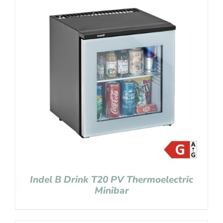
Indel B Drink T20 PV Thermoelectric
Minibar