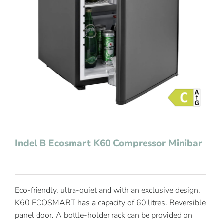
Contact Us
Indel B Ecosmart K60 Compressor Minibar
Eco-friendly, ultra-quiet and with an exclusive design.
K60 ECOSMART has a capacity of 60 litres. Reversible
panel door. A bottle-holder rack can be provided on