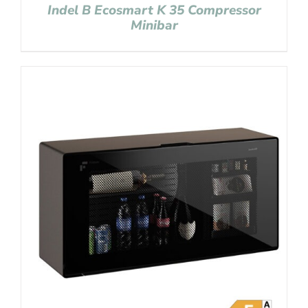
Indel B Ecosmart K 35 Compressor
Minibar