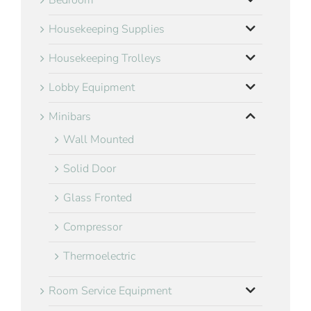
Bedroom
Housekeeping Supplies
Housekeeping Trolleys
Lobby Equipment
Minibars
Wall Mounted
Solid Door
Glass Fronted
Compressor
Thermoelectric
Room Service Equipment