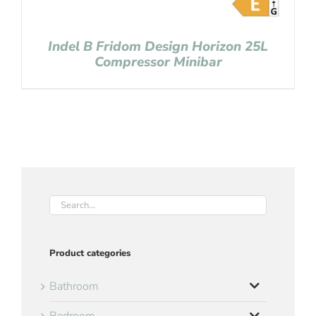
Indel B Fridom Design Horizon 25L
Compressor Minibar
Product categories
Bathroom