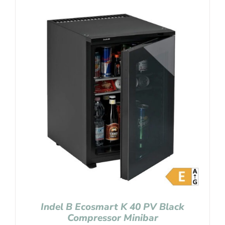
Indel B Ecosmart K 40 PV Black
Compressor Minibar