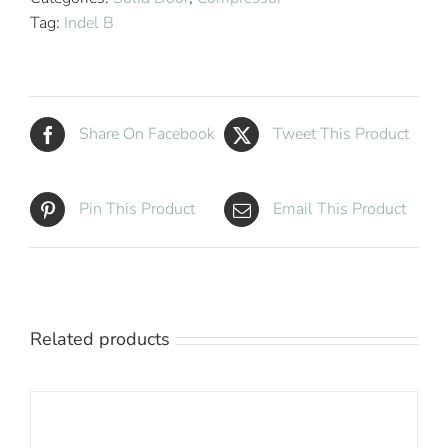
Minibar
Tag:
Indel B
quantity
Share On Facebook
Tweet This Product
Pin This Product
Email This Product
Related products