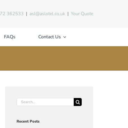
72 362533
|
asl@aslotel.co.uk
|
Your Quote
FAQs
Contact Us
Search
for:
Recent Posts