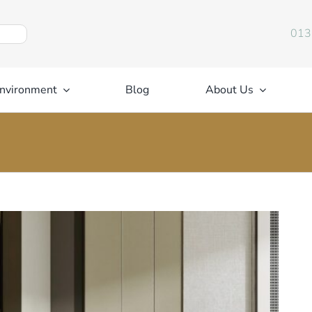
013
nvironment
Blog
About Us