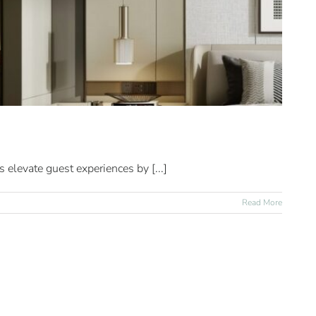
 elevate guest experiences by [...]
Read More