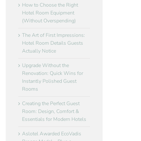
How to Choose the Right
Hotel Room Equipment
(Without Overspending)
The Art of First Impressions:
Hotel Room Details Guests
Actually Notice
Upgrade Without the
Renovation: Quick Wins for
Instantly Polished Guest
Rooms
Creating the Perfect Guest
Room: Design, Comfort &
Essentials for Modern Hotels
Aslotel Awarded EcoVadis