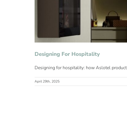
Designing For Hospitality
Designing for hospitality: how Aslotel products
April 29th, 2025