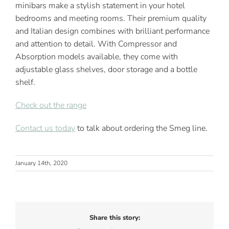
minibars make a stylish statement in your hotel
bedrooms and meeting rooms. Their premium quality
and Italian design combines with brilliant performance
and attention to detail. With Compressor and
Absorption models available, they come with
adjustable glass shelves, door storage and a bottle
shelf.
Check out the range
Contact us today
to talk about ordering the Smeg line.
January 14th, 2020
Share this story: