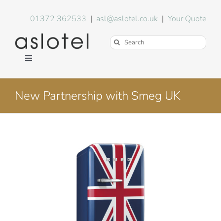
Skip
to
01372 362533
|
asl@aslotel.co.uk
|
Your Quote
content
Search
for:
Toggle
Navigation
Hotel Equipment
New Partnership with Smeg UK
Environment
View
Blog
Larger
Image
About Us
FAQs