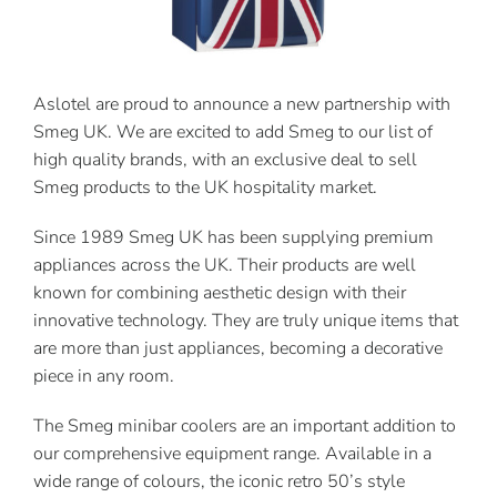
Contact Us
Aslotel are proud to announce a new partnership with
Smeg UK. We are excited to add Smeg to our list of
high quality brands, with an exclusive deal to sell
Smeg products to the UK hospitality market.
Since 1989 Smeg UK has been supplying premium
appliances across the UK. Their products are well
known for combining aesthetic design with their
innovative technology. They are truly unique items that
are more than just appliances, becoming a decorative
piece in any room.
The Smeg minibar coolers are an important addition to
our comprehensive equipment range. Available in a
wide range of colours, the iconic retro 50’s style