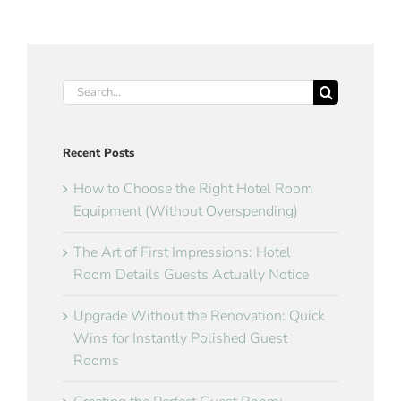
Search
for:
Recent Posts
How to Choose the Right Hotel Room
Equipment (Without Overspending)
The Art of First Impressions: Hotel
Room Details Guests Actually Notice
Upgrade Without the Renovation: Quick
Wins for Instantly Polished Guest
Rooms