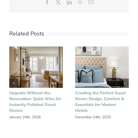
Facebook
X
LinkedIn
WhatsApp
Email
Related Posts
Upgrade Without the
Creating the Perfect Guest
Renovation: Quick Wins for
Room: Design, Comfort &
Instantly Polished Guest
Essentials for Modern
Rooms
Hotels
January 24th, 2026
December 24th, 2025