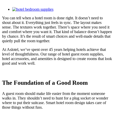
View
Larger
You can tell when a hotel room is done right. It doesn’t need to
Image
shout about it. Everything just feels in sync. The layout makes
sense. The textures work together. There’s space where you need it
and comfort where you want it. That kind of balance doesn’t happen
by chance. It’s the result of smart choices and well-made details that
quietly pull the room together.
At Aslotel, we’ve spent over 45 years helping hotels achieve that
level of thoughtfulness. Our range of hotel guest room supplies,
hotel accessories, and amenities is designed to create rooms that look
good and work well.
The Foundation of a Good Room
A guest room should make life easier from the moment someone
walks in. They shouldn’t need to hunt for a plug socket or wonder
where to put their suitcase. Smart hotel room design takes care of
those things without fuss.