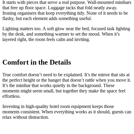
It starts with pieces that serve a real purpose. Wall-mounted minibars
that free up floor space. Luggage racks that fold neatly away.
Ironing organisers that keep everything tidy. None of it needs to be
flashy, but each element adds something useful.
Lighting matters too. A soft glow near the bed, focused task lighting
by the desk, and something warmer to set the mood. When it’s
layered right, the room feels calm and inviting.
Comfort in the Details
True comfort doesn’t need to be explained. It’s the mirror that sits at
the perfect height or the hanger that doesn’t rattle when you move it.
It’s the minibar that works quietly in the background. These
moments might seem small, but together they make the space feel
effortless.
Investing in high-quality hotel room equipment keeps those
moments consistent. When everything works as it should, guests can
relax without distraction.