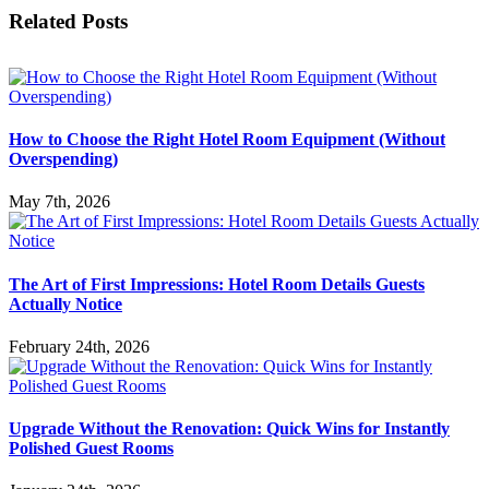
Facebook
X
LinkedIn
WhatsApp
Email
Related Posts
How to Choose the Right Hotel Room Equipment (Without
Overspending)
May 7th, 2026
The Art of First Impressions: Hotel Room Details Guests
Actually Notice
February 24th, 2026
Upgrade Without the Renovation: Quick Wins for Instantly
Polished Guest Rooms