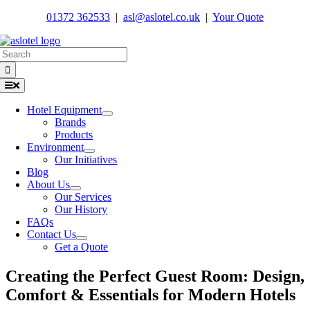
Skip
01372 362533
|
asl@aslotel.co.uk
|
Your Quote
to
content
Search
for:
Toggle
Navigation
Hotel Equipment
Brands
Products
Environment
Our Initiatives
Blog
About Us
Our Services
Our History
FAQs
Contact Us
Get a Quote
Creating the Perfect Guest Room: Design,
Comfort & Essentials for Modern Hotels