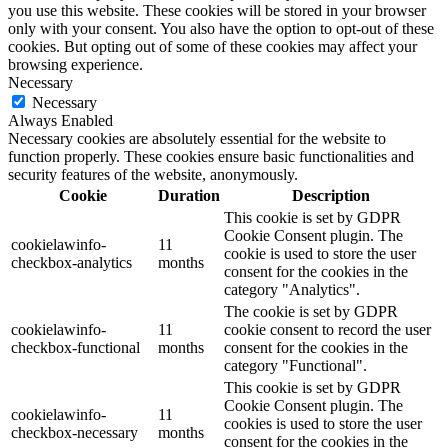
you use this website. These cookies will be stored in your browser
only with your consent. You also have the option to opt-out of these
cookies. But opting out of some of these cookies may affect your
browsing experience.
Necessary
Necessary
Always Enabled
Necessary cookies are absolutely essential for the website to
function properly. These cookies ensure basic functionalities and
security features of the website, anonymously.
Cookie
Duration
Description
This cookie is set by GDPR
Cookie Consent plugin. The
cookielawinfo-
11
cookie is used to store the user
checkbox-analytics
months
consent for the cookies in the
category "Analytics".
The cookie is set by GDPR
cookielawinfo-
11
cookie consent to record the user
checkbox-functional
months
consent for the cookies in the
category "Functional".
This cookie is set by GDPR
Cookie Consent plugin. The
cookielawinfo-
11
cookies is used to store the user
checkbox-necessary
months
consent for the cookies in the