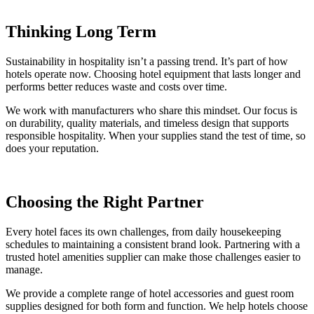
Thinking Long Term
Sustainability in hospitality isn’t a passing trend. It’s part of how
hotels operate now. Choosing hotel equipment that lasts longer and
performs better reduces waste and costs over time.
We work with manufacturers who share this mindset. Our focus is
on durability, quality materials, and timeless design that supports
responsible hospitality. When your supplies stand the test of time, so
does your reputation.
Choosing the Right Partner
Every hotel faces its own challenges, from daily housekeeping
schedules to maintaining a consistent brand look. Partnering with a
trusted hotel amenities supplier can make those challenges easier to
manage.
We provide a complete range of hotel accessories and guest room
supplies designed for both form and function. We help hotels choose