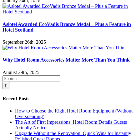
January 24th, 2026
Aslotel Awarded EcoVadis Bronze Medal – Plus a Feature in
Hotel Scotland
September 26th, 2025
Why Hotel Room Accessories Matter More Than You Think
August 29th, 2025
Search
for:
Recent Posts
How to Choose the Right Hotel Room Equipment (Without
Overspending)
The Art of First Impressions: Hotel Room Details Guests
Actually Notice
Upgrade Without the Renovation: Quick Wins for Instantly
Polished Guest Rooms