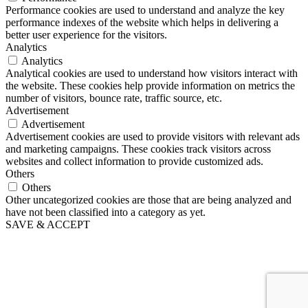
Performance cookies are used to understand and analyze the key
performance indexes of the website which helps in delivering a
better user experience for the visitors.
Analytics
Analytics
Analytical cookies are used to understand how visitors interact with
the website. These cookies help provide information on metrics the
number of visitors, bounce rate, traffic source, etc.
Advertisement
Advertisement
Advertisement cookies are used to provide visitors with relevant ads
and marketing campaigns. These cookies track visitors across
websites and collect information to provide customized ads.
Others
Others
Other uncategorized cookies are those that are being analyzed and
have not been classified into a category as yet.
SAVE & ACCEPT
Go
to
Top