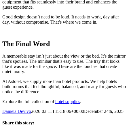
equipment that fits seamlessly into their brand and enhances the
guest experience.
Good design doesn’t need to be loud. It needs to work, day after
day, without compromise. That’s where we come in.
The Final Word
A memorable stay isn’t just about the view or the bed. It’s the mirror
that’s spotless. The minibar that’s easy to use. The tray that looks
like it was made for the space. These are the touches that create
quiet luxury.
At Aslotel, we supply more than hotel products. We help hotels
build rooms that feel thoughtful, balanced, and ready for guests who
notice the difference.
Explore the full collection of
hotel supplies
.
Daniela Devivo
2026-03-11T15:18:06+00:00
December 24th, 2025
|
Share this story: