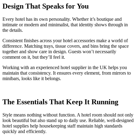
Design That Speaks for You
Every hotel has its own personality. Whether it’s boutique and
intimate or modern and minimalist, that identity shows through in
the details.
Consistent finishes across your hotel accessories make a world of
difference. Matching trays, tissue covers, and bins bring the space
together and show care in design. Guests won’t necessarily
comment on it, but they’ll feel it.
Working with an experienced hotel supplier in the UK helps you
maintain that consistency. It ensures every element, from mirrors to
minibars, looks like it belongs.
The Essentials That Keep It Running
Style means nothing without function. A hotel room should not only
look beautiful but also stand up to daily use. Reliable, well-designed
hotel supplies help housekeeping staff maintain high standards
quickly and efficiently.