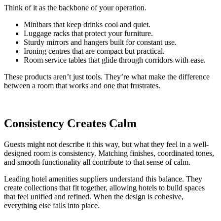
Think of it as the backbone of your operation.
Minibars that keep drinks cool and quiet.
Luggage racks that protect your furniture.
Sturdy mirrors and hangers built for constant use.
Ironing centres that are compact but practical.
Room service tables that glide through corridors with ease.
These products aren’t just tools. They’re what make the difference
between a room that works and one that frustrates.
Consistency Creates Calm
Guests might not describe it this way, but what they feel in a well-
designed room is consistency. Matching finishes, coordinated tones,
and smooth functionality all contribute to that sense of calm.
Leading hotel amenities suppliers understand this balance. They
create collections that fit together, allowing hotels to build spaces
that feel unified and refined. When the design is cohesive,
everything else falls into place.