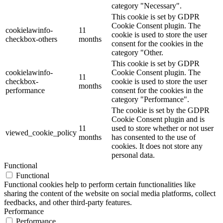
category "Necessary".
This cookie is set by GDPR
Cookie Consent plugin. The
cookielawinfo-
11
cookie is used to store the user
checkbox-others
months
consent for the cookies in the
category "Other.
This cookie is set by GDPR
cookielawinfo-
Cookie Consent plugin. The
11
checkbox-
cookie is used to store the user
months
performance
consent for the cookies in the
category "Performance".
The cookie is set by the GDPR
Cookie Consent plugin and is
11
used to store whether or not user
viewed_cookie_policy
months
has consented to the use of
cookies. It does not store any
personal data.
Functional
Functional
Functional cookies help to perform certain functionalities like
sharing the content of the website on social media platforms, collect
feedbacks, and other third-party features.
Performance
Performance