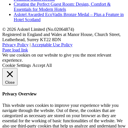
Creating the Perfect Guest Room: Design, Comfort &
Essentials for Modern Hotels
Aslotel Awarded EcoVadis Bronze Medal – Plus a Feature in
Hotel Scotland
©
2026 Aslotel Limited (No.02064874)
Registered in England and Wales at Manor House, Church Street,
Leatherhead, Surrey KT22 8DN
Privacy Policy
|
Acceptable Use Policy
Facebook
X
LinkedIn
Page load link
We use cookies on our website to give you the most relevant
experience.
Cookie Settings
Accept All
Close
Privacy Overview
This website uses cookies to improve your experience while you
navigate through the website. Out of these, the cookies that are
categorized as necessary are stored on your browser as they are
essential for the working of basic functionalities of the website. We
also use third-party cookies that help us analyze and understand how