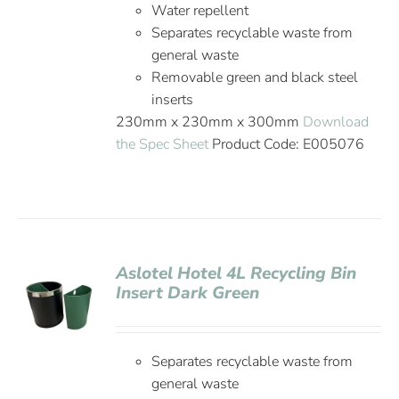
Water repellent
Separates recyclable waste from
general waste
Removable green and black steel
inserts
230mm x 230mm x 300mm
Download
the Spec Sheet
Product Code: E005076
Aslotel Hotel 4L Recycling Bin
Insert Dark Green
Separates recyclable waste from
general waste