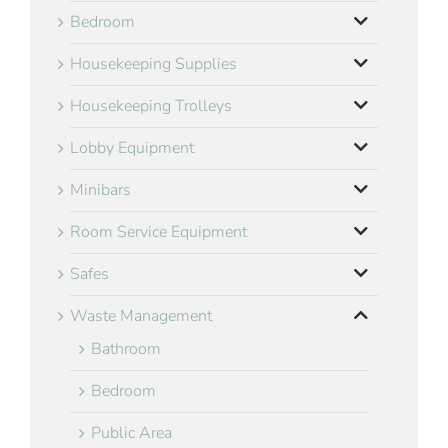
Bedroom
Housekeeping Supplies
Housekeeping Trolleys
Lobby Equipment
Minibars
Room Service Equipment
Safes
Waste Management
Bathroom
Bedroom
Public Area