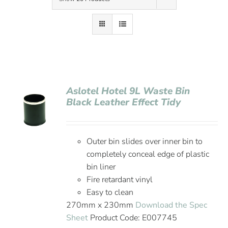
Contact Us
Aslotel Hotel 9L Waste Bin
Black Leather Effect Tidy
Outer bin slides over inner bin to
completely conceal edge of plastic
bin liner
Fire retardant vinyl
Easy to clean
270mm x 230mm
Download the Spec
Sheet
Product Code: E007745