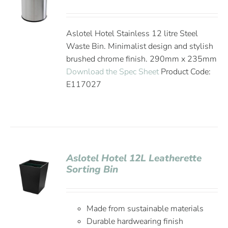
Aslotel Hotel Stainless 12 litre Steel
Waste Bin. Minimalist design and stylish
brushed chrome finish. 290mm x 235mm
Download the Spec Sheet
Product Code:
E117027
Aslotel Hotel 12L Leatherette
Sorting Bin
Made from sustainable materials
Durable hardwearing finish