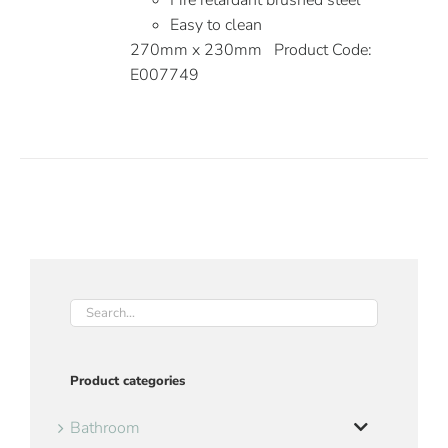
Fire retardant brushed steel
Easy to clean
270mm x 230mm Product Code:
E007749
Product categories
Bathroom