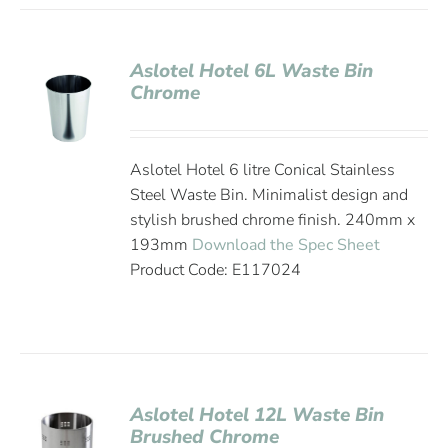
Aslotel Hotel 6L Waste Bin
Chrome
Aslotel Hotel 6 litre Conical Stainless
Steel Waste Bin. Minimalist design and
stylish brushed chrome finish. 240mm x
193mm
Download the Spec Sheet
Product Code: E117024
Aslotel Hotel 12L Waste Bin
Brushed Chrome