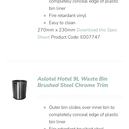
completely conceal edge of plastic
bin liner
Fire retardant vinyl
Easy to clean
270mm x 230mm
Download the Spec
Sheet
Product Code: E007747
Aslotel Hotel 9L Waste Bin
Brushed Steel Chrome Trim
Outer bin slides over inner bin to
completely conceal edge of plastic
bin liner