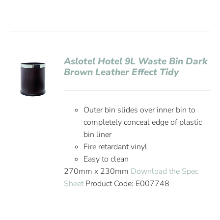
Aslotel Hotel 9L Waste Bin Dark
Brown Leather Effect Tidy
Outer bin slides over inner bin to
completely conceal edge of plastic
bin liner
Fire retardant vinyl
Easy to clean
270mm x 230mm
Download the Spec
Sheet
Product Code: E007748