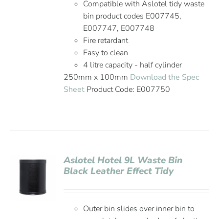
Compatible with Aslotel tidy waste
bin product codes E007745,
E007747, E007748
Fire retardant
Easy to clean
4 litre capacity - half cylinder
250mm x 100mm
Download the Spec
Sheet
Product Code: E007750
Aslotel Hotel 9L Waste Bin
Black Leather Effect Tidy
Outer bin slides over inner bin to