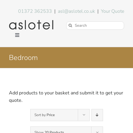
Skip
to
01372 362533
|
asl@aslotel.co.uk
|
Your Quote
content
Search
for:
Toggle
Navigation
Hotel Equipment
Bedroom
Environment
Blog
Add products to your basket and submit it to get your
quote.
About Us
Sort by
Price
FAQs
Show
20 Products