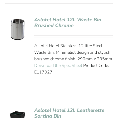
Aslotel Hotel 12L Waste Bin
Brushed Chrome
Aslotel Hotel Stainless 12 litre Steel
Waste Bin. Minimalist design and stylish
brushed chrome finish. 290mm x 235mm
Download the Spec Sheet
Product Code:
E117027
Aslotel Hotel 12L Leatherette
Sorting Bin