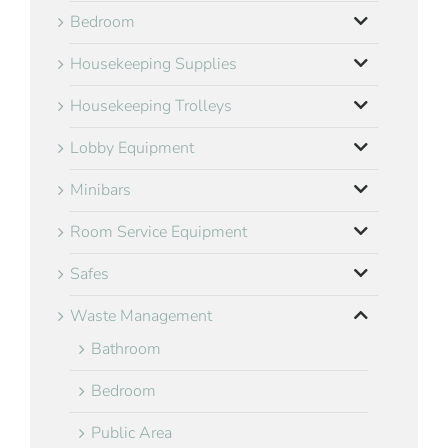
Bedroom
Housekeeping Supplies
Housekeeping Trolleys
Lobby Equipment
Minibars
Room Service Equipment
Safes
Waste Management
Bathroom
Bedroom
Public Area