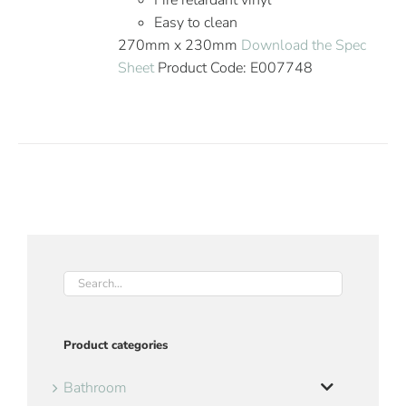
Fire retardant vinyl
Easy to clean
270mm x 230mm
Download the Spec
Sheet
Product Code: E007748
Product categories
Bathroom