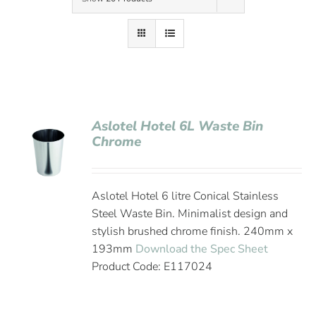
Contact Us
Aslotel Hotel 6L Waste Bin
Chrome
Aslotel Hotel 6 litre Conical Stainless
Steel Waste Bin. Minimalist design and
stylish brushed chrome finish. 240mm x
193mm
Download the Spec Sheet
Product Code: E117024