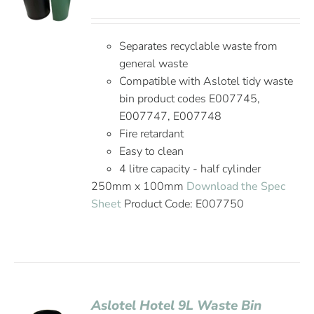
Separates recyclable waste from
general waste
Compatible with Aslotel tidy waste
bin product codes E007745,
E007747, E007748
Fire retardant
Easy to clean
4 litre capacity - half cylinder
250mm x 100mm
Download the Spec
Sheet
Product Code: E007750
Aslotel Hotel 9L Waste Bin