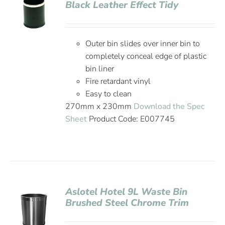
Black Leather Effect Tidy
Outer bin slides over inner bin to
completely conceal edge of plastic
bin liner
Fire retardant vinyl
Easy to clean
270mm x 230mm
Download the Spec
Sheet
Product Code: E007745
Aslotel Hotel 9L Waste Bin
Brushed Steel Chrome Trim