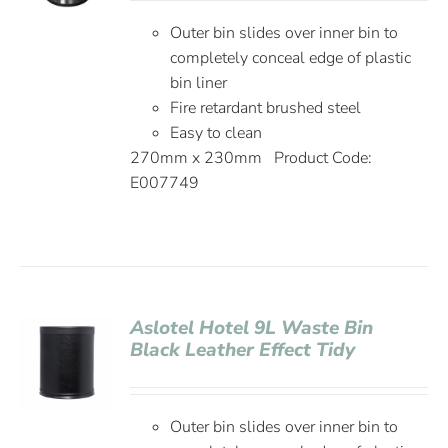
Outer bin slides over inner bin to
completely conceal edge of plastic
bin liner
Fire retardant brushed steel
Easy to clean
270mm x 230mm Product Code:
E007749
Aslotel Hotel 9L Waste Bin
Black Leather Effect Tidy
Outer bin slides over inner bin to