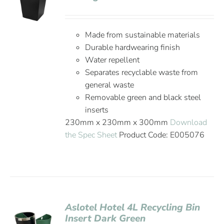
Made from sustainable materials
Durable hardwearing finish
Water repellent
Separates recyclable waste from
general waste
Removable green and black steel
inserts
230mm x 230mm x 300mm
Download
the Spec Sheet
Product Code: E005076
Aslotel Hotel 4L Recycling Bin
Insert Dark Green