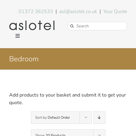
Skip
to
01372 362533
|
asl@aslotel.co.uk
|
Your Quote
content
Search
for:
Toggle
Navigation
Hotel Equipment
Bedroom
Environment
Blog
Add products to your basket and submit it to get your
quote.
About Us
Sort by
Default Order
FAQs
Show
20 Products