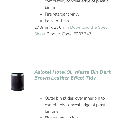
completely conceal edge of plastic
bin liner
Fire retardant vinyl
Easy to clean
270mm x 230mm
Download the Spec
Sheet
Product Code: E007747
Aslotel Hotel 9L Waste Bin Dark
Brown Leather Effect Tidy
Outer bin slides over inner bin to
completely conceal edge of plastic
bin liner