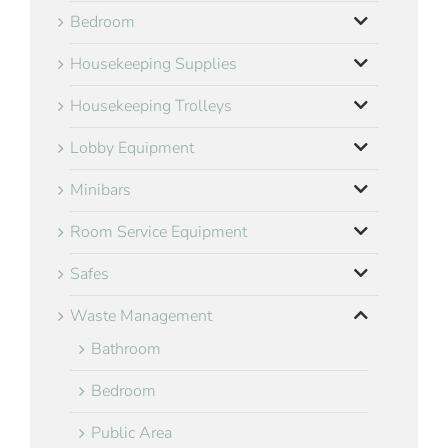
Bedroom
Housekeeping Supplies
Housekeeping Trolleys
Lobby Equipment
Minibars
Room Service Equipment
Safes
Waste Management
Bathroom
Bedroom
Public Area