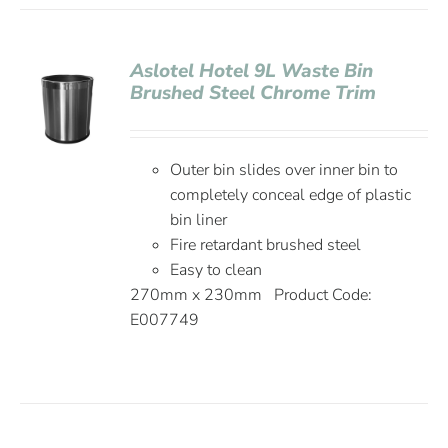
Aslotel Hotel 9L Waste Bin
Brushed Steel Chrome Trim
Outer bin slides over inner bin to
completely conceal edge of plastic
bin liner
Fire retardant brushed steel
Easy to clean
270mm x 230mm Product Code:
E007749