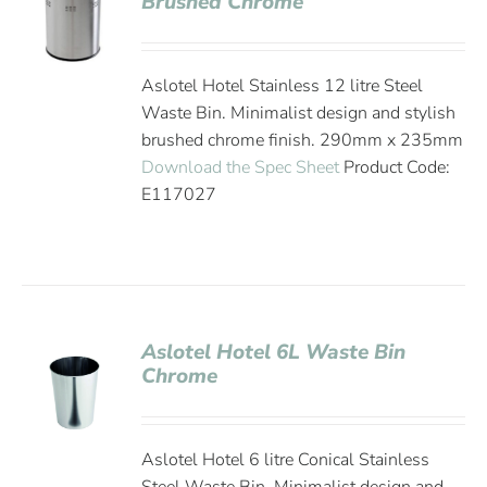
Brushed Chrome
Aslotel Hotel Stainless 12 litre Steel
Waste Bin. Minimalist design and stylish
brushed chrome finish. 290mm x 235mm
Download the Spec Sheet
Product Code:
E117027
Aslotel Hotel 6L Waste Bin
Chrome
Aslotel Hotel 6 litre Conical Stainless