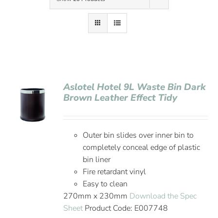
Contact Us
Aslotel Hotel 9L Waste Bin Dark
Brown Leather Effect Tidy
Outer bin slides over inner bin to
completely conceal edge of plastic
bin liner
Fire retardant vinyl
Easy to clean
270mm x 230mm
Download the Spec
Sheet
Product Code: E007748