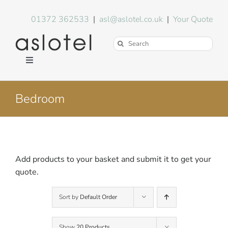
Skip
to
01372 362533
|
asl@aslotel.co.uk
|
Your Quote
content
Search
for:
Toggle
Navigation
Hotel Equipment
Bedroom
Environment
Blog
Add products to your basket and submit it to get your
quote.
About Us
Sort by
Default Order
FAQs
Show
20 Products