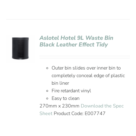
Aslotel Hotel 9L Waste Bin
Black Leather Effect Tidy
Outer bin slides over inner bin to
completely conceal edge of plastic
bin liner
Fire retardant vinyl
Easy to clean
270mm x 230mm
Download the Spec
Sheet
Product Code: E007747