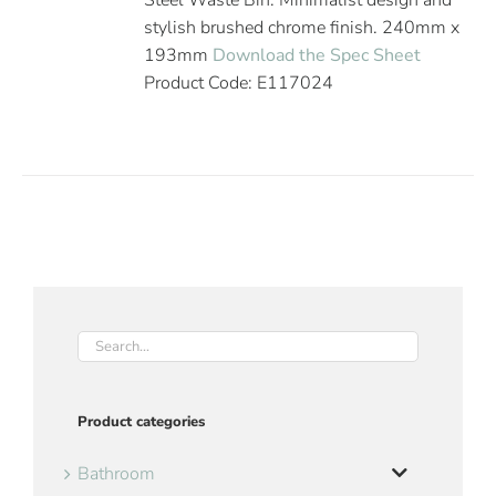
Steel Waste Bin. Minimalist design and
stylish brushed chrome finish. 240mm x
193mm
Download the Spec Sheet
Product Code: E117024
Product categories
Bathroom