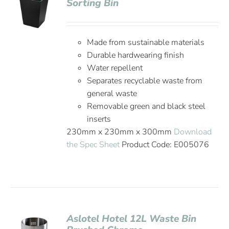
Sorting Bin
Made from sustainable materials
Durable hardwearing finish
Water repellent
Separates recyclable waste from
general waste
Removable green and black steel
inserts
230mm x 230mm x 300mm
Download
the Spec Sheet
Product Code: E005076
Aslotel Hotel 12L Waste Bin