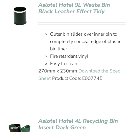
Aslotel Hotel 9L Waste Bin
Black Leather Effect Tidy
Outer bin slides over inner bin to
completely conceal edge of plastic
bin liner
Fire retardant vinyl
Easy to clean
270mm x 230mm
Download the Spec
Sheet
Product Code: E007745
Aslotel Hotel 4L Recycling Bin
Insert Dark Green