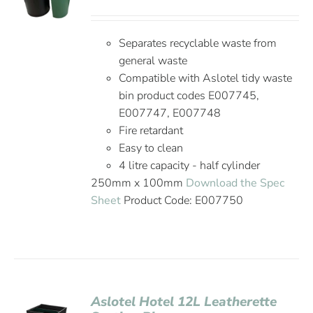
Separates recyclable waste from
general waste
Compatible with Aslotel tidy waste
bin product codes E007745,
E007747, E007748
Fire retardant
Easy to clean
4 litre capacity - half cylinder
250mm x 100mm
Download the Spec
Sheet
Product Code: E007750
Aslotel Hotel 12L Leatherette