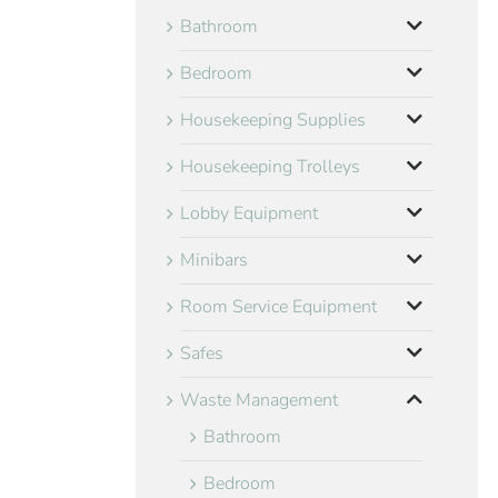
Bathroom
Bedroom
Housekeeping Supplies
Housekeeping Trolleys
Lobby Equipment
Minibars
Room Service Equipment
Safes
Waste Management
Bathroom
Bedroom