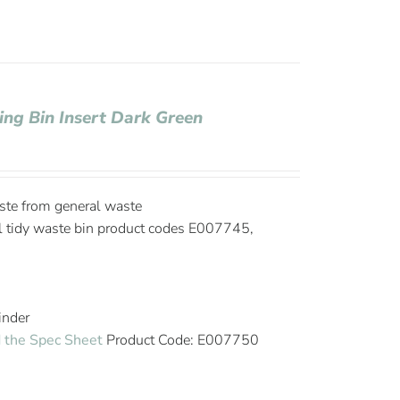
ling Bin Insert Dark Green
ste from general waste
l tidy waste bin product codes E007745,
linder
 the Spec Sheet
Product Code: E007750