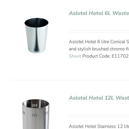
Aslotel Hotel 6L Wast
Aslotel Hotel 6 litre Conical
and stylish brushed chrome
Sheet
Product Code: E1170
Aslotel Hotel 12L Was
Aslotel Hotel Stainless 12 li