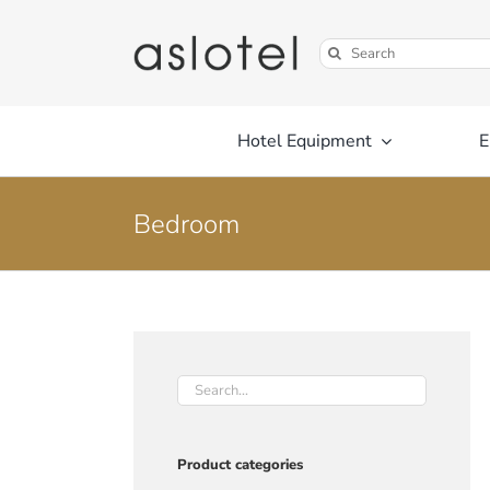
Skip
to
Search
content
for:
Hotel Equipment
E
Bedroom
Product categories