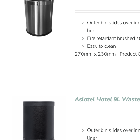
Outer bin slides over in
liner
Fire retardant brushed s
Easy to clean
270mm x 230mm Product C
Aslotel Hotel 9L Waste
Outer bin slides over in
liner