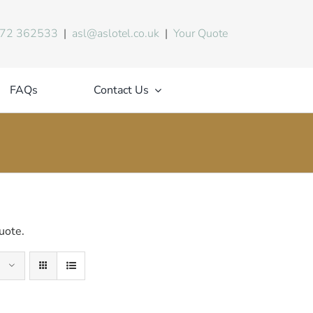
72 362533
|
asl@aslotel.co.uk
|
Your Quote
FAQs
Contact Us
uote.