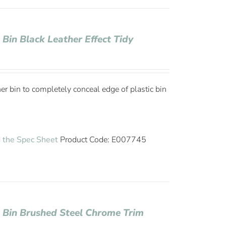
 Bin Black Leather Effect Tidy
ner bin to completely conceal edge of plastic bin
 the Spec Sheet
Product Code: E007745
e Bin Brushed Steel Chrome Trim