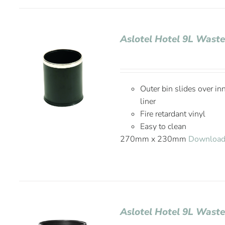
Aslotel Hotel 9L Waste
Outer bin slides over in
liner
Fire retardant vinyl
Easy to clean
270mm x 230mm
Download
Aslotel Hotel 9L Wast