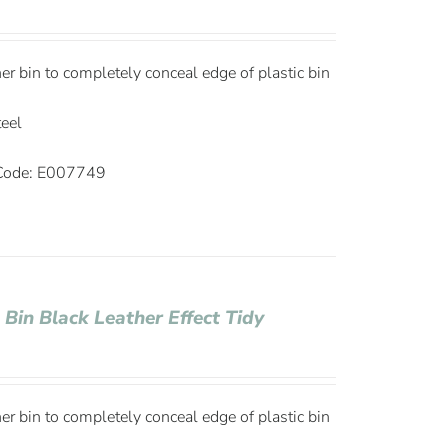
ner bin to completely conceal edge of plastic bin
teel
ode: E007749
 Bin Black Leather Effect Tidy
ner bin to completely conceal edge of plastic bin