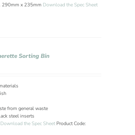
ish. 290mm x 235mm
Download the Spec Sheet
herette Sorting Bin
materials
ish
ste from general waste
ck steel inserts
m
Download the Spec Sheet
Product Code: