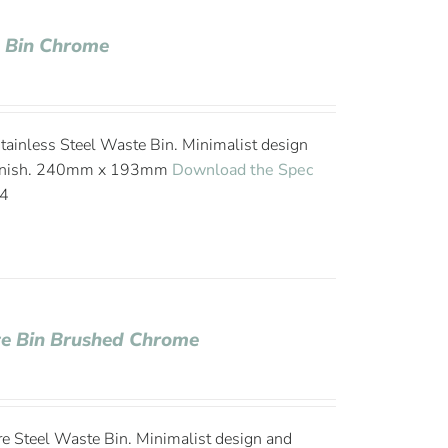
e Bin Chrome
 Stainless Steel Waste Bin. Minimalist design
 finish. 240mm x 193mm
Download the Spec
24
te Bin Brushed Chrome
tre Steel Waste Bin. Minimalist design and