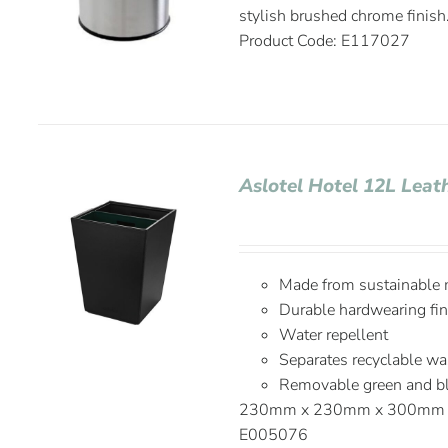
stylish brushed chrome fin
Product Code: E117027
Aslotel Hotel 12L Leat
Made from sustainable 
Durable hardwearing fin
Water repellent
Separates recyclable wa
Removable green and bla
230mm x 230mm x 300m
E005076