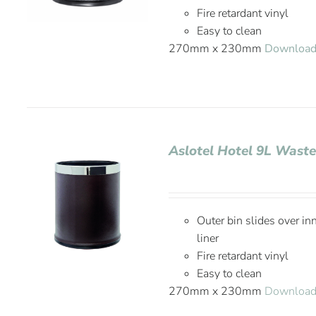
Fire retardant vinyl
Easy to clean
270mm x 230mm
Download
Aslotel Hotel 9L Waste
Outer bin slides over in
liner
Fire retardant vinyl
Easy to clean
270mm x 230mm
Download 