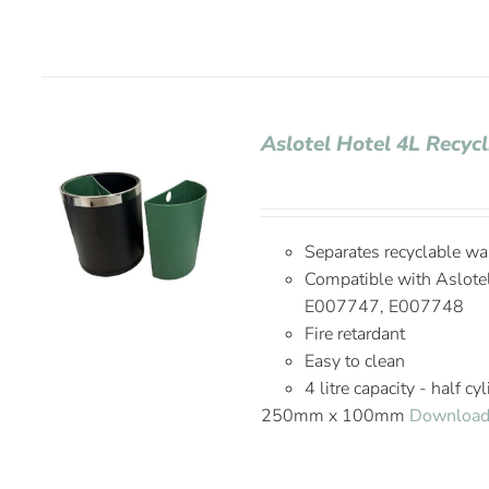
Aslotel Hotel 4L Recyc
Separates recyclable wa
Compatible with Aslote
E007747, E007748
Fire retardant
Easy to clean
4 litre capacity - half cy
250mm x 100mm
Download