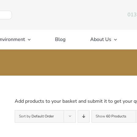
013
nvironment
Blog
About Us
Add products to your basket and submit it to get your q
Sort by
Default Order
Show
60 Products