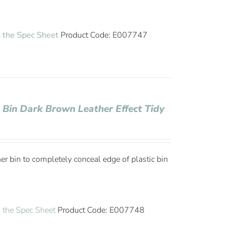
 the Spec Sheet
Product Code: E007747
 Bin Dark Brown Leather Effect Tidy
ner bin to completely conceal edge of plastic bin
the Spec Sheet
Product Code: E007748