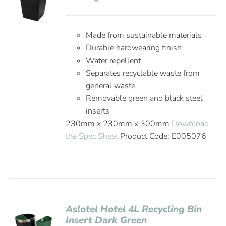
Made from sustainable materials
Durable hardwearing finish
Water repellent
Separates recyclable waste from
general waste
Removable green and black steel
inserts
230mm x 230mm x 300mm
Download
the Spec Sheet
Product Code: E005076
Aslotel Hotel 4L Recycling Bin
Insert Dark Green