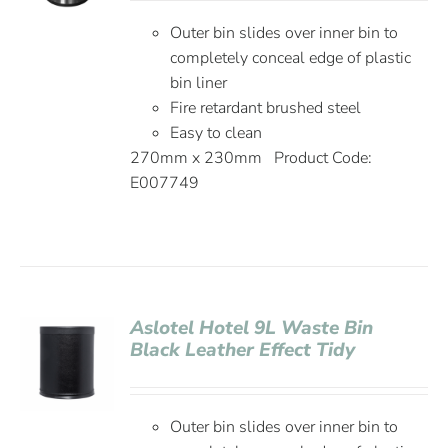
Outer bin slides over inner bin to
completely conceal edge of plastic
bin liner
Fire retardant brushed steel
Easy to clean
270mm x 230mm Product Code:
E007749
Aslotel Hotel 9L Waste Bin
Black Leather Effect Tidy
Outer bin slides over inner bin to