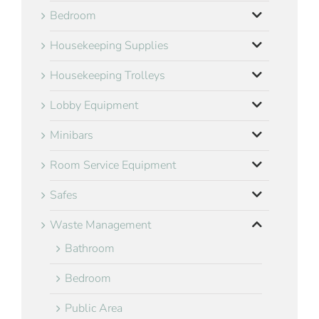
Bedroom
Housekeeping Supplies
Housekeeping Trolleys
Lobby Equipment
Minibars
Room Service Equipment
Safes
Waste Management
Bathroom
Bedroom
Public Area