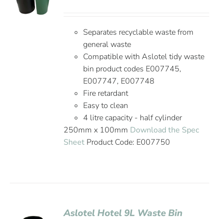
Separates recyclable waste from
general waste
Compatible with Aslotel tidy waste
bin product codes E007745,
E007747, E007748
Fire retardant
Easy to clean
4 litre capacity - half cylinder
250mm x 100mm
Download the Spec
Sheet
Product Code: E007750
Aslotel Hotel 9L Waste Bin