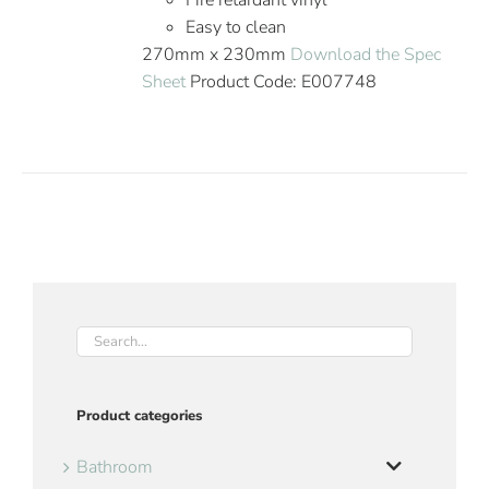
Fire retardant vinyl
Easy to clean
270mm x 230mm
Download the Spec
Sheet
Product Code: E007748
Product categories
Bathroom