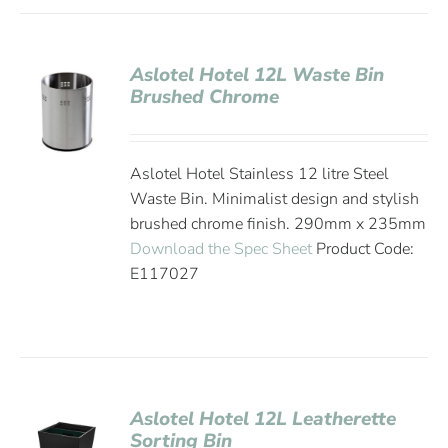
Aslotel Hotel 12L Waste Bin
Brushed Chrome
Aslotel Hotel Stainless 12 litre Steel
Waste Bin. Minimalist design and stylish
brushed chrome finish. 290mm x 235mm
Download the Spec Sheet
Product Code:
E117027
Aslotel Hotel 12L Leatherette
Sorting Bin