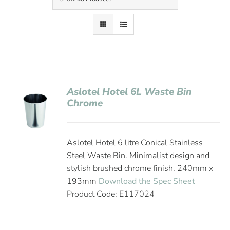
Contact Us
Aslotel Hotel 6L Waste Bin
Chrome
Aslotel Hotel 6 litre Conical Stainless
Steel Waste Bin. Minimalist design and
stylish brushed chrome finish. 240mm x
193mm
Download the Spec Sheet
Product Code: E117024