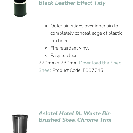
Black Leather Effect Tidy
Outer bin slides over inner bin to
completely conceal edge of plastic
bin liner
Fire retardant vinyl
Easy to clean
270mm x 230mm
Download the Spec
Sheet
Product Code: E007745
Aslotel Hotel 9L Waste Bin
Brushed Steel Chrome Trim