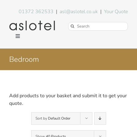
Skip
to
01372 362533
|
asl@aslotel.co.uk
|
Your Quote
content
Search
for:
Toggle
Navigation
Hotel Equipment
Bedroom
Environment
Blog
Add products to your basket and submit it to get your
quote.
About Us
Sort by
Default Order
FAQs
Show
40 Products