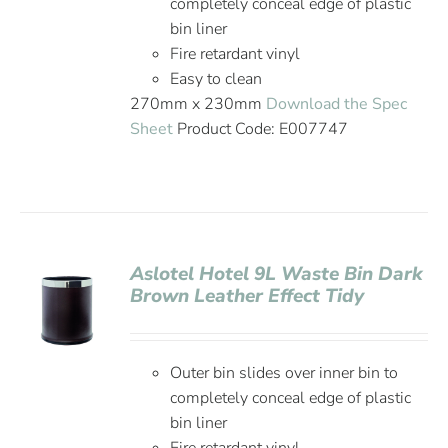
completely conceal edge of plastic
bin liner
Fire retardant vinyl
Easy to clean
270mm x 230mm
Download the Spec
Sheet
Product Code: E007747
Aslotel Hotel 9L Waste Bin Dark
Brown Leather Effect Tidy
Outer bin slides over inner bin to
completely conceal edge of plastic
bin liner