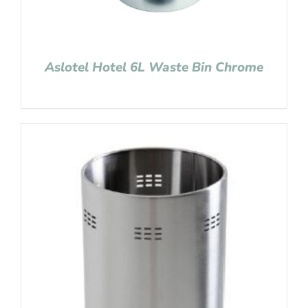
Aslotel Hotel 6L Waste Bin Chrome