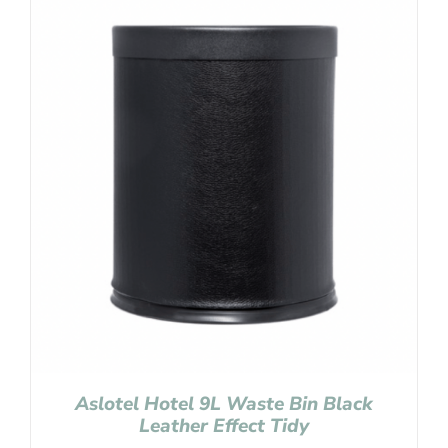
Aslotel Hotel 9L Waste Bin Black
Leather Effect Tidy