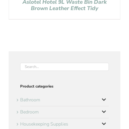
Aslotel Hotel 9L Waste Bin Dark
Brown Leather Effect Tidy
Product categories
Bathroom
Bedroom
Housekeeping Supplies