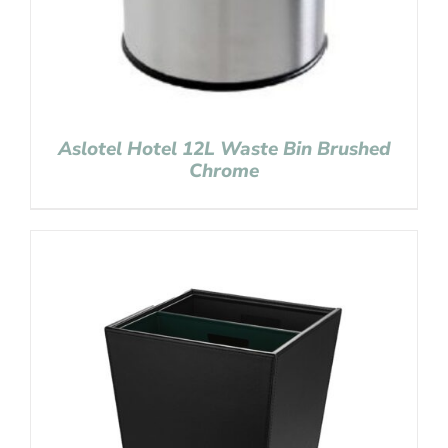
Aslotel Hotel 12L Waste Bin Brushed
Chrome