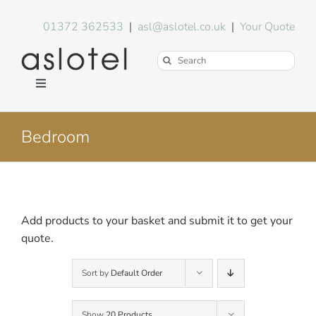
Skip
to
01372 362533
|
asl@aslotel.co.uk
|
Your Quote
content
Search
for:
Toggle
Navigation
Hotel Equipment
Bedroom
Environment
Blog
Add products to your basket and submit it to get your
quote.
About Us
Sort by
Default Order
FAQs
Show
20 Products