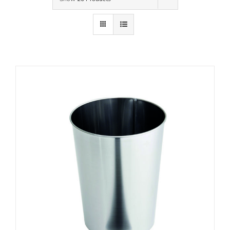
Contact Us