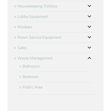
Housekeeping Trolleys
Lobby Equipment
Minibars
Room Service Equipment
Safes
Waste Management
Bathroom
Bedroom
Public Area