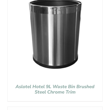
Aslotel Hotel 9L Waste Bin Brushed
Steel Chrome Trim