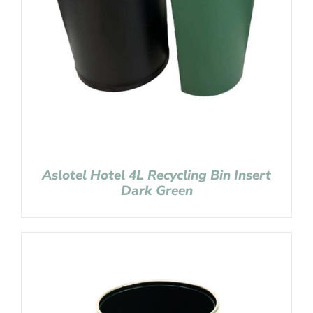
Aslotel Hotel 4L Recycling Bin Insert
Dark Green