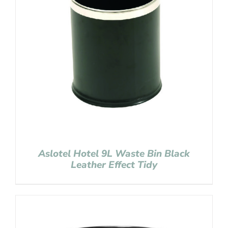
Aslotel Hotel 9L Waste Bin Black
Leather Effect Tidy