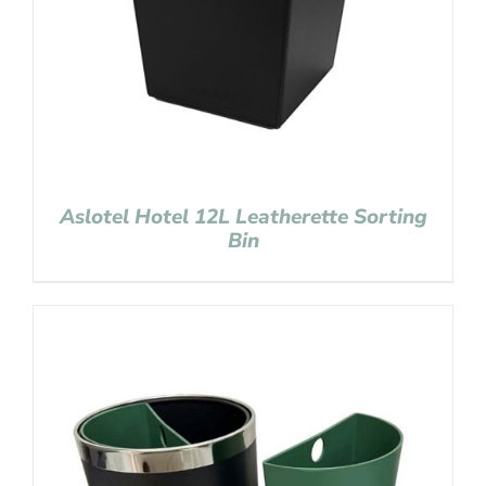
Aslotel Hotel 12L Leatherette Sorting
Bin