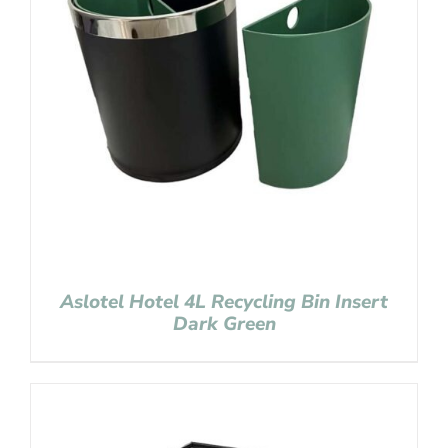
Aslotel Hotel 4L Recycling Bin Insert
Dark Green