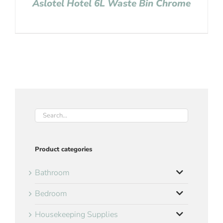
Aslotel Hotel 6L Waste Bin Chrome
Product categories
Bathroom
Bedroom
Housekeeping Supplies