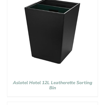
Aslotel Hotel 12L Leatherette Sorting
Bin