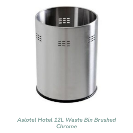
Aslotel Hotel 12L Waste Bin Brushed
Chrome