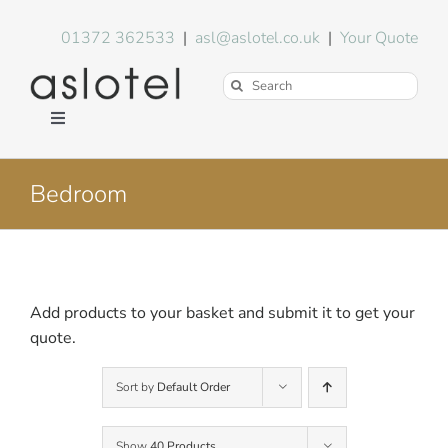
Skip
to
01372 362533
|
asl@aslotel.co.uk
|
Your Quote
content
Search
for:
Toggle
Navigation
Hotel Equipment
Bedroom
Environment
Blog
Add products to your basket and submit it to get your
quote.
About Us
Sort by
Default Order
FAQs
Show
40 Products