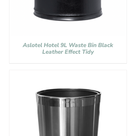
Aslotel Hotel 9L Waste Bin Black
Leather Effect Tidy