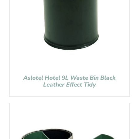
Aslotel Hotel 9L Waste Bin Black
Leather Effect Tidy