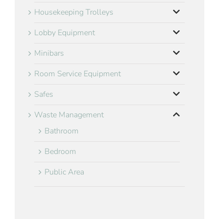
Housekeeping Trolleys
Lobby Equipment
Minibars
Room Service Equipment
Safes
Waste Management
Bathroom
Bedroom
Public Area