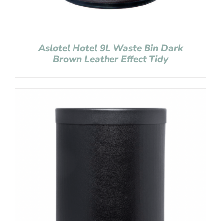
Aslotel Hotel 9L Waste Bin Dark
Brown Leather Effect Tidy