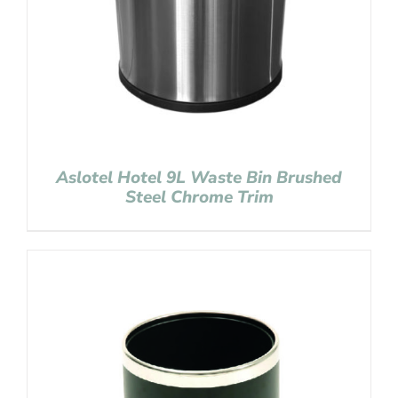
Aslotel Hotel 9L Waste Bin Brushed
Steel Chrome Trim