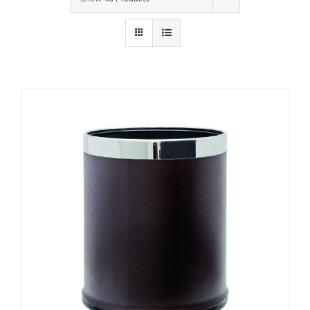
Contact Us