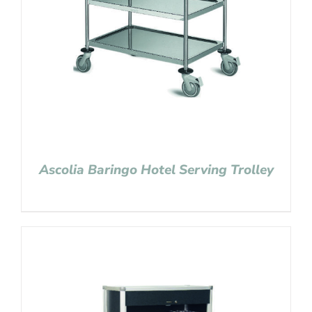
Ascolia Baringo Hotel Serving Trolley