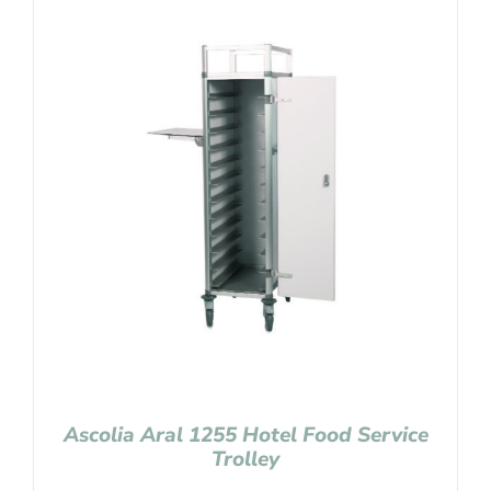
Ascolia Aral 1255 Hotel Food Service
Trolley