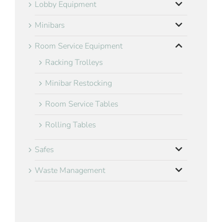
Lobby Equipment
Minibars
Room Service Equipment
Racking Trolleys
Minibar Restocking
Room Service Tables
Rolling Tables
Safes
Waste Management