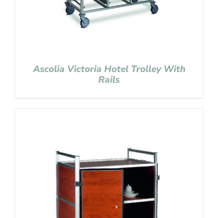
Ascolia Victoria Hotel Trolley With
Rails