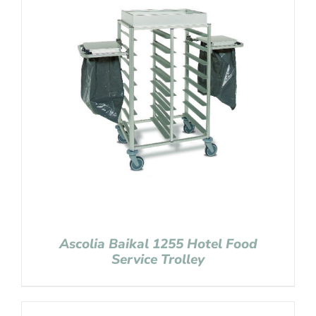
Ascolia Baikal 1255 Hotel Food
Service Trolley