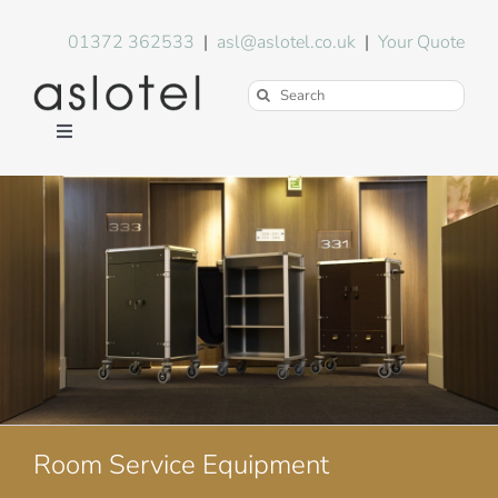
Skip
to
01372 362533
|
asl@aslotel.co.uk
|
Your Quote
content
Search
for:
Toggle
Navigation
Hotel Equipment
Environment
Blog
About Us
Room Service Equipment
FAQs