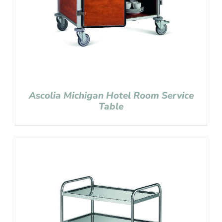
Ascolia Michigan Hotel Room Service
Table