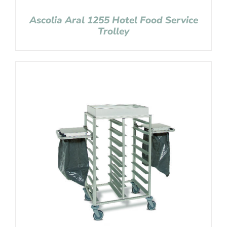
Ascolia Aral 1255 Hotel Food Service
Trolley