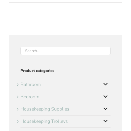
Product categories
Bathroom
Bedroom
Housekeeping Supplies
Housekeeping Trolleys