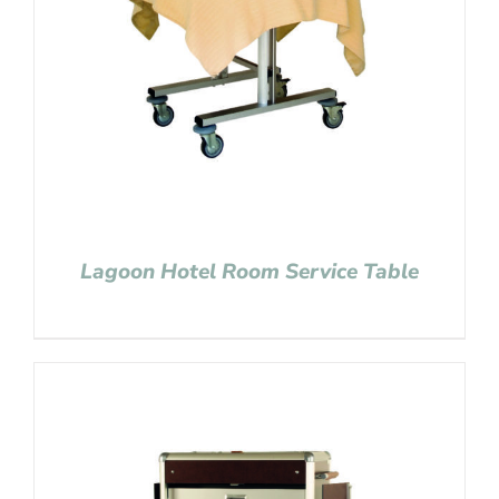
Lagoon Hotel Room Service Table