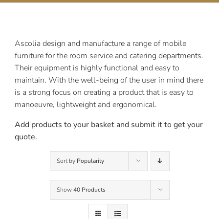
Contact Us
Ascolia design and manufacture a range of mobile
furniture for the room service and catering departments.
Their equipment is highly functional and easy to
maintain. With the well-being of the user in mind there
is a strong focus on creating a product that is easy to
manoeuvre, lightweight and ergonomical.
Add products to your basket and submit it to get your
quote.
Sort by
Popularity
Show
40 Products