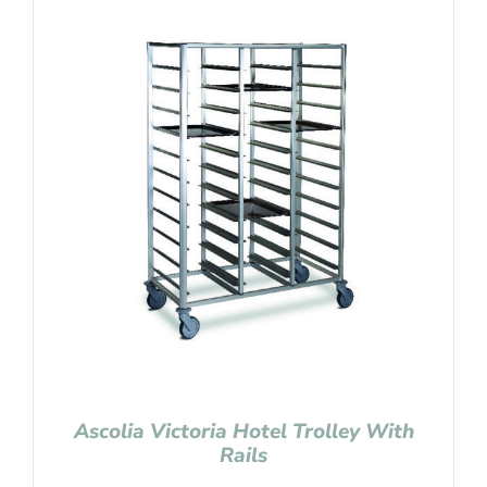
Ascolia Victoria Hotel Trolley With
Rails