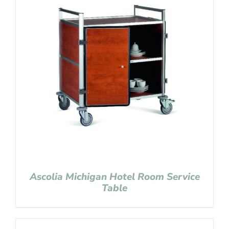
Ascolia Michigan Hotel Room Service
Table