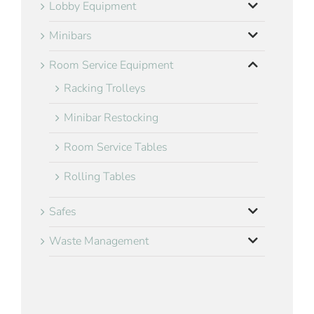
Lobby Equipment
Minibars
Room Service Equipment
Racking Trolleys
Minibar Restocking
Room Service Tables
Rolling Tables
Safes
Waste Management