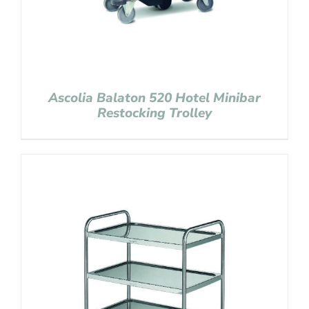
Ascolia Balaton 520 Hotel Minibar
Restocking Trolley