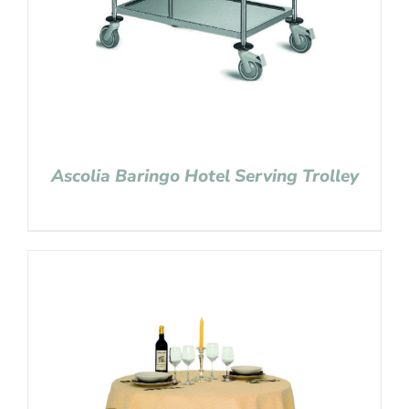
Ascolia Baringo Hotel Serving Trolley