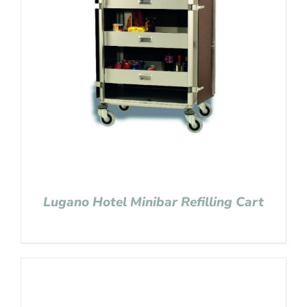
Lugano Hotel Minibar Refilling Cart