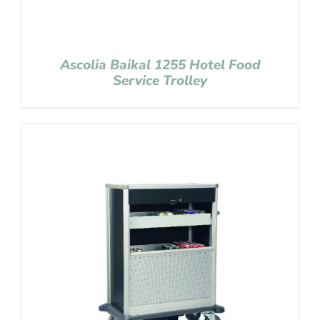
Ascolia Baikal 1255 Hotel Food
Service Trolley