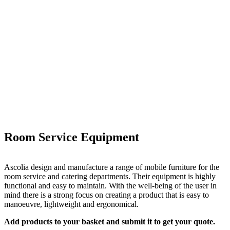
Room Service Equipment
Ascolia design and manufacture a range of mobile furniture for the
room service and catering departments. Their equipment is highly
functional and easy to maintain. With the well-being of the user in
mind there is a strong focus on creating a product that is easy to
manoeuvre, lightweight and ergonomical.
Add products to your basket and submit it to get your quote.