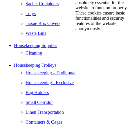
absolutely essential for the
Sachet Containers
website to function properly.
These cookies ensure basic
Trays
functionalities and security
Tissue Box Covers
features of the website,
anonymously.
Waste Bins
Housekeeping Supplies
Cleaning
Housekeeping Trolleys
Housekeeping - Traditional
Housekeeping - Exclusive
Bag Holders
Small Corridor
Linen Transportation
Containers & Cages