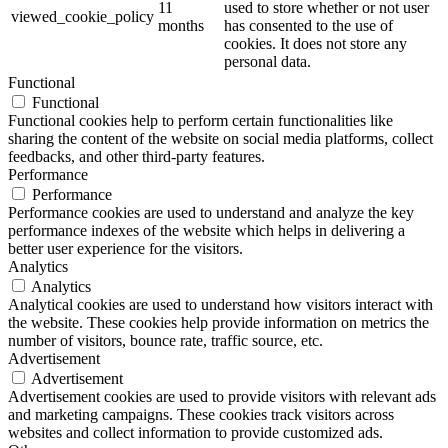
11
used to store whether or not user
viewed_cookie_policy
months
has consented to the use of
cookies. It does not store any
personal data.
Functional
Functional
Functional cookies help to perform certain functionalities like
sharing the content of the website on social media platforms, collect
feedbacks, and other third-party features.
Performance
Performance
Performance cookies are used to understand and analyze the key
performance indexes of the website which helps in delivering a
better user experience for the visitors.
Analytics
Analytics
Analytical cookies are used to understand how visitors interact with
the website. These cookies help provide information on metrics the
number of visitors, bounce rate, traffic source, etc.
Advertisement
Advertisement
Advertisement cookies are used to provide visitors with relevant ads
and marketing campaigns. These cookies track visitors across
websites and collect information to provide customized ads.