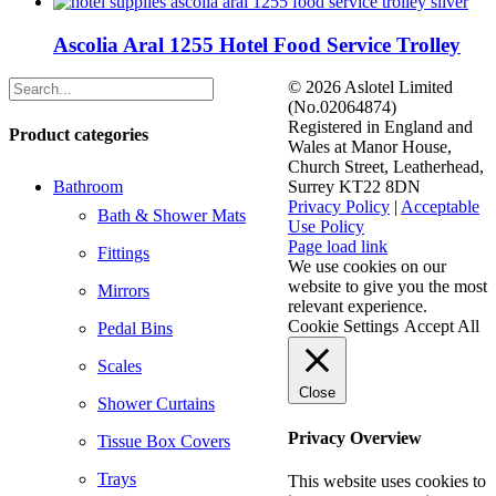
Ascolia Aral 1255 Hotel Food Service Trolley
©
2026 Aslotel Limited
(No.02064874)
Registered in England and
Product categories
Wales at Manor House,
Church Street, Leatherhead,
Bathroom
Surrey KT22 8DN
Privacy Policy
|
Acceptable
Bath & Shower Mats
Use Policy
Facebook
X
LinkedIn
Page load link
Fittings
We use cookies on our
website to give you the most
Mirrors
relevant experience.
Cookie Settings
Accept All
Pedal Bins
Scales
Close
Shower Curtains
Privacy Overview
Tissue Box Covers
Trays
This website uses cookies to