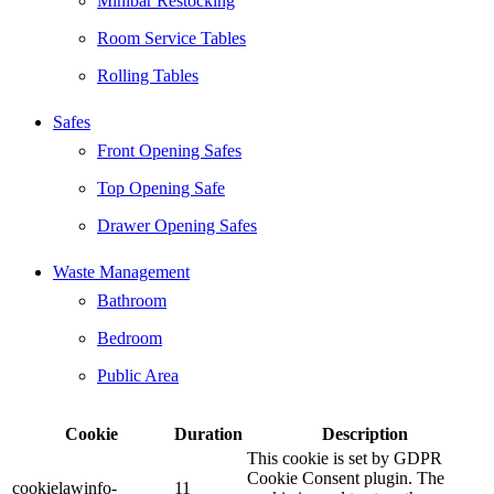
Minibar Restocking
Room Service Tables
Rolling Tables
Safes
Front Opening Safes
Top Opening Safe
Drawer Opening Safes
Waste Management
Bathroom
Bedroom
Public Area
Cookie
Duration
Description
This cookie is set by GDPR
Cookie Consent plugin. The
cookielawinfo-
11