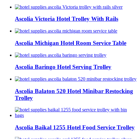
Ascolia Victoria Hotel Trolley With Rails
Ascolia Michigan Hotel Room Service Table
Ascolia Baringo Hotel Serving Trolley
Ascolia Balaton 520 Hotel Minibar Restocking
Trolley
Ascolia Baikal 1255 Hotel Food Service Trolley