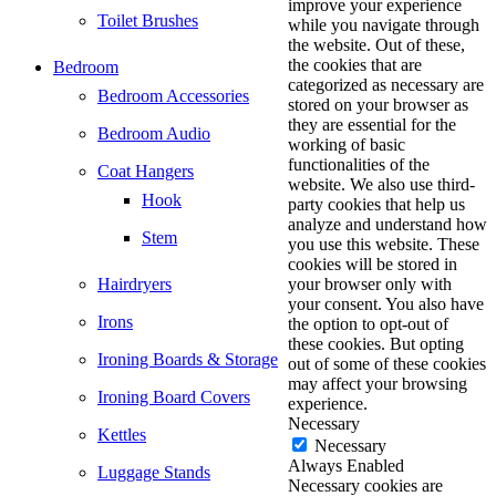
improve your experience
Toilet Brushes
while you navigate through
the website. Out of these,
the cookies that are
Bedroom
categorized as necessary are
Bedroom Accessories
stored on your browser as
they are essential for the
Bedroom Audio
working of basic
functionalities of the
Coat Hangers
website. We also use third-
Hook
party cookies that help us
analyze and understand how
Stem
you use this website. These
cookies will be stored in
Hairdryers
your browser only with
your consent. You also have
Irons
the option to opt-out of
these cookies. But opting
Ironing Boards & Storage
out of some of these cookies
may affect your browsing
Ironing Board Covers
experience.
Necessary
Kettles
Necessary
Always Enabled
Luggage Stands
Necessary cookies are