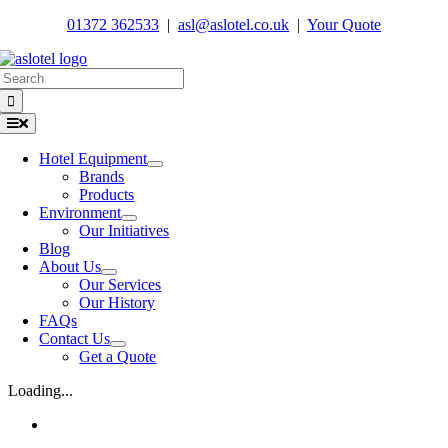
Skip
01372 362533
|
asl@aslotel.co.uk
|
Your Quote
to
content
Search
for:
Toggle
Navigation
Hotel Equipment
Brands
Products
Environment
Our Initiatives
Blog
About Us
Our Services
Our History
FAQs
Contact Us
Get a Quote
Loading...