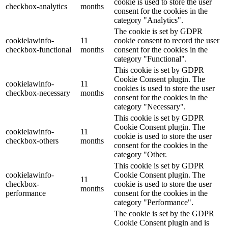
cookie is used to store the user
checkbox-analytics
months
consent for the cookies in the
category "Analytics".
The cookie is set by GDPR
cookielawinfo-
11
cookie consent to record the user
checkbox-functional
months
consent for the cookies in the
category "Functional".
This cookie is set by GDPR
Cookie Consent plugin. The
cookielawinfo-
11
cookies is used to store the user
checkbox-necessary
months
consent for the cookies in the
category "Necessary".
This cookie is set by GDPR
Cookie Consent plugin. The
cookielawinfo-
11
cookie is used to store the user
checkbox-others
months
consent for the cookies in the
category "Other.
This cookie is set by GDPR
cookielawinfo-
Cookie Consent plugin. The
11
checkbox-
cookie is used to store the user
months
performance
consent for the cookies in the
category "Performance".
The cookie is set by the GDPR
Cookie Consent plugin and is