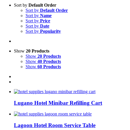
Sort by
Default Order
Sort by
Default Order
Sort by
Name
Sort by
Price
Sort by
Date
Sort by
Popularity
Show
20 Products
Show
20 Products
Show
40 Products
Show
60 Products
Lugano Hotel Minibar Refilling Cart
Lagoon Hotel Room Service Table