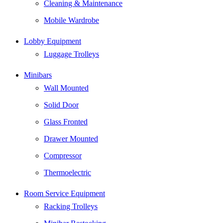
Cleaning & Maintenance
Mobile Wardrobe
Lobby Equipment
Luggage Trolleys
Minibars
Wall Mounted
Solid Door
Glass Fronted
Drawer Mounted
Compressor
Thermoelectric
Room Service Equipment
Racking Trolleys