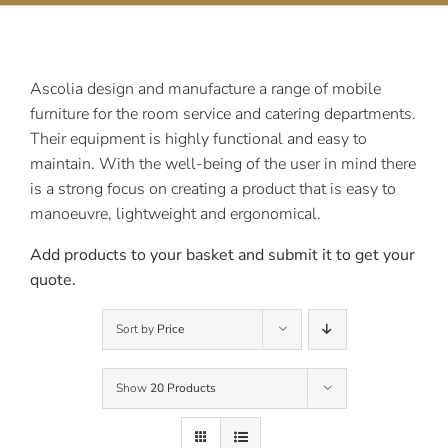
Contact Us
Ascolia design and manufacture a range of mobile
furniture for the room service and catering departments.
Their equipment is highly functional and easy to
maintain. With the well-being of the user in mind there
is a strong focus on creating a product that is easy to
manoeuvre, lightweight and ergonomical.
Add products to your basket and submit it to get your
quote.
Sort by
Price
Show
20 Products