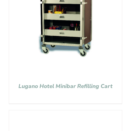
Lugano Hotel Minibar Refilling Cart