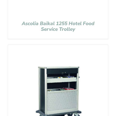
Ascolia Baikal 1255 Hotel Food
Service Trolley