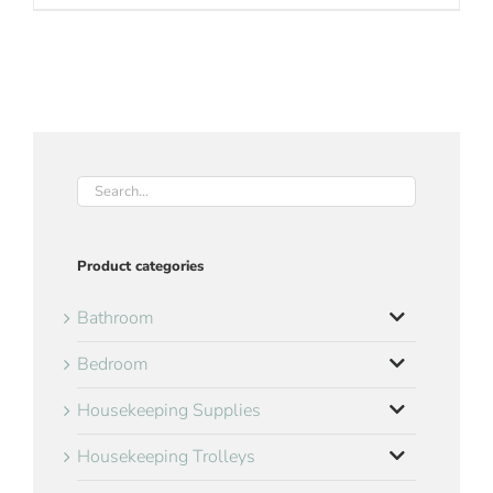
Product categories
Bathroom
Bedroom
Housekeeping Supplies
Housekeeping Trolleys