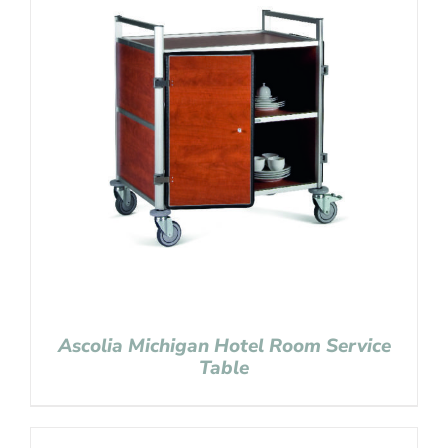
Ascolia Michigan Hotel Room Service
Table