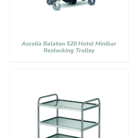
Ascolia Balaton 520 Hotel Minibar
Restocking Trolley