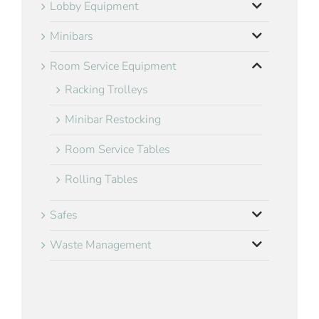
Lobby Equipment
Minibars
Room Service Equipment
Racking Trolleys
Minibar Restocking
Room Service Tables
Rolling Tables
Safes
Waste Management