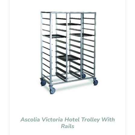
Ascolia Victoria Hotel Trolley With
Rails