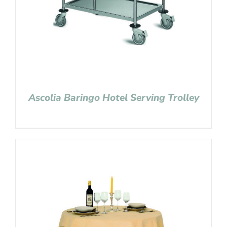
Ascolia Baringo Hotel Serving Trolley