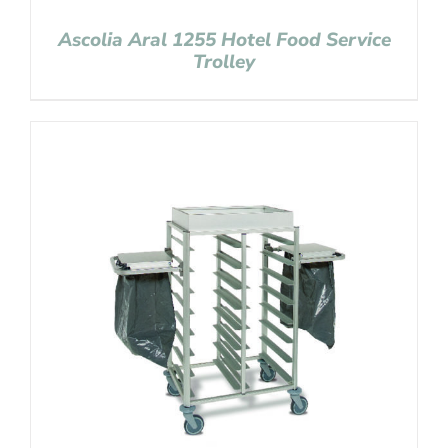
Ascolia Aral 1255 Hotel Food Service
Trolley