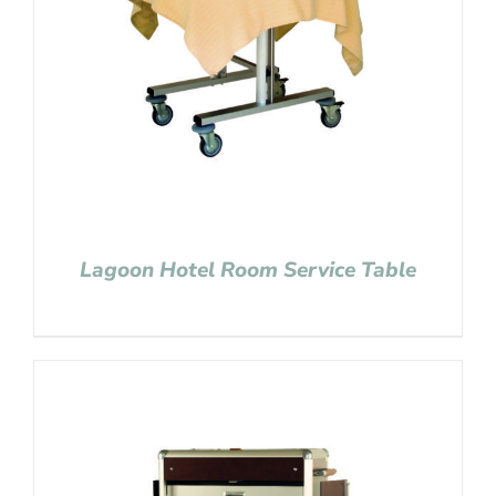
Lagoon Hotel Room Service Table