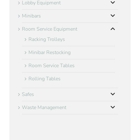
Lobby Equipment
Minibars
Room Service Equipment
Racking Trolleys
Minibar Restocking
Room Service Tables
Rolling Tables
Safes
Waste Management