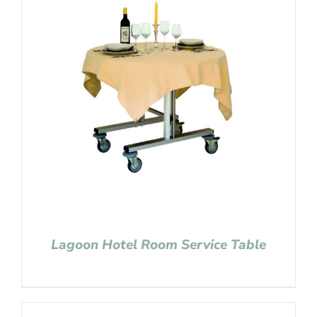
Lagoon Hotel Room Service Table