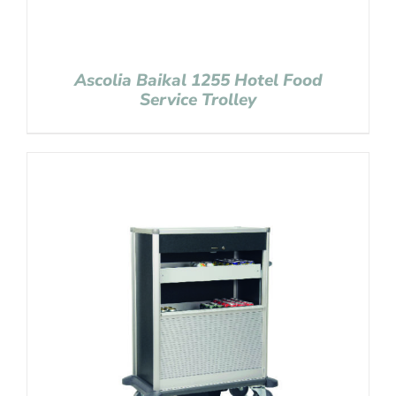
Ascolia Baikal 1255 Hotel Food
Service Trolley