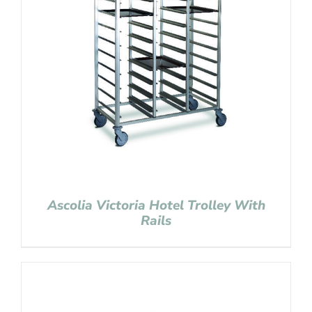
Ascolia Victoria Hotel Trolley With
Rails