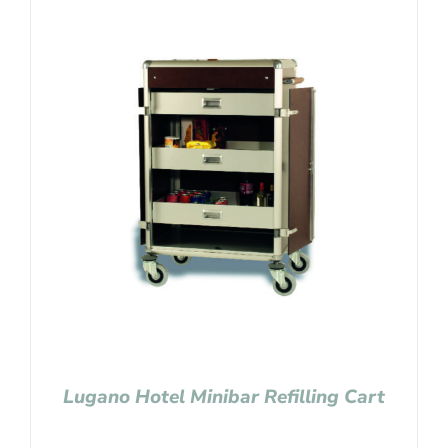
Lugano Hotel Minibar Refilling Cart