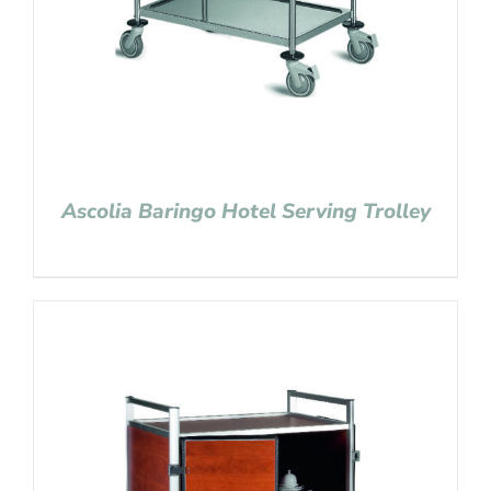
Ascolia Baringo Hotel Serving Trolley