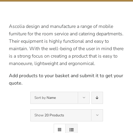
Contact Us
Ascolia design and manufacture a range of mobile
furniture for the room service and catering departments.
Their equipment is highly functional and easy to
maintain. With the well-being of the user in mind there
is a strong focus on creating a product that is easy to
manoeuvre, lightweight and ergonomical.
Add products to your basket and submit it to get your
quote.
Sort by
Name
Show
20 Products