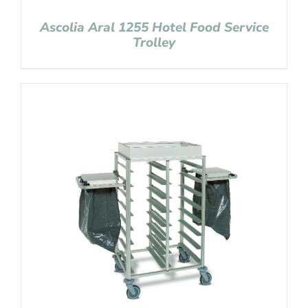
Ascolia Aral 1255 Hotel Food Service
Trolley