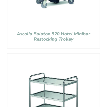
Ascolia Balaton 520 Hotel Minibar
Restocking Trolley