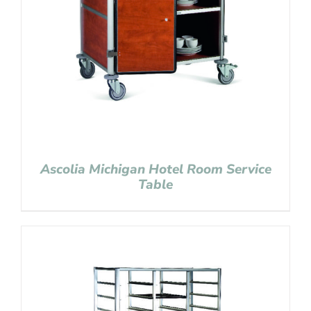
Ascolia Michigan Hotel Room Service
Table