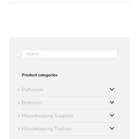
Product categories
Bathroom
Bedroom
Housekeeping Supplies
Housekeeping Trolleys