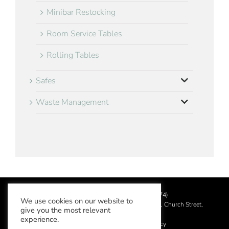
Minibar Restocking
Room Service Tables
Rolling Tables
Safes
Waste Management
©
2026 Aslotel Limited (No.02064874)
We use cookies on our website to
Registered in England and Wales at Manor House, Church Street,
give you the most relevant
Leatherhead, Surrey KT22 8DN
experience.
Privacy Policy
|
Acceptable Use Policy