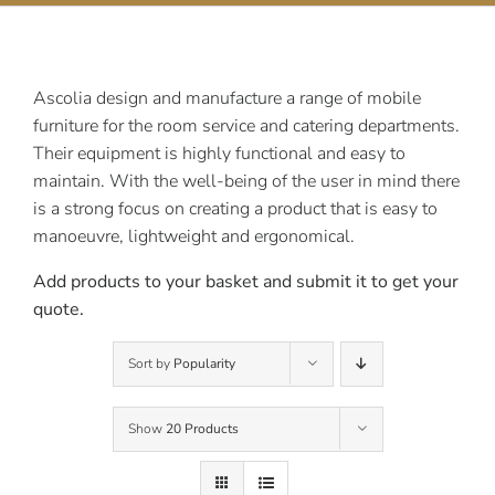
Contact Us
Ascolia design and manufacture a range of mobile
furniture for the room service and catering departments.
Their equipment is highly functional and easy to
maintain. With the well-being of the user in mind there
is a strong focus on creating a product that is easy to
manoeuvre, lightweight and ergonomical.
Add products to your basket and submit it to get your
quote.
Sort by
Popularity
Show
20 Products