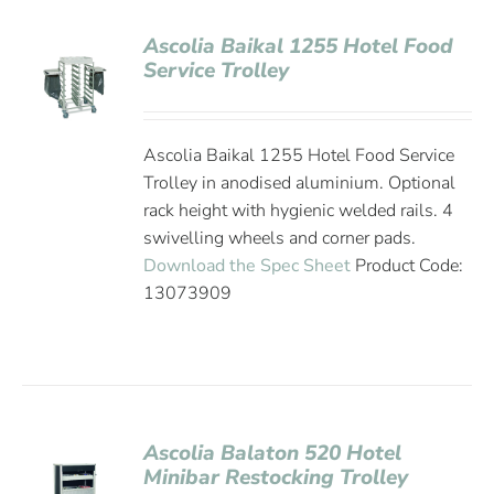
Ascolia Baikal 1255 Hotel Food
Service Trolley
Ascolia Baikal 1255 Hotel Food Service
Trolley in anodised aluminium. Optional
rack height with hygienic welded rails. 4
swivelling wheels and corner pads.
Download the Spec Sheet
Product Code:
13073909
Ascolia Balaton 520 Hotel
Minibar Restocking Trolley