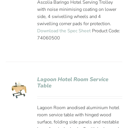
Ascolia Baringo Hotel Serving Trolley
with noise minimising coating on lower
side, 4 swivelling wheels and 4
swivelling corner pads for protection.
Download the Spec Sheet
Product Code:
74060500
Lagoon Hotel Room Service
Table
Lagoon Room anodised aluminium hotel
room service table with hinged wood
surface, folding side panels and nestable