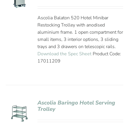
Ascolia Balaton 520 Hotel Minibar
Restocking Trolley with anodised
aluminium frame. 1 open compartment for
small items, 3 interior options, 3 sliding
trays and 3 drawers on telescopic rails.
Download the Spec Sheet
Product Code:
17011209
Ascolia Baringo Hotel Serving
Trolley