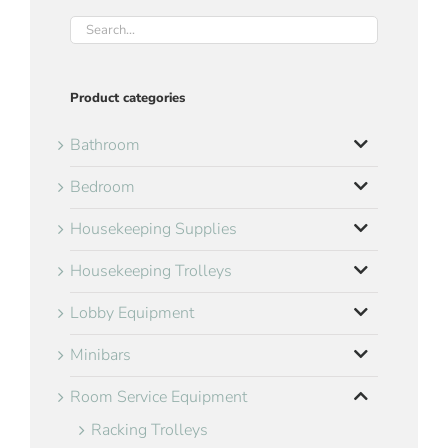
Product categories
Bathroom
Bedroom
Housekeeping Supplies
Housekeeping Trolleys
Lobby Equipment
Minibars
Room Service Equipment
Racking Trolleys