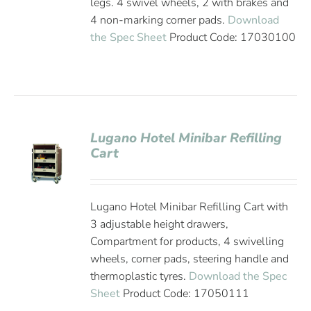
legs. 4 swivel wheels, 2 with brakes and
4 non-marking corner pads.
Download
the Spec Sheet
Product Code: 17030100
Lugano Hotel Minibar Refilling
Cart
Lugano Hotel Minibar Refilling Cart with
3 adjustable height drawers,
Compartment for products, 4 swivelling
wheels, corner pads, steering handle and
thermoplastic tyres.
Download the Spec
Sheet
Product Code: 17050111