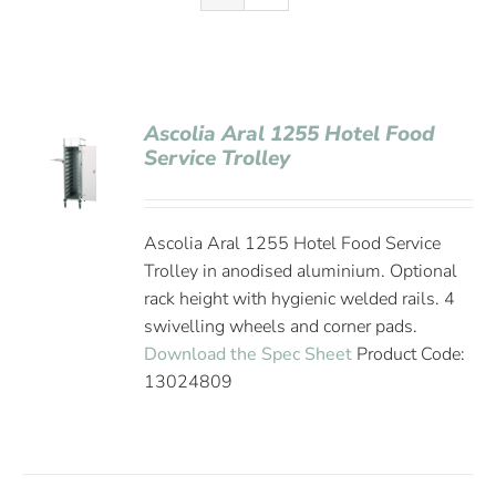
Ascolia Aral 1255 Hotel Food
Service Trolley
Ascolia Aral 1255 Hotel Food Service
Trolley in anodised aluminium. Optional
rack height with hygienic welded rails. 4
swivelling wheels and corner pads.
Download the Spec Sheet
Product Code:
13024809