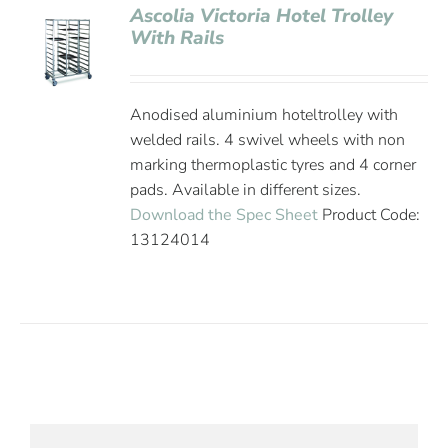
Ascolia Victoria Hotel Trolley
With Rails
Anodised aluminium hoteltrolley with
welded rails. 4 swivel wheels with non
marking thermoplastic tyres and 4 corner
pads. Available in different sizes.
Download the Spec Sheet
Product Code:
13124014