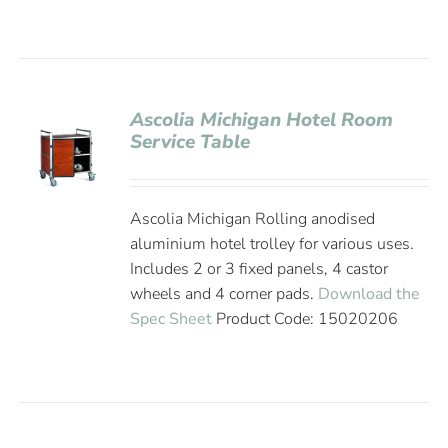
Ascolia Michigan Hotel Room
Service Table
Ascolia Michigan Rolling anodised
aluminium hotel trolley for various uses.
Includes 2 or 3 fixed panels, 4 castor
wheels and 4 corner pads.
Download the
Spec Sheet
Product Code: 15020206