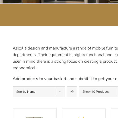
Ascolia design and manufacture a range of mobile furnitur
departments. Their equipment is highly functional and ea
user in mind there is a strong focus on creating a product
ergonomical.
Add products to your basket and submit it to get your q
Sort by
Name
Show
40 Products