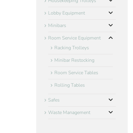
Housekeeping Trolleys
Lobby Equipment
Minibars
Room Service Equipment
Racking Trolleys
Minibar Restocking
Room Service Tables
Rolling Tables
Safes
Waste Management