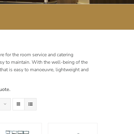
e for the room service and catering
sy to maintain. With the well-being of the
 that is easy to manoeuvre, lightweight and
uote.