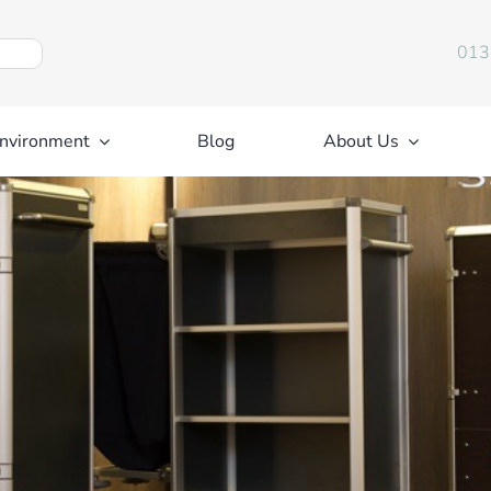
013
nvironment
Blog
About Us