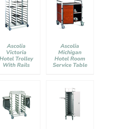
Ascolia
Ascolia
Victoria
Michigan
Hotel Trolley
Hotel Room
With Rails
Service Table