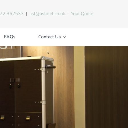
72 362533
|
asl@aslotel.co.uk
|
Your Quote
FAQs
Contact Us