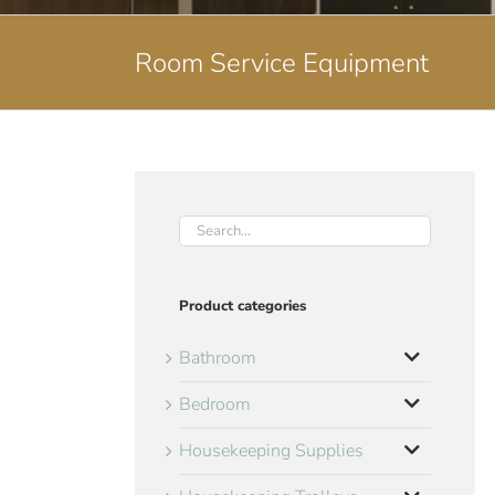
Room Service Equipment
Product categories
Bathroom
Bedroom
Housekeeping Supplies