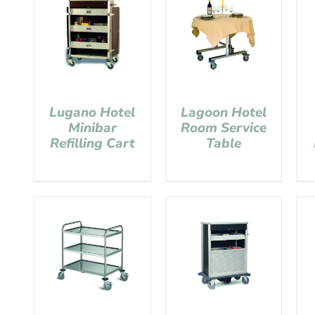
Lugano Hotel
Lagoon Hotel
Minibar
Room Service
Refilling Cart
Table