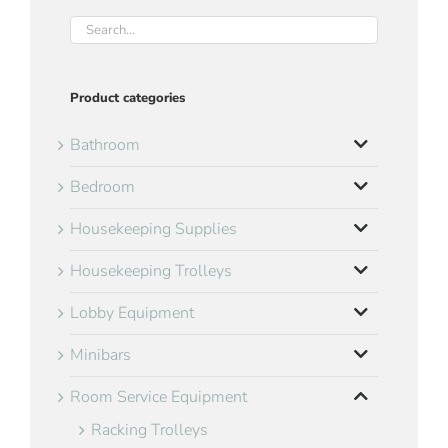
Product categories
Bathroom
Bedroom
Housekeeping Supplies
Housekeeping Trolleys
Lobby Equipment
Minibars
Room Service Equipment
Racking Trolleys