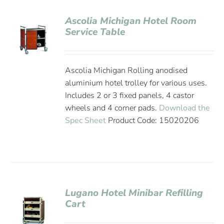
Ascolia Michigan Hotel Room
Service Table
Ascolia Michigan Rolling anodised
aluminium hotel trolley for various uses.
Includes 2 or 3 fixed panels, 4 castor
wheels and 4 corner pads.
Download the
Spec Sheet
Product Code: 15020206
Lugano Hotel Minibar Refilling
Cart