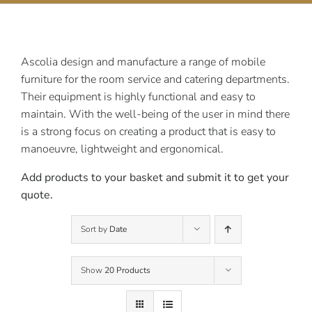
Contact Us
Ascolia design and manufacture a range of mobile
furniture for the room service and catering departments.
Their equipment is highly functional and easy to
maintain. With the well-being of the user in mind there
is a strong focus on creating a product that is easy to
manoeuvre, lightweight and ergonomical.
Add products to your basket and submit it to get your
quote.
Sort by
Date
Show
20 Products