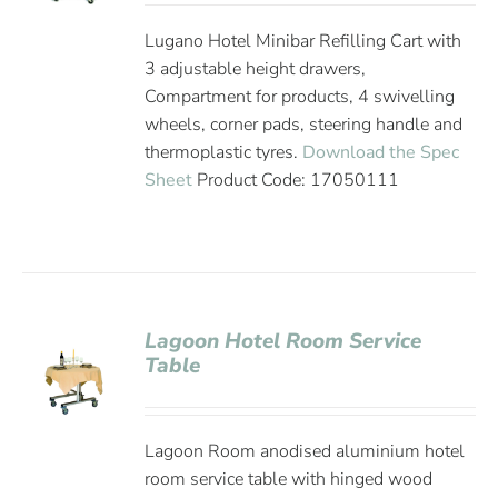
Lugano Hotel Minibar Refilling Cart with
3 adjustable height drawers,
Compartment for products, 4 swivelling
wheels, corner pads, steering handle and
thermoplastic tyres.
Download the Spec
Sheet
Product Code: 17050111
Lagoon Hotel Room Service
Table
Lagoon Room anodised aluminium hotel
room service table with hinged wood