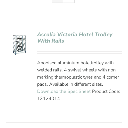
Ascolia Victoria Hotel Trolley
With Rails
Anodised aluminium hoteltrolley with
welded rails. 4 swivel wheels with non
marking thermoplastic tyres and 4 corner
pads. Available in different sizes.
Download the Spec Sheet
Product Code:
13124014