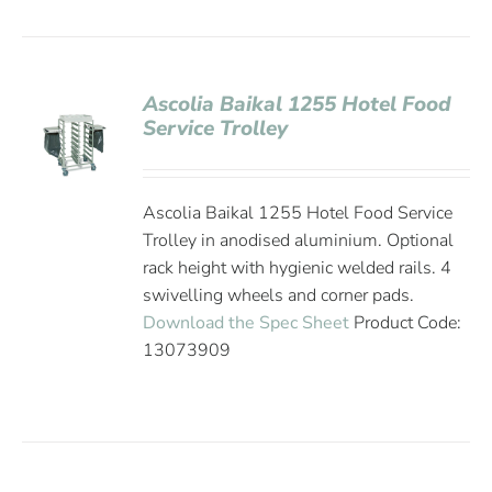
Ascolia Baikal 1255 Hotel Food
Service Trolley
Ascolia Baikal 1255 Hotel Food Service
Trolley in anodised aluminium. Optional
rack height with hygienic welded rails. 4
swivelling wheels and corner pads.
Download the Spec Sheet
Product Code:
13073909