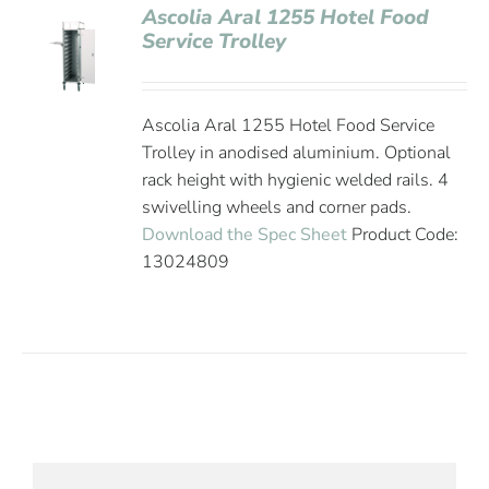
Ascolia Aral 1255 Hotel Food
Service Trolley
Ascolia Aral 1255 Hotel Food Service
Trolley in anodised aluminium. Optional
rack height with hygienic welded rails. 4
swivelling wheels and corner pads.
Download the Spec Sheet
Product Code:
13024809