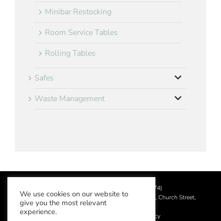
Minibar Restocking
Room Service Tables
Rolling Tables
Safes
Waste Management
©
2026 Aslotel Limited (No.02064874)
We use cookies on our website to
Registered in England and Wales at Manor House, Church Street,
give you the most relevant
Leatherhead, Surrey KT22 8DN
experience.
Privacy Policy
|
Acceptable Use Policy