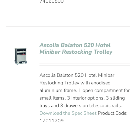
74060500
Ascolia Balaton 520 Hotel
Minibar Restocking Trolley
Ascolia Balaton 520 Hotel Minibar
Restocking Trolley with anodised
aluminium frame. 1 open compartment for
small items, 3 interior options, 3 sliding
trays and 3 drawers on telescopic rails.
Download the Spec Sheet
Product Code:
17011209