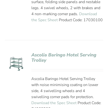
surface, folding side panels and nestable
legs. 4 swivel wheels, 2 with brakes and
4 non-marking corner pads.
Download
the Spec Sheet
Product Code: 17030100
Ascolia Baringo Hotel Serving
Trolley
Ascolia Baringo Hotel Serving Trolley
with noise minimising coating on lower
side, 4 swivelling wheels and 4
swivelling corner pads for protection.
Download the Spec Sheet
Product Code: