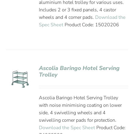
aluminium hotel trolley for various uses.
Includes 2 or 3 fixed panels, 4 castor
wheels and 4 corner pads.
Download the
Spec Sheet
Product Code: 15020206
Ascolia Baringo Hotel Serving
Trolley
Ascolia Baringo Hotel Serving Trolley
with noise minimising coating on lower
side, 4 swivelling wheels and 4
swivelling corner pads for protection.
Download the Spec Sheet
Product Code: