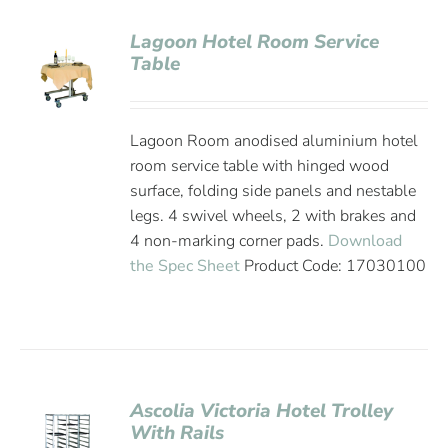
Lagoon Hotel Room Service
Table
Lagoon Room anodised aluminium hotel
room service table with hinged wood
surface, folding side panels and nestable
legs. 4 swivel wheels, 2 with brakes and
4 non-marking corner pads.
Download
the Spec Sheet
Product Code: 17030100
Ascolia Victoria Hotel Trolley
With Rails