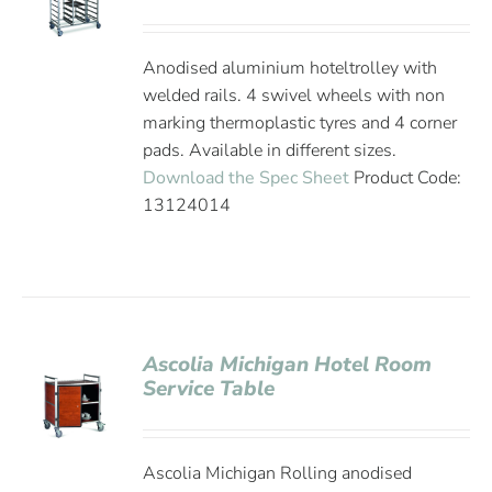
Anodised aluminium hoteltrolley with
welded rails. 4 swivel wheels with non
marking thermoplastic tyres and 4 corner
pads. Available in different sizes.
Download the Spec Sheet
Product Code:
13124014
Ascolia Michigan Hotel Room
Service Table
Ascolia Michigan Rolling anodised