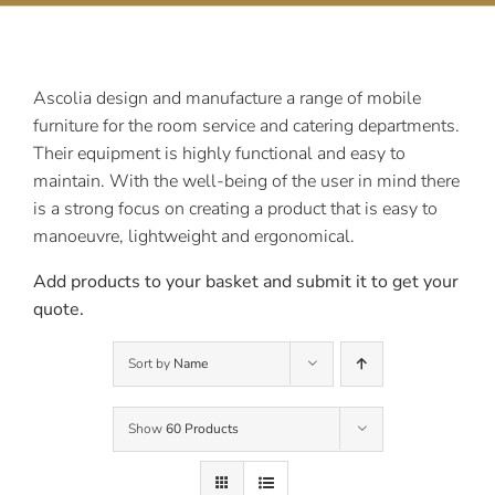
Contact Us
Ascolia design and manufacture a range of mobile
furniture for the room service and catering departments.
Their equipment is highly functional and easy to
maintain. With the well-being of the user in mind there
is a strong focus on creating a product that is easy to
manoeuvre, lightweight and ergonomical.
Add products to your basket and submit it to get your
quote.
Sort by
Name
Show
60 Products