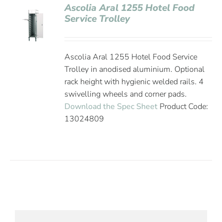
Ascolia Aral 1255 Hotel Food
Service Trolley
Ascolia Aral 1255 Hotel Food Service
Trolley in anodised aluminium. Optional
rack height with hygienic welded rails. 4
swivelling wheels and corner pads.
Download the Spec Sheet
Product Code:
13024809