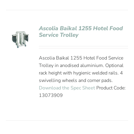
Ascolia Baikal 1255 Hotel Food
Service Trolley
Ascolia Baikal 1255 Hotel Food Service
Trolley in anodised aluminium. Optional
rack height with hygienic welded rails. 4
swivelling wheels and corner pads.
Download the Spec Sheet
Product Code:
13073909