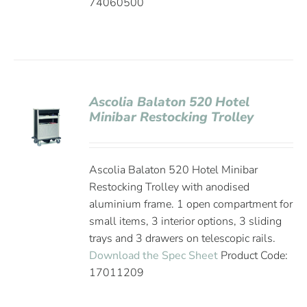
74060500
Ascolia Balaton 520 Hotel
Minibar Restocking Trolley
Ascolia Balaton 520 Hotel Minibar
Restocking Trolley with anodised
aluminium frame. 1 open compartment for
small items, 3 interior options, 3 sliding
trays and 3 drawers on telescopic rails.
Download the Spec Sheet
Product Code:
17011209