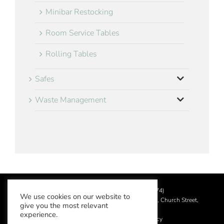
Minibar Restocking
Room Service Tables
Rolling Tables
Safes
Waste Management
©
2026 Aslotel Limited (No.02064874)
We use cookies on our website to
Registered in England and Wales at Manor House, Church Street,
give you the most relevant
Leatherhead, Surrey KT22 8DN
experience.
Privacy Policy
|
Acceptable Use Policy