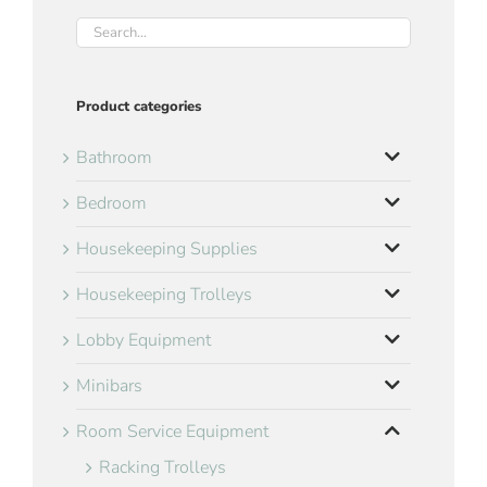
Product categories
Bathroom
Bedroom
Housekeeping Supplies
Housekeeping Trolleys
Lobby Equipment
Minibars
Room Service Equipment
Racking Trolleys