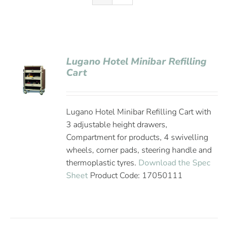
Lugano Hotel Minibar Refilling
Cart
Lugano Hotel Minibar Refilling Cart with
3 adjustable height drawers,
Compartment for products, 4 swivelling
wheels, corner pads, steering handle and
thermoplastic tyres.
Download the Spec
Sheet
Product Code: 17050111