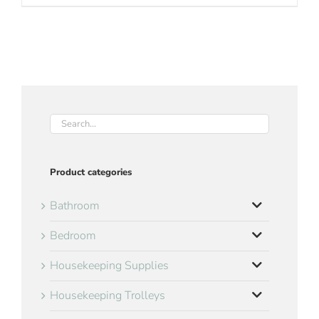
Product categories
Bathroom
Bedroom
Housekeeping Supplies
Housekeeping Trolleys