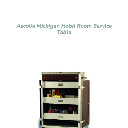
Ascolia Michigan Hotel Room Service
Table