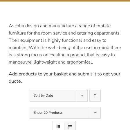
Contact Us
Ascolia design and manufacture a range of mobile
furniture for the room service and catering departments.
Their equipment is highly functional and easy to
maintain. With the well-being of the user in mind there
is a strong focus on creating a product that is easy to
manoeuvre, lightweight and ergonomical.
Add products to your basket and submit it to get your
quote.
Sort by
Date
Show
20 Products