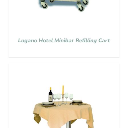
Lugano Hotel Minibar Refilling Cart