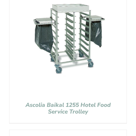
Ascolia Baikal 1255 Hotel Food
Service Trolley