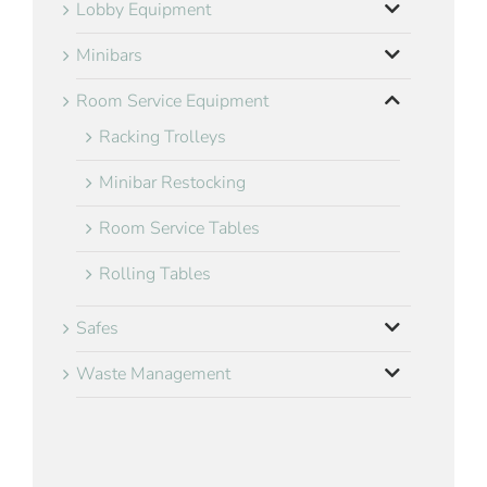
Lobby Equipment
Minibars
Room Service Equipment
Racking Trolleys
Minibar Restocking
Room Service Tables
Rolling Tables
Safes
Waste Management