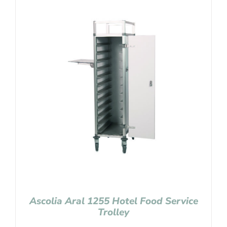
Ascolia Aral 1255 Hotel Food Service
Trolley