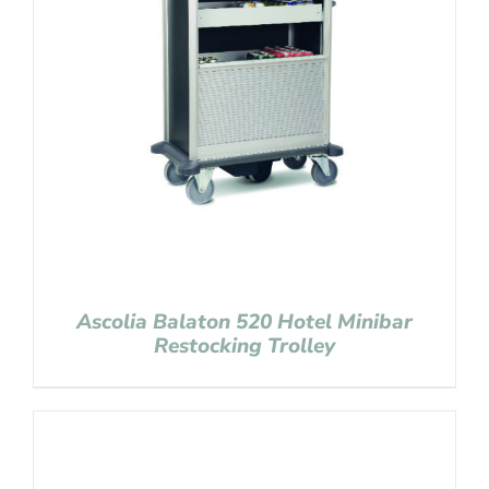
Ascolia Balaton 520 Hotel Minibar
Restocking Trolley