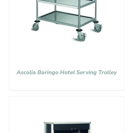
Ascolia Baringo Hotel Serving Trolley