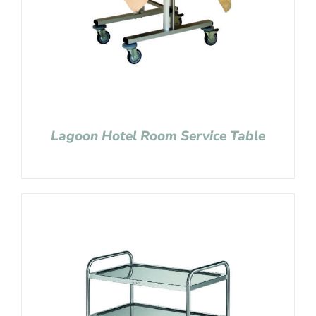
Lagoon Hotel Room Service Table