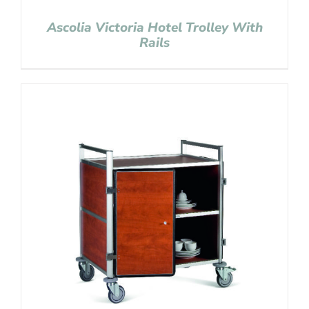
Ascolia Victoria Hotel Trolley With
Rails