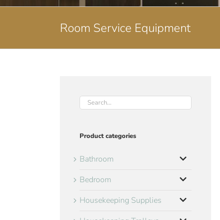
Room Service Equipment
Product categories
Bathroom
Bedroom
Housekeeping Supplies