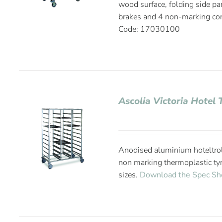
wood surface, folding side pa
brakes and 4 non-marking co
Code: 17030100
Ascolia Victoria Hotel 
Anodised aluminium hoteltrol
non marking thermoplastic tyr
sizes.
Download the Spec Sh