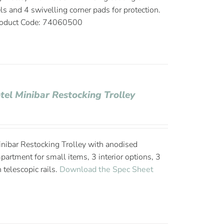
ls and 4 swivelling corner pads for protection.
oduct Code: 74060500
tel Minibar Restocking Trolley
nibar Restocking Trolley with anodised
rtment for small items, 3 interior options, 3
 telescopic rails.
Download the Spec Sheet