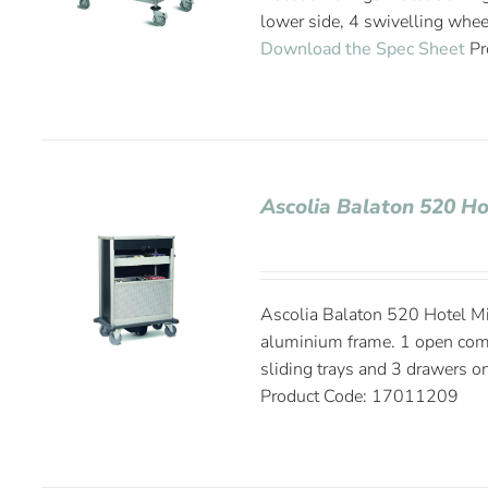
lower side, 4 swivelling whee
Download the Spec Sheet
Pr
Ascolia Balaton 520 Ho
Ascolia Balaton 520 Hotel Mi
aluminium frame. 1 open compa
sliding trays and 3 drawers on
Product Code: 17011209