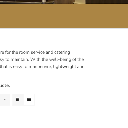
e for the room service and catering
sy to maintain. With the well-being of the
 that is easy to manoeuvre, lightweight and
uote.