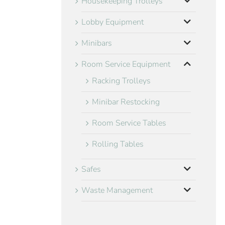
Housekeeping Trolleys
Lobby Equipment
Minibars
Room Service Equipment
Racking Trolleys
Minibar Restocking
Room Service Tables
Rolling Tables
Safes
Waste Management