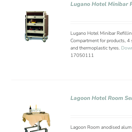
Lugano Hotel Minibar R
Lugano Hotel Minibar Refillin
Compartment for products, 4 s
and thermoplastic tyres.
Down
17050111
Lagoon Hotel Room Ser
Lagoon Room anodised alumin