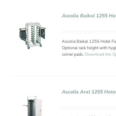
Ascolia Baikal 1255 Ho
Ascolia Baikal 1255 Hotel Fo
Optional rack height with hyg
corner pads.
Download the S
Ascolia Aral 1255 Hote