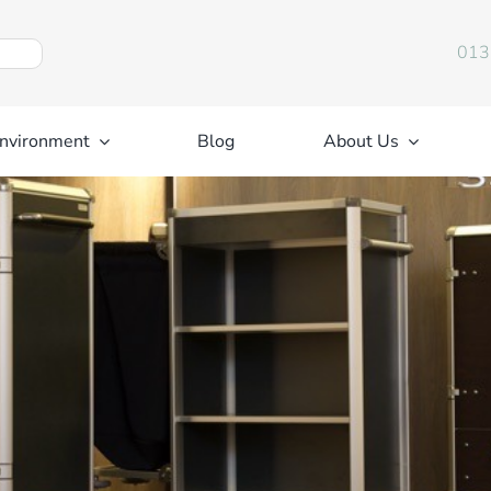
013
nvironment
Blog
About Us