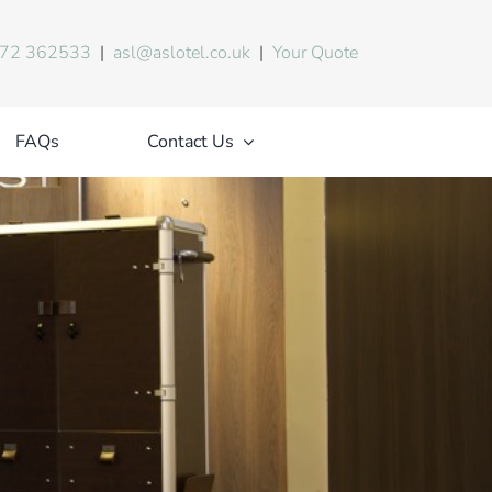
72 362533
|
asl@aslotel.co.uk
|
Your Quote
FAQs
Contact Us