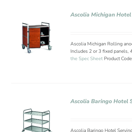
Ascolia Michigan Hotel
Ascolia Michigan Rolling anod
Includes 2 or 3 fixed panels,
the Spec Sheet
Product Cod
Ascolia Baringo Hotel 
Ascolia Baringo Hotel Serving