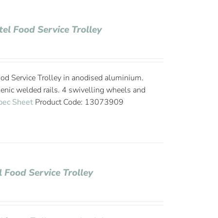
tel Food Service Trolley
od Service Trolley in anodised aluminium.
ienic welded rails. 4 swivelling wheels and
pec Sheet
Product Code: 13073909
l Food Service Trolley