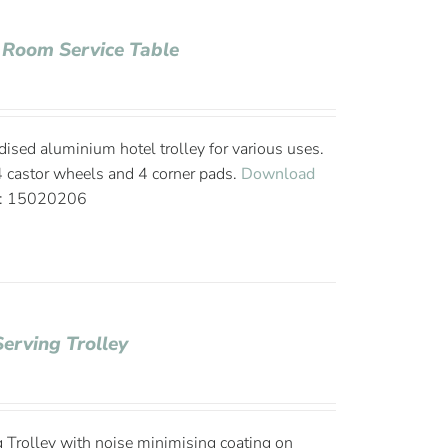
 Room Service Table
ised aluminium hotel trolley for various uses.
 4 castor wheels and 4 corner pads.
Download
e: 15020206
Serving Trolley
 Trolley with noise minimising coating on