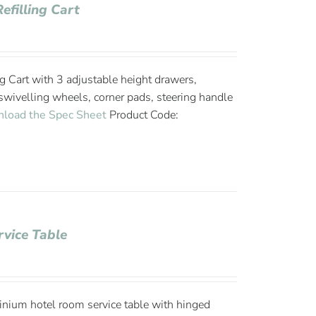
efilling Cart
g Cart with 3 adjustable height drawers,
wivelling wheels, corner pads, steering handle
load the Spec Sheet
Product Code:
vice Table
ium hotel room service table with hinged