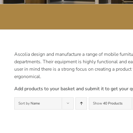
Ascolia design and manufacture a range of mobile furnitur
departments. Their equipment is highly functional and ea
user in mind there is a strong focus on creating a product
ergonomical.
Add products to your basket and submit it to get your q
Sort by
Name
Show
40 Products