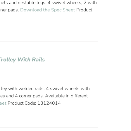
nels and nestable legs. 4 swivel wheels, 2 with
rner pads.
Download the Spec Sheet
Product
Trolley With Rails
ley with welded rails. 4 swivel wheels with
es and 4 corner pads. Available in different
eet
Product Code: 13124014