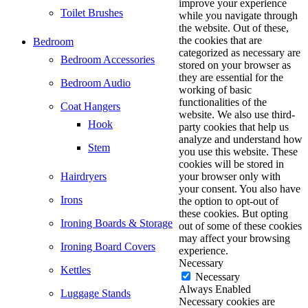
improve your experience
Toilet Brushes
while you navigate through
the website. Out of these,
the cookies that are
Bedroom
categorized as necessary are
Bedroom Accessories
stored on your browser as
they are essential for the
Bedroom Audio
working of basic
functionalities of the
Coat Hangers
website. We also use third-
Hook
party cookies that help us
analyze and understand how
Stem
you use this website. These
cookies will be stored in
Hairdryers
your browser only with
your consent. You also have
Irons
the option to opt-out of
these cookies. But opting
Ironing Boards & Storage
out of some of these cookies
may affect your browsing
Ironing Board Covers
experience.
Necessary
Kettles
Necessary
Always Enabled
Luggage Stands
Necessary cookies are