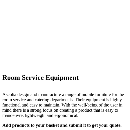
Room Service Equipment
Ascolia design and manufacture a range of mobile furniture for the
room service and catering departments. Their equipment is highly
functional and easy to maintain. With the well-being of the user in
mind there is a strong focus on creating a product that is easy to
manoeuvre, lightweight and ergonomical.
Add products to your basket and submit it to get your quote.