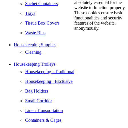
absolutely essential for the
Sachet Containers
website to function properly.
These cookies ensure basic
Trays
functionalities and security
Tissue Box Covers
features of the website,
anonymously.
Waste Bins
Housekeeping Supplies
Cleaning
Housekeeping Trolleys
Housekeeping - Traditional
Housekeeping - Exclusive
Bag Holders
Small Corridor
Linen Transportation
Containers & Cages