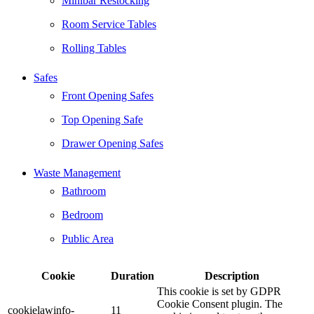
Minibar Restocking
Room Service Tables
Rolling Tables
Safes
Front Opening Safes
Top Opening Safe
Drawer Opening Safes
Waste Management
Bathroom
Bedroom
Public Area
Cookie
Duration
Description
This cookie is set by GDPR
Cookie Consent plugin. The
cookielawinfo-
11