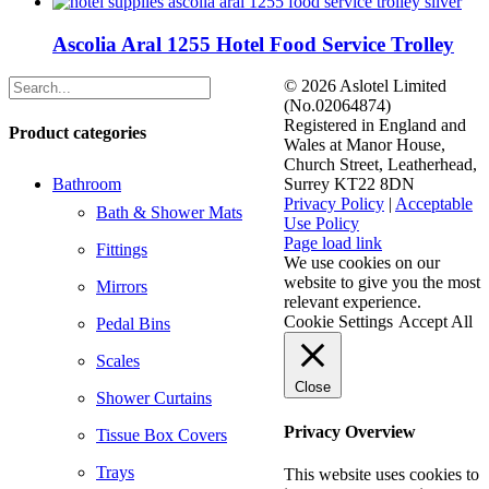
Ascolia Aral 1255 Hotel Food Service Trolley
©
2026 Aslotel Limited
(No.02064874)
Registered in England and
Product categories
Wales at Manor House,
Church Street, Leatherhead,
Bathroom
Surrey KT22 8DN
Privacy Policy
|
Acceptable
Bath & Shower Mats
Use Policy
Facebook
X
LinkedIn
Page load link
Fittings
We use cookies on our
website to give you the most
Mirrors
relevant experience.
Cookie Settings
Accept All
Pedal Bins
Scales
Close
Shower Curtains
Privacy Overview
Tissue Box Covers
Trays
This website uses cookies to