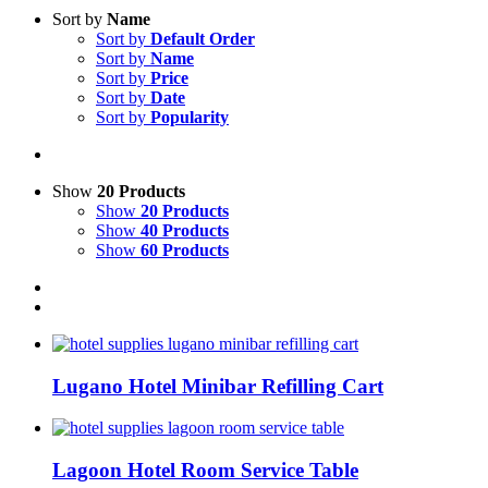
Sort by
Name
Sort by
Default Order
Sort by
Name
Sort by
Price
Sort by
Date
Sort by
Popularity
Show
20 Products
Show
20 Products
Show
40 Products
Show
60 Products
Lugano Hotel Minibar Refilling Cart
Lagoon Hotel Room Service Table