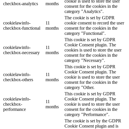
cookie is used to store the user
checkbox-analytics
months
consent for the cookies in the
category "Analytics".
The cookie is set by GDPR
cookielawinfo-
11
cookie consent to record the user
checkbox-functional
months
consent for the cookies in the
category "Functional".
This cookie is set by GDPR
Cookie Consent plugin. The
cookielawinfo-
11
cookies is used to store the user
checkbox-necessary
months
consent for the cookies in the
category "Necessary".
This cookie is set by GDPR
Cookie Consent plugin. The
cookielawinfo-
11
cookie is used to store the user
checkbox-others
months
consent for the cookies in the
category "Other.
This cookie is set by GDPR
cookielawinfo-
Cookie Consent plugin. The
11
checkbox-
cookie is used to store the user
months
performance
consent for the cookies in the
category "Performance".
The cookie is set by the GDPR
Cookie Consent plugin and is