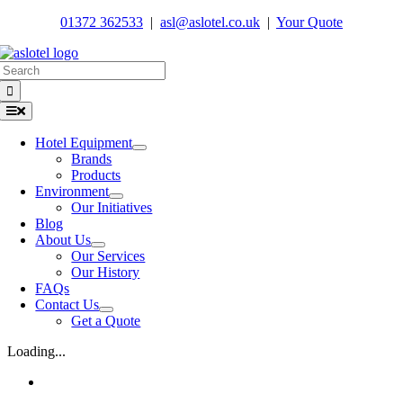
Skip
01372 362533
|
asl@aslotel.co.uk
|
Your Quote
to
content
Search
for:
Toggle
Navigation
Hotel Equipment
Brands
Products
Environment
Our Initiatives
Blog
About Us
Our Services
Our History
FAQs
Contact Us
Get a Quote
Loading...