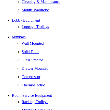
Cleaning & Maintenance
Mobile Wardrobe
Lobby Equipment
Luggage Trolleys
Minibars
Wall Mounted
Solid Door
Glass Fronted
Drawer Mounted
Compressor
Thermoelectric
Room Service Equipment
Racking Trolleys