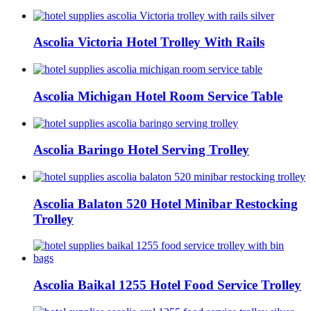
Ascolia Victoria Hotel Trolley With Rails
Ascolia Michigan Hotel Room Service Table
Ascolia Baringo Hotel Serving Trolley
Ascolia Balaton 520 Hotel Minibar Restocking
Trolley
Ascolia Baikal 1255 Hotel Food Service Trolley