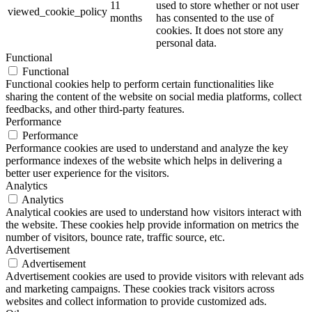
11
used to store whether or not user
viewed_cookie_policy
months
has consented to the use of
cookies. It does not store any
personal data.
Functional
Functional
Functional cookies help to perform certain functionalities like
sharing the content of the website on social media platforms, collect
feedbacks, and other third-party features.
Performance
Performance
Performance cookies are used to understand and analyze the key
performance indexes of the website which helps in delivering a
better user experience for the visitors.
Analytics
Analytics
Analytical cookies are used to understand how visitors interact with
the website. These cookies help provide information on metrics the
number of visitors, bounce rate, traffic source, etc.
Advertisement
Advertisement
Advertisement cookies are used to provide visitors with relevant ads
and marketing campaigns. These cookies track visitors across
websites and collect information to provide customized ads.