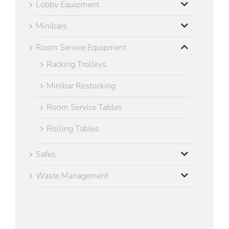
Lobby Equipment
Minibars
Room Service Equipment
Racking Trolleys
Minibar Restocking
Room Service Tables
Rolling Tables
Safes
Waste Management