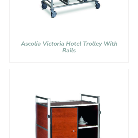
Ascolia Victoria Hotel Trolley With
Rails