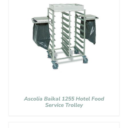
Ascolia Baikal 1255 Hotel Food
Service Trolley