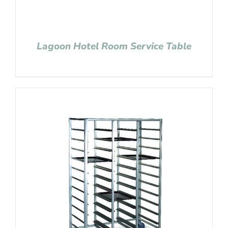
Lagoon Hotel Room Service Table