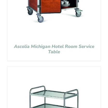
Ascolia Michigan Hotel Room Service
Table