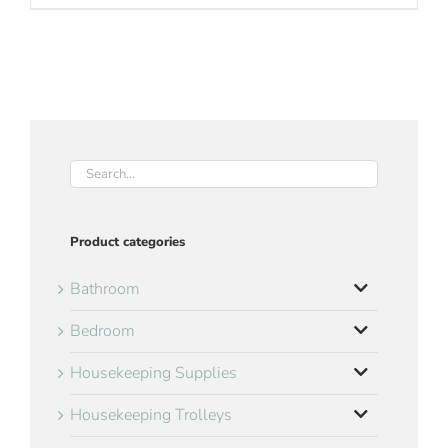
Product categories
Bathroom
Bedroom
Housekeeping Supplies
Housekeeping Trolleys