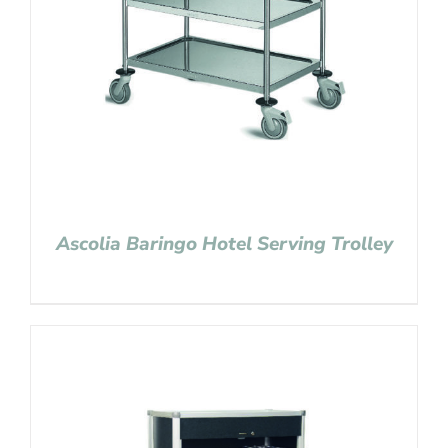
Ascolia Baringo Hotel Serving Trolley