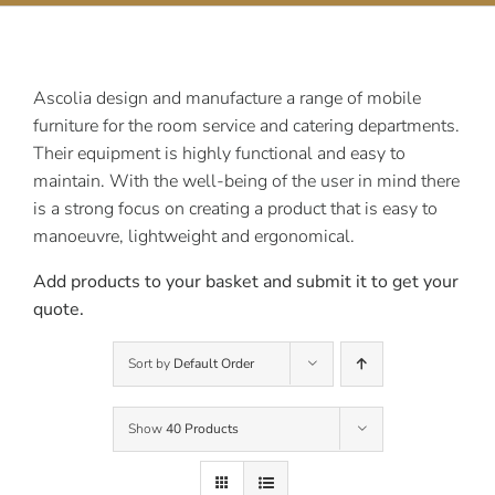
Contact Us
Ascolia design and manufacture a range of mobile
furniture for the room service and catering departments.
Their equipment is highly functional and easy to
maintain. With the well-being of the user in mind there
is a strong focus on creating a product that is easy to
manoeuvre, lightweight and ergonomical.
Add products to your basket and submit it to get your
quote.
Sort by
Default Order
Show
40 Products