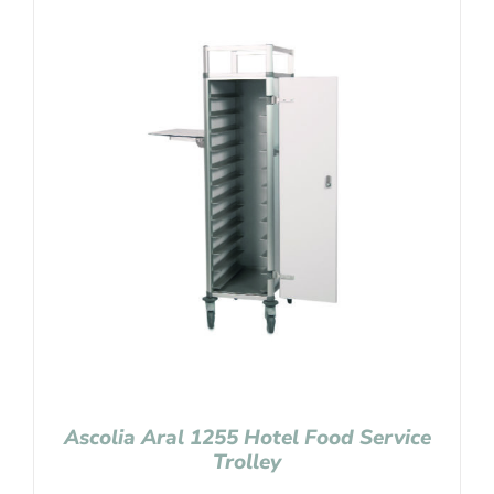
Ascolia Aral 1255 Hotel Food Service
Trolley