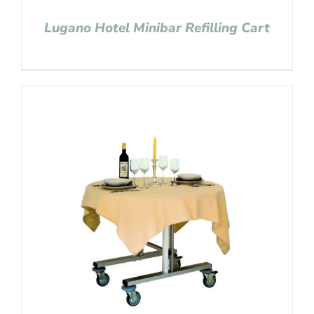
Lugano Hotel Minibar Refilling Cart