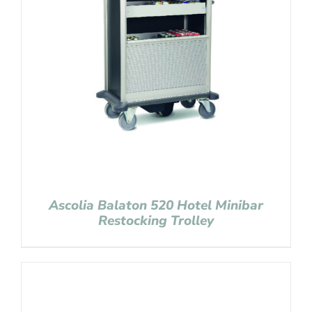
Ascolia Balaton 520 Hotel Minibar
Restocking Trolley