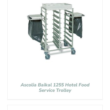
Ascolia Baikal 1255 Hotel Food
Service Trolley