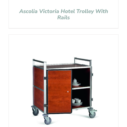
Ascolia Victoria Hotel Trolley With
Rails