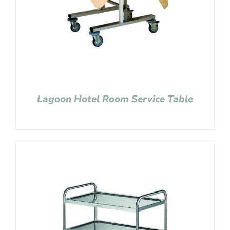
Lagoon Hotel Room Service Table