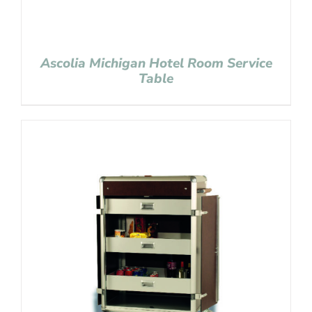
Ascolia Michigan Hotel Room Service
Table