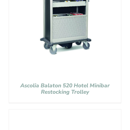
Ascolia Balaton 520 Hotel Minibar
Restocking Trolley