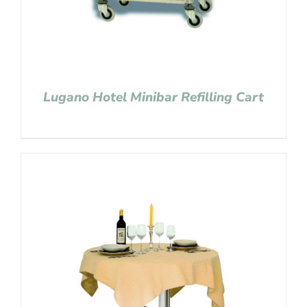
Lugano Hotel Minibar Refilling Cart