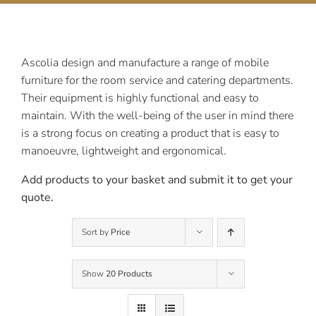
Contact Us
Ascolia design and manufacture a range of mobile
furniture for the room service and catering departments.
Their equipment is highly functional and easy to
maintain. With the well-being of the user in mind there
is a strong focus on creating a product that is easy to
manoeuvre, lightweight and ergonomical.
Add products to your basket and submit it to get your
quote.
Sort by
Price
Show
20 Products