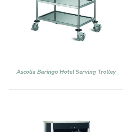
Ascolia Baringo Hotel Serving Trolley