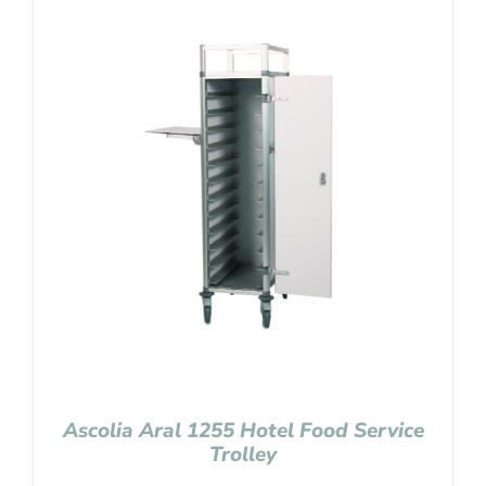
Ascolia Aral 1255 Hotel Food Service
Trolley