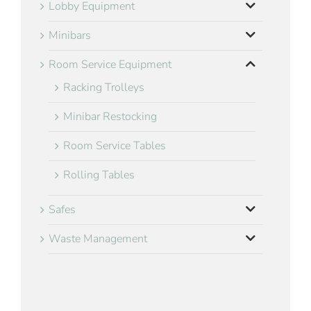
Lobby Equipment
Minibars
Room Service Equipment
Racking Trolleys
Minibar Restocking
Room Service Tables
Rolling Tables
Safes
Waste Management