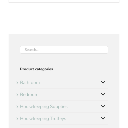
Product categories
Bathroom
Bedroom
Housekeeping Supplies
Housekeeping Trolleys