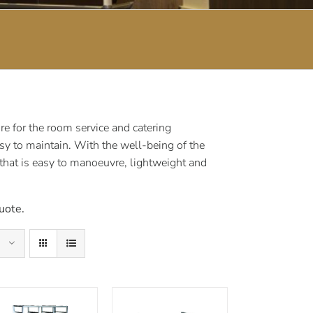
e for the room service and catering
sy to maintain. With the well-being of the
 that is easy to manoeuvre, lightweight and
uote.