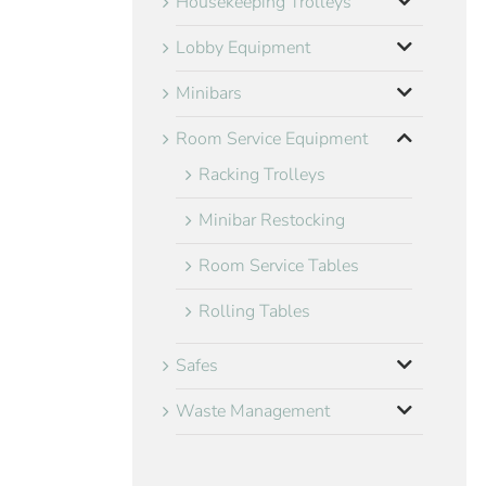
Housekeeping Trolleys
Lobby Equipment
Minibars
Room Service Equipment
Racking Trolleys
Minibar Restocking
Room Service Tables
Rolling Tables
Safes
Waste Management