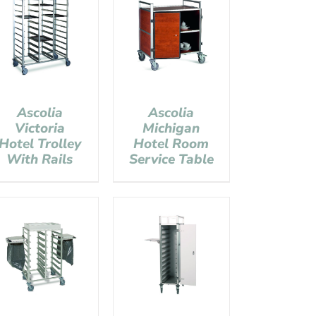
Ascolia
Ascolia
Victoria
Michigan
Hotel Trolley
Hotel Room
With Rails
Service Table