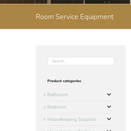
Room Service Equipment
Product categories
Bathroom
Bedroom
Housekeeping Supplies