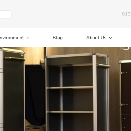
013
nvironment
Blog
About Us