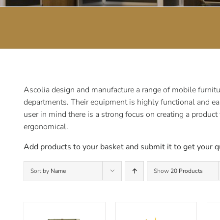
Ascolia design and manufacture a range of mobile furnitur
departments. Their equipment is highly functional and ea
user in mind there is a strong focus on creating a product
ergonomical.
Add products to your basket and submit it to get your q
Sort by
Name
Show
20 Products