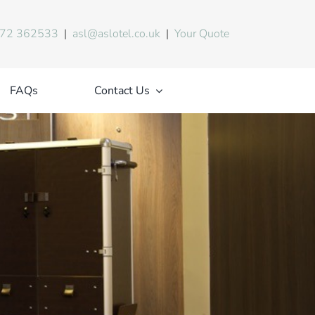
72 362533
|
asl@aslotel.co.uk
|
Your Quote
FAQs
Contact Us