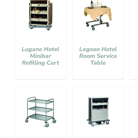
Lugano Hotel
Lagoon Hotel
Minibar
Room Service
Refilling Cart
Table