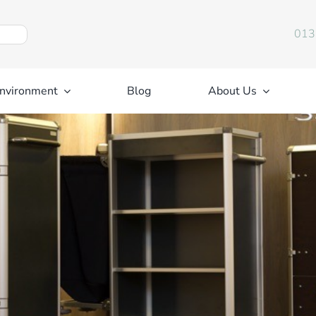
013
nvironment
Blog
About Us