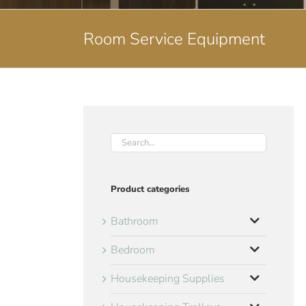
Room Service Equipment
Product categories
Bathroom
Bedroom
Housekeeping Supplies