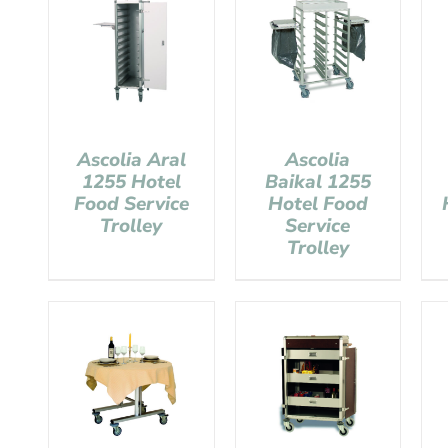
Ascolia Aral
Ascolia
1255 Hotel
Baikal 1255
Food Service
Hotel Food
Trolley
Service
Trolley