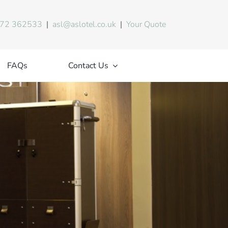
72 362533
|
asl@aslotel.co.uk
|
Your Quote
FAQs
Contact Us