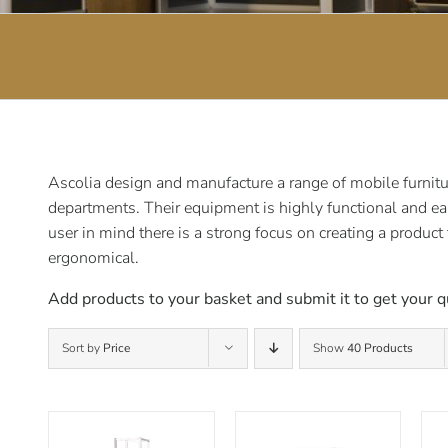
Ascolia design and manufacture a range of mobile furnitur
departments. Their equipment is highly functional and ea
user in mind there is a strong focus on creating a product
ergonomical.
Add products to your basket and submit it to get your q
Sort by
Price
Show
40 Products