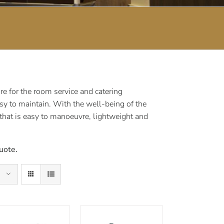
e for the room service and catering
sy to maintain. With the well-being of the
 that is easy to manoeuvre, lightweight and
uote.