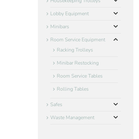
Housekeeping Trolleys
Lobby Equipment
Minibars
Room Service Equipment
Racking Trolleys
Minibar Restocking
Room Service Tables
Rolling Tables
Safes
Waste Management