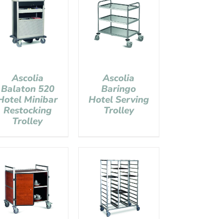
Ascolia
Ascolia
Balaton 520
Baringo
Hotel Minibar
Hotel Serving
Restocking
Trolley
Trolley