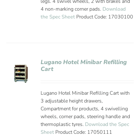
legs. 4 swivel wheels, 2 with brakes and
4 non-marking corner pads.
Download
the Spec Sheet
Product Code: 17030100
Lugano Hotel Minibar Refilling
Cart
Lugano Hotel Minibar Refilling Cart with
3 adjustable height drawers,
Compartment for products, 4 swivelling
wheels, corner pads, steering handle and
thermoplastic tyres.
Download the Spec
Sheet
Product Code: 17050111