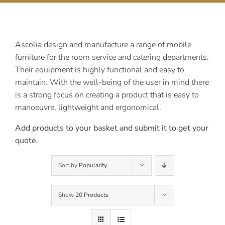
Contact Us
Ascolia design and manufacture a range of mobile
furniture for the room service and catering departments.
Their equipment is highly functional and easy to
maintain. With the well-being of the user in mind there
is a strong focus on creating a product that is easy to
manoeuvre, lightweight and ergonomical.
Add products to your basket and submit it to get your
quote.
Sort by
Popularity
Show
20 Products