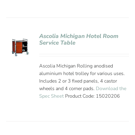
Ascolia Michigan Hotel Room
Service Table
Ascolia Michigan Rolling anodised
aluminium hotel trolley for various uses.
Includes 2 or 3 fixed panels, 4 castor
wheels and 4 corner pads.
Download the
Spec Sheet
Product Code: 15020206