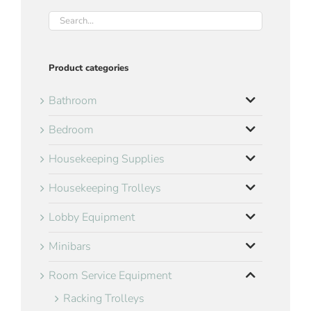
Product categories
Bathroom
Bedroom
Housekeeping Supplies
Housekeeping Trolleys
Lobby Equipment
Minibars
Room Service Equipment
Racking Trolleys