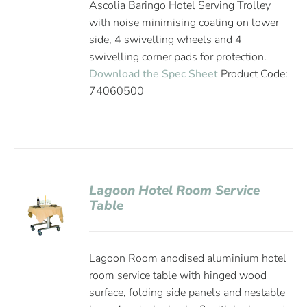
Ascolia Baringo Hotel Serving Trolley
with noise minimising coating on lower
side, 4 swivelling wheels and 4
swivelling corner pads for protection.
Download the Spec Sheet
Product Code:
74060500
Lagoon Hotel Room Service
Table
Lagoon Room anodised aluminium hotel
room service table with hinged wood
surface, folding side panels and nestable