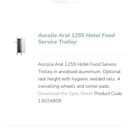
Ascolia Aral 1255 Hotel Food
Service Trolley
Ascolia Aral 1255 Hotel Food Service
Trolley in anodised aluminium. Optional
rack height with hygienic welded rails. 4
swivelling wheels and corner pads.
Download the Spec Sheet
Product Code:
13024809