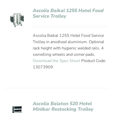
Ascolia Baikal 1255 Hotel Food
Service Trolley
Ascolia Baikal 1255 Hotel Food Service
Trolley in anodised aluminium. Optional
rack height with hygienic welded rails. 4
swivelling wheels and corner pads.
Download the Spec Sheet
Product Code:
13073909
Ascolia Balaton 520 Hotel
Minibar Restocking Trolley