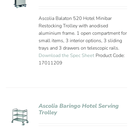
Ascolia Balaton 520 Hotel Minibar
Restocking Trolley with anodised
aluminium frame. 1 open compartment for
small items, 3 interior options, 3 sliding
trays and 3 drawers on telescopic rails.
Download the Spec Sheet
Product Code:
17011209
Ascolia Baringo Hotel Serving
Trolley