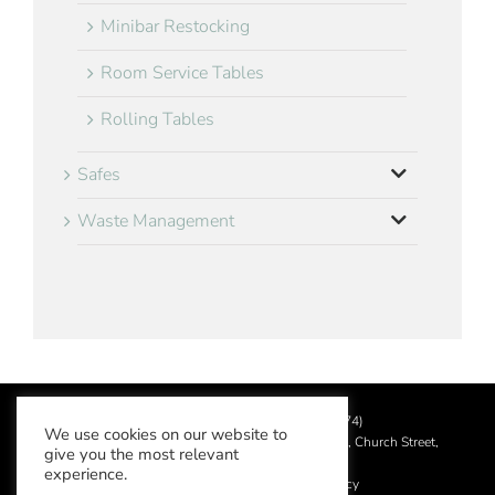
Minibar Restocking
Room Service Tables
Rolling Tables
Safes
Waste Management
©
2026 Aslotel Limited (No.02064874)
We use cookies on our website to
Registered in England and Wales at Manor House, Church Street,
give you the most relevant
Leatherhead, Surrey KT22 8DN
experience.
Privacy Policy
|
Acceptable Use Policy