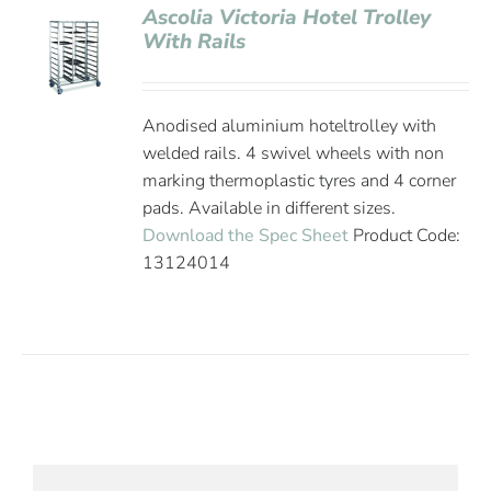
Ascolia Victoria Hotel Trolley
With Rails
Anodised aluminium hoteltrolley with
welded rails. 4 swivel wheels with non
marking thermoplastic tyres and 4 corner
pads. Available in different sizes.
Download the Spec Sheet
Product Code:
13124014