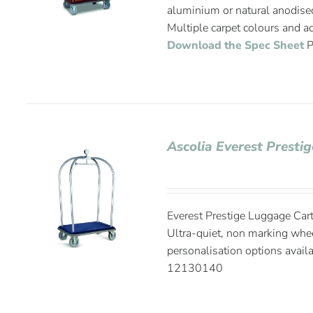
aluminium or natural anodise
Multiple carpet colours and ad
Download the Spec Sheet
P
Ascolia Everest Presti
Everest Prestige Luggage Cart
Ultra-quiet, non marking whee
personalisation options avail
12130140