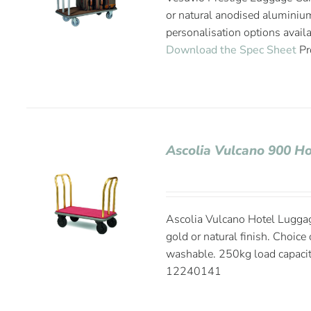
or natural anodised aluminium
personalisation options avail
Download the Spec Sheet
Pr
Ascolia Vulcano 900 Ho
Ascolia Vulcano Hotel Lugga
gold or natural finish. Choice
washable. 250kg load capaci
12240141