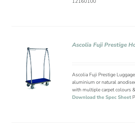
12160100
Ascolia Fuji Prestige H
Ascolia Fuji Prestige Luggage 
aluminium or natural anodise
with multiple carpet colours &
Download the Spec Sheet
P