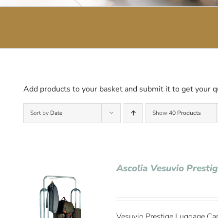
Add products to your basket and submit it to get your q
Sort by
Date
Show
40 Products
Ascolia Vesuvio Presti
Vesuvio Prestige Luggage Cart