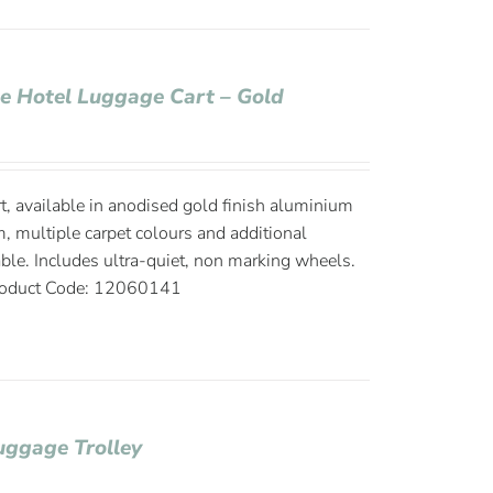
ge Hotel Luggage Cart – Gold
, available in anodised gold finish aluminium
, multiple carpet colours and additional
able. Includes ultra-quiet, non marking wheels.
oduct Code: 12060141
uggage Trolley