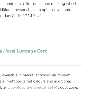
d aluminium. Ultra-quiet, non marking wheels,
ditional personalisation options available.
roduct Code: 12140141
ge Hotel Luggage Cart
, available in natural anodised aluminium.
ls, multiple carpet colours and additional
able.
Download the Spec Sheet
Product Code: