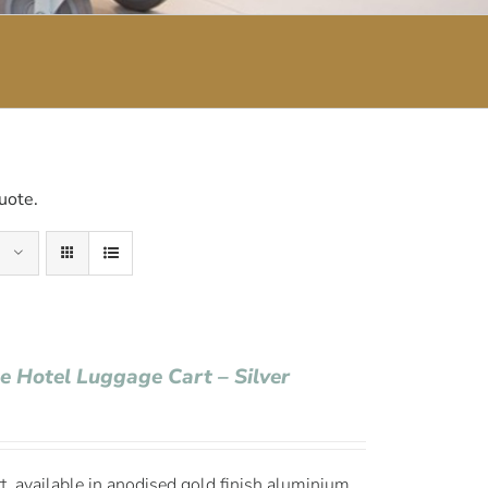
uote.
ge Hotel Luggage Cart – Silver
, available in anodised gold finish aluminium