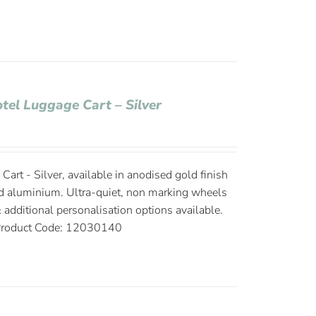
otel Luggage Cart – Silver
Cart - Silver, available in anodised gold finish
d aluminium. Ultra-quiet, non marking wheels
 additional personalisation options available.
roduct Code: 12030140