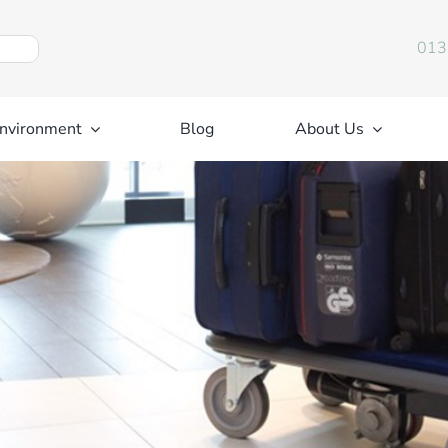
013
nvironment
Blog
About Us