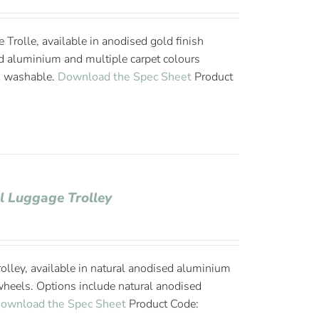
Trolle, available in anodised gold finish
d aluminium and multiple carpet colours
& washable.
Download the Spec Sheet
Product
l Luggage Trolley
olley, available in natural anodised aluminium
wheels. Options include natural anodised
ownload the Spec Sheet
Product Code: