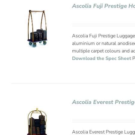
Ascolia Fuji Prestige 
Ascolia Fuji Prestige Luggage 
aluminium or natural anodise
multiple carpet colours and ad
Download the Spec Sheet
P
Ascolia Everest Presti
Ascolia Everest Prestige Lugg