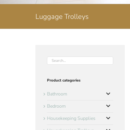
Luggage Trolleys
Product categories
Bathroom
Bedroom
Housekeeping Supplies