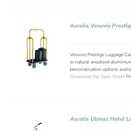
Ascolia Vesuvio Presti
Vesuvio Prestige Luggage Cart
or natural anodised aluminium
personalisation options avail
Download the Spec Sheet
Pr
Ascolia Ubinas Hotel L