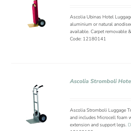
Ascolia Ubinas Hotel Luggage 
aluminium or natural anodise
available. Carpet removable 
Code: 12180141
Ascolia Stromboli Hote
Ascolia Stromboli Luggage Tr
and includes Microcell foam 
extension and support legs.
D