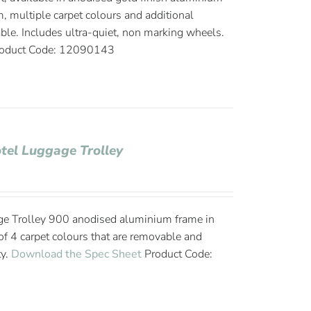
, multiple carpet colours and additional
able. Includes ultra-quiet, non marking wheels.
oduct Code: 12090143
tel Luggage Trolley
ge Trolley 900 anodised aluminium frame in
 of 4 carpet colours that are removable and
ty.
Download the Spec Sheet
Product Code: