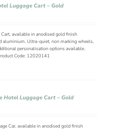
Hotel Luggage Cart – Gold
Cart, available in anodised gold finish
d aluminium. Ultra-quiet, non marking wheels,
ditional personalisation options available.
roduct Code: 12020141
ge Hotel Luggage Cart – Gold
age Car, available in anodised gold finish