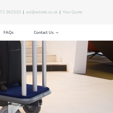
72 362533
|
asl@aslotel.co.uk
|
Your Quote
FAQs
Contact Us