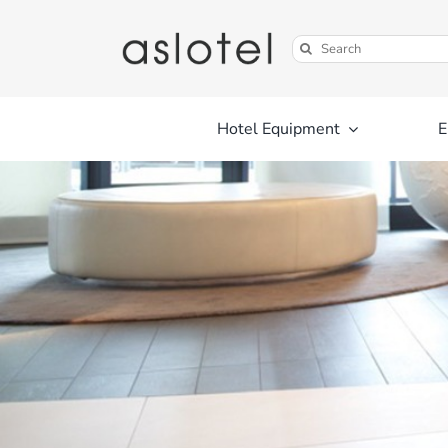
Skip
to
Search
content
for:
Hotel Equipment
E