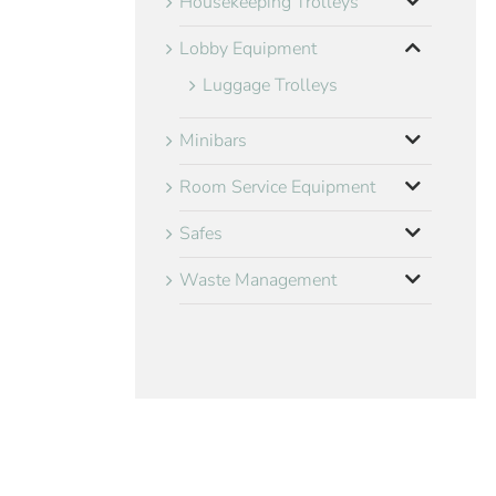
Housekeeping Trolleys
Lobby Equipment
Luggage Trolleys
Minibars
Room Service Equipment
Safes
Waste Management