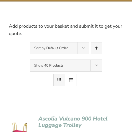
Contact Us
Add products to your basket and submit it to get your
quote.
Sort by
Default Order
Show
40 Products
Ascolia Vulcano 900 Hotel
Luggage Trolley