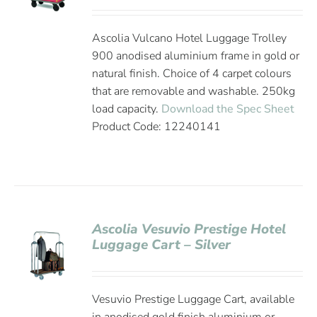
Ascolia Vulcano Hotel Luggage Trolley
900 anodised aluminium frame in gold or
natural finish. Choice of 4 carpet colours
that are removable and washable. 250kg
load capacity.
Download the Spec Sheet
Product Code: 12240141
Ascolia Vesuvio Prestige Hotel
Luggage Cart – Silver
Vesuvio Prestige Luggage Cart, available