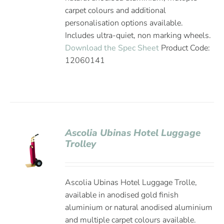
carpet colours and additional
personalisation options available.
Includes ultra-quiet, non marking wheels.
Download the Spec Sheet
Product Code:
12060141
Ascolia Ubinas Hotel Luggage
Trolley
Ascolia Ubinas Hotel Luggage Trolle,
available in anodised gold finish
aluminium or natural anodised aluminium
and multiple carpet colours available.