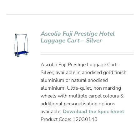
Ascolia Fuji Prestige Hotel
Luggage Cart – Silver
Ascolia Fuji Prestige Luggage Cart -
Silver, available in anodised gold finish
aluminium or natural anodised
aluminium. Ultra-quiet, non marking
wheels with multiple carpet colours &
additional personalisation options
available.
Download the Spec Sheet
Product Code: 12030140