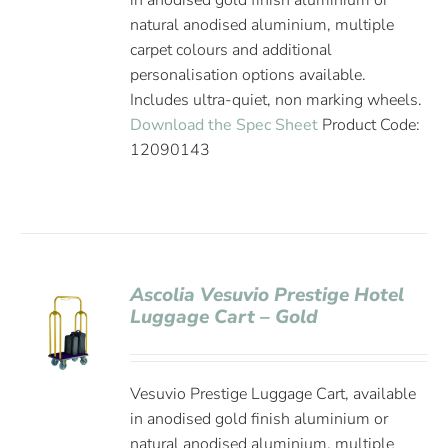
in anodised gold finish aluminium or
natural anodised aluminium, multiple
carpet colours and additional
personalisation options available.
Includes ultra-quiet, non marking wheels.
Download the Spec Sheet
Product Code:
12090143
Ascolia Vesuvio Prestige Hotel
Luggage Cart – Gold
Vesuvio Prestige Luggage Cart, available
in anodised gold finish aluminium or
natural anodised aluminium, multiple