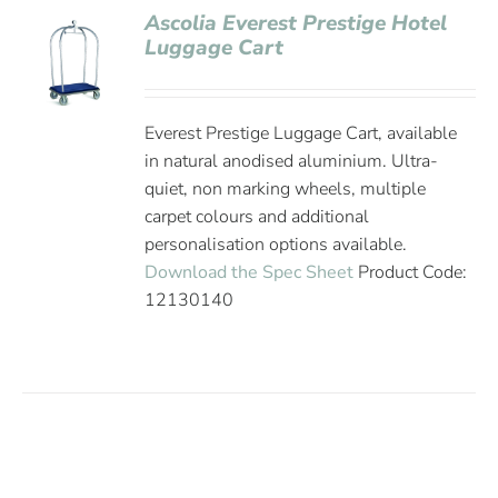
Ascolia Everest Prestige Hotel
Luggage Cart
Everest Prestige Luggage Cart, available
in natural anodised aluminium. Ultra-
quiet, non marking wheels, multiple
carpet colours and additional
personalisation options available.
Download the Spec Sheet
Product Code:
12130140