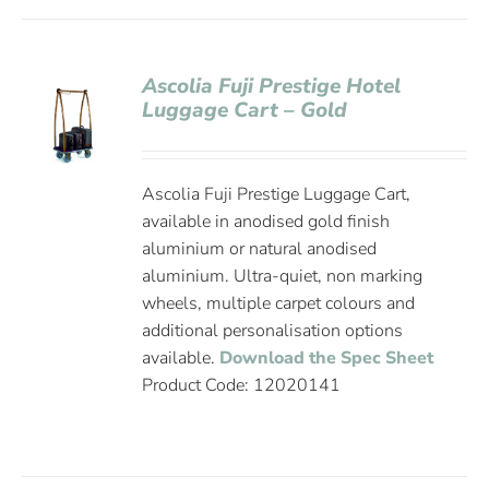
Ascolia Fuji Prestige Hotel
Luggage Cart – Gold
Ascolia Fuji Prestige Luggage Cart,
available in anodised gold finish
aluminium or natural anodised
aluminium. Ultra-quiet, non marking
wheels, multiple carpet colours and
additional personalisation options
available.
Download the Spec Sheet
Product Code: 12020141