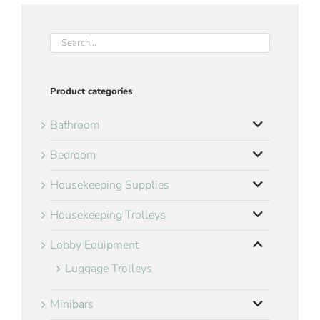
Product categories
Bathroom
Bedroom
Housekeeping Supplies
Housekeeping Trolleys
Lobby Equipment
Luggage Trolleys
Minibars