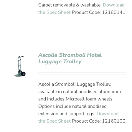
Carpet removable & washable.
Download
the Spec Sheet
Product Code: 12180141
Ascolia Stromboli Hotel
Luggage Trolley
Ascolia Stromboli Luggage Trolley,
available in natural anodised aluminium
and includes Microcell foam wheels.
Options include natural anodised
extension and support legs.
Download
the Spec Sheet
Product Code: 12160100