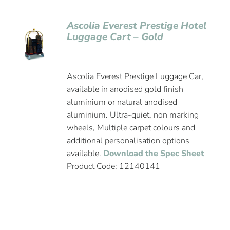
Ascolia Everest Prestige Hotel
Luggage Cart – Gold
Ascolia Everest Prestige Luggage Car,
available in anodised gold finish
aluminium or natural anodised
aluminium. Ultra-quiet, non marking
wheels, Multiple carpet colours and
additional personalisation options
available.
Download the Spec Sheet
Product Code: 12140141