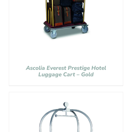
Ascolia Everest Prestige Hotel
Luggage Cart – Gold