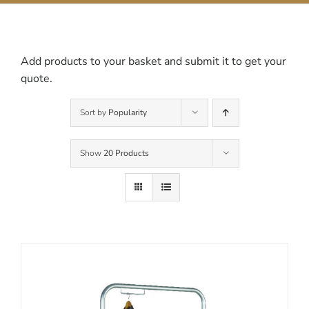
Contact Us
Add products to your basket and submit it to get your
quote.
Sort by
Popularity
Show
20 Products