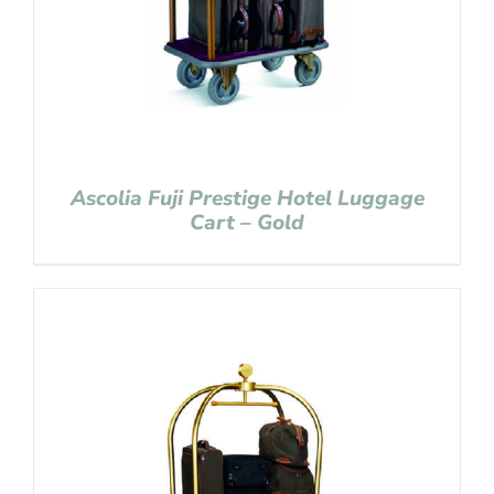
Ascolia Fuji Prestige Hotel Luggage
Cart – Gold