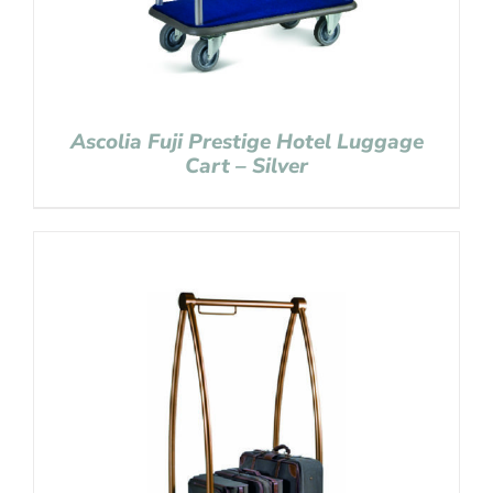
Ascolia Fuji Prestige Hotel Luggage
Cart – Silver