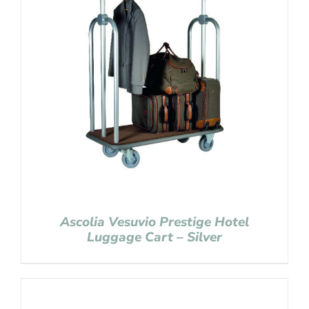
Ascolia Vesuvio Prestige Hotel
Luggage Cart – Silver