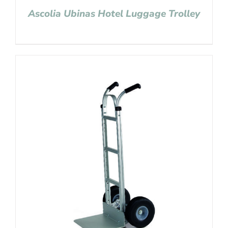
Ascolia Ubinas Hotel Luggage Trolley