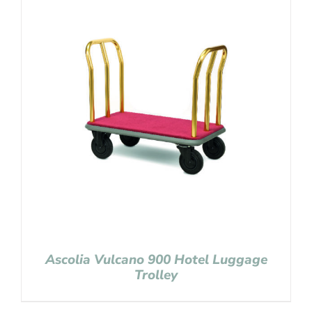
Ascolia Vulcano 900 Hotel Luggage
Trolley