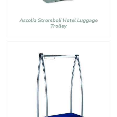
Ascolia Stromboli Hotel Luggage
Trolley