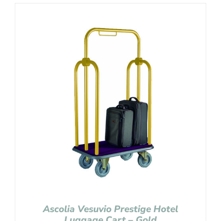
Ascolia Vesuvio Prestige Hotel
Luggage Cart – Gold