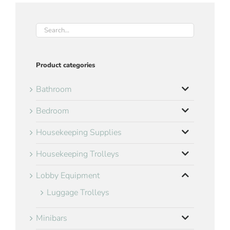
Product categories
Bathroom
Bedroom
Housekeeping Supplies
Housekeeping Trolleys
Lobby Equipment
Luggage Trolleys
Minibars