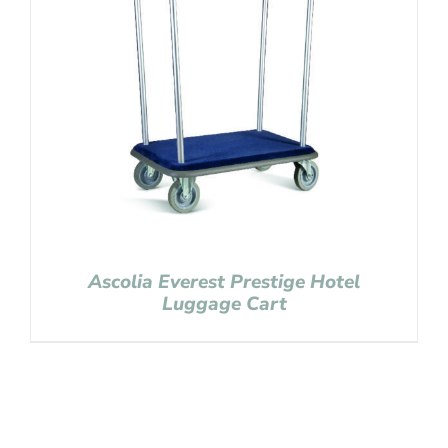
Ascolia Everest Prestige Hotel
Luggage Cart