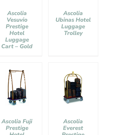
Ascolia
Ascolia
Vesuvio
Ubinas Hotel
Prestige
Luggage
Hotel
Trolley
Luggage
Cart – Gold
Ascolia Fuji
Ascolia
Prestige
Everest
Hotel
Prestige