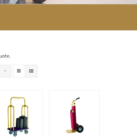
uote.