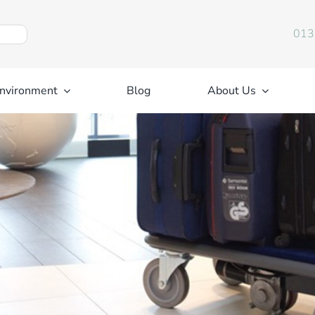
013
nvironment
Blog
About Us