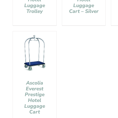
Luggage
Luggage
Trolley
Cart – Silver
Ascolia
Everest
Prestige
Hotel
Luggage
Cart