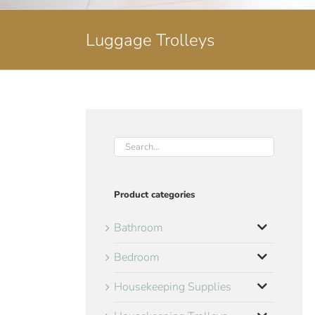
Luggage Trolleys
Product categories
Bathroom
Bedroom
Housekeeping Supplies