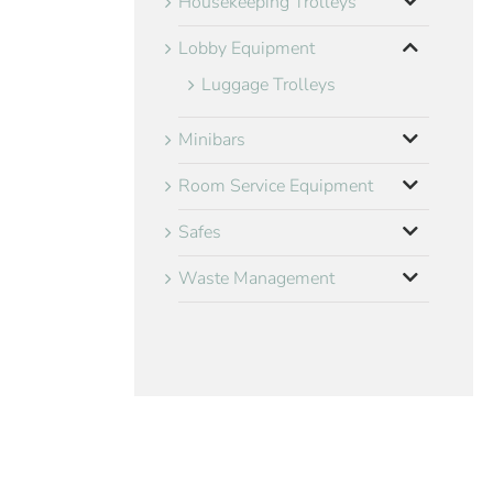
Housekeeping Trolleys
Lobby Equipment
Luggage Trolleys
Minibars
Room Service Equipment
Safes
Waste Management