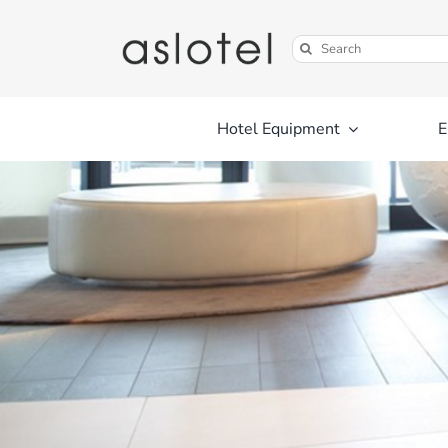
Skip
to
Search
content
for:
Hotel Equipment
E