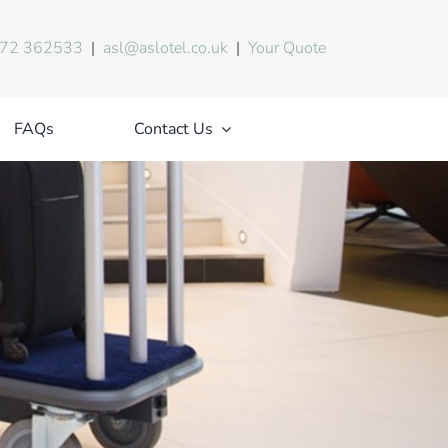
72 362533
|
asl@aslotel.co.uk
|
Your Quote
FAQs
Contact Us