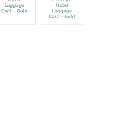
Luggage
Hotel
Cart – Gold
Luggage
Cart – Gold