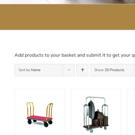
Add products to your basket and submit it to get your q
Sort by
Name
Show
20 Products