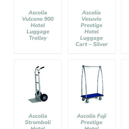
Ascolia
Ascolia
Vulcano 900
Vesuvio
Hotel
Prestige
Luggage
Hotel
Trolley
Luggage
Cart – Silver
Ascolia
Ascolia Fuji
Stromboli
Prestige
Hotel
Hotel